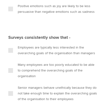
Positive emotions such as joy are likely to be less
persuasive than negative emotions such as sadness
Surveys consistently show that -
Employees are typically less interested in the
overarching goals of the organisation than managers
Many employees are too poorly educated to be able
to comprehend the overarching goals of the
organisation
Senior managers behave unethically because they do
not take enough time to explain the overarching goals
of the organisation to their employees