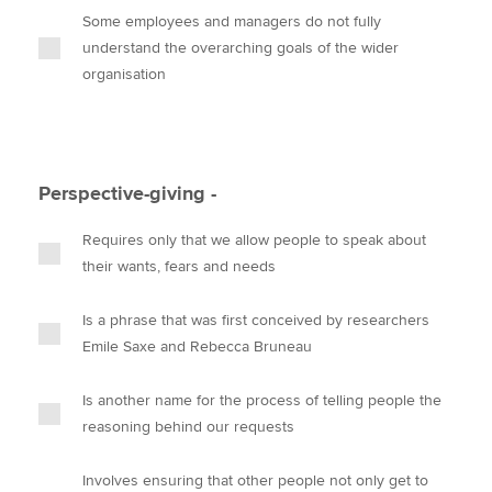
Some employees and managers do not fully
understand the overarching goals of the wider
organisation
Perspective-giving -
Requires only that we allow people to speak about
their wants, fears and needs
Is a phrase that was first conceived by researchers
Emile Saxe and Rebecca Bruneau
Is another name for the process of telling people the
reasoning behind our requests
Involves ensuring that other people not only get to