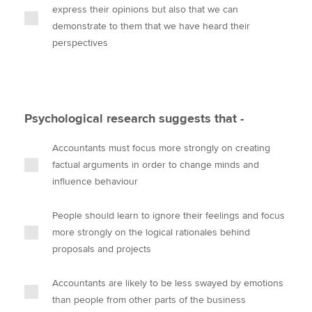
express their opinions but also that we can
demonstrate to them that we have heard their
perspectives
Psychological research suggests that -
Accountants must focus more strongly on creating
factual arguments in order to change minds and
influence behaviour
People should learn to ignore their feelings and focus
more strongly on the logical rationales behind
proposals and projects
Accountants are likely to be less swayed by emotions
than people from other parts of the business