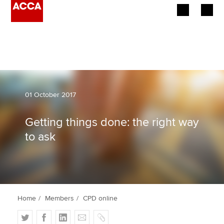
Begin your accountancy journey
Our qualifications
Employers
01 October 2017
Learning providers
Getting things done: the right way
to ask
Members
Students
Affiliates
Home
Members
CPD online
Policy and insights
T
F
L
E
C