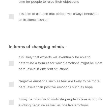
time for people to raise their objections
It is safe to assume that people will always behave in
an irrational fashion
In terms of changing minds -
It is likely that experts will eventually be able to
determine a formula for which emotions might be most
persuasive in different situations
Negative emotions such as fear are likely to be more
persuasive than positive emotions such as hope
It may be possible to motivate people to take action by
evoking negative as well as positive emotions