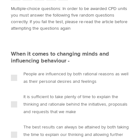
w
a
i
m
o
Multiple-choice questions: In order to be awarded CPD units
i
c
n
a
p
you must answer the following five random questions
t
e
k
i
y
Apply now
correctly. If you fail the test, please re-read the article before
t
b
e
l
attempting the questions again
e
MyACCA
o
d
Global
r
o
I
k
n
About us
When it comes to changing minds and
Search jobs
influencing behaviour -
Find an accountant
Technical activities
People are influenced by both rational reasons as well
Help & support
as their personal desires and feelings
It is sufficient to take plenty of time to explain the
thinking and rationale behind the initiatives, proposals
and requests that we make
The best results can always be attained by both taking
the time to explain our thinking and allowing further