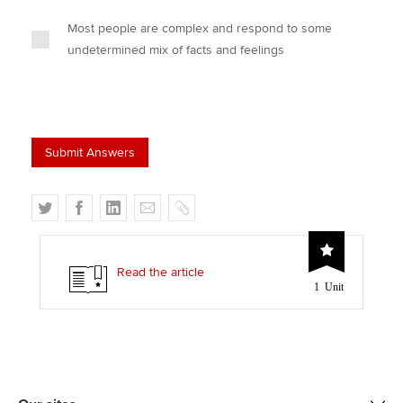
Most people are complex and respond to some
undetermined mix of facts and feelings
T
F
L
E
C
w
a
i
m
o
i
c
n
a
p
t
e
k
i
y
Read the article
1 Unit
t
b
e
l
e
o
d
r
o
I
k
n