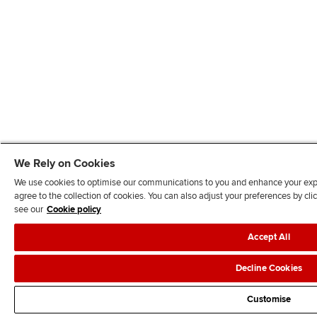
We Rely on Cookies
We use cookies to optimise our communications to you and enhance your exper
agree to the collection of cookies. You can also adjust your preferences by c
see our
Cookie policy
Accept All
Decline Cookies
Customise