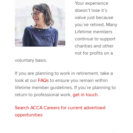
Affiliates
Your experience
doesn’t lose it’s
Policy and insights
value just because
you’ve retired. Many
Lifetime members
continue to support
Apply now
charities and other
not for profits on a
MyACCA
Global
voluntary basis.
About us
If you are planning to work in retirement, take a
Search jobs
look at our
FAQs
to ensure you remain within
Find an accountant
lifetime member guidelines. If you’re planning to
Technical activities
return to professional work,
get in touch
.
Help & support
Search ACCA Careers for current advertised
opportunities