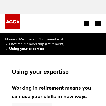
Begin your accountancy journey
Home
Members
Your membership
Lifetime membership (retirement)
Using your expertise
Our qualifications
Employers
Using your expertise
Learning providers
Members
Working in retirement means you
Students
can use your skills in new ways