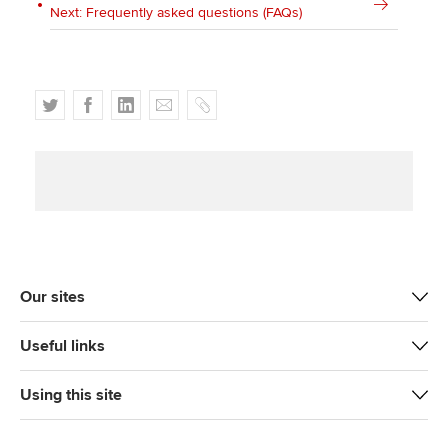
Next: Frequently asked questions (FAQs)
T
F
L
E
C
w
a
i
m
o
i
c
n
a
p
t
e
k
i
y
t
b
e
l
e
o
d
r
o
I
k
n
Our sites
Useful links
Using this site