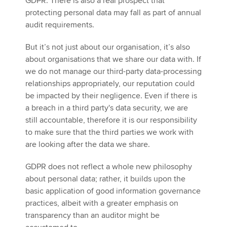
GDPR. There is also a real prospect that
protecting personal data may fall as part of annual
audit requirements.
But it’s not just about our organisation, it’s also
about organisations that we share our data with. If
we do not manage our third-party data-processing
relationships appropriately, our reputation could
be impacted by their negligence. Even if there is
a breach in a third party's data security, we are
still accountable, therefore it is our responsibility
to make sure that the third parties we work with
are looking after the data we share.
GDPR does not reflect a whole new philosophy
about personal data; rather, it builds upon the
basic application of good information governance
practices, albeit with a greater emphasis on
transparency than an auditor might be