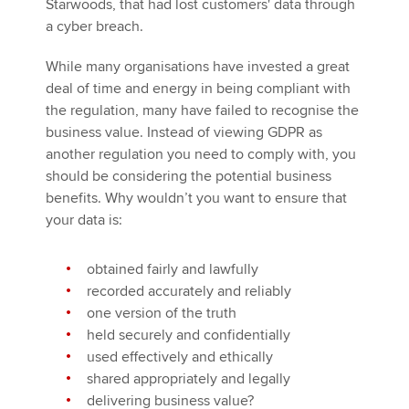
Starwoods, that had lost customers' data through
a cyber breach.
While many organisations have invested a great
deal of time and energy in being compliant with
the regulation, many have failed to recognise the
business value. Instead of viewing GDPR as
another regulation you need to comply with, you
should be considering the potential business
benefits. Why wouldn’t you want to ensure that
your data is:
obtained fairly and lawfully
recorded accurately and reliably
one version of the truth
held securely and confidentially
used effectively and ethically
shared appropriately and legally
delivering business value?