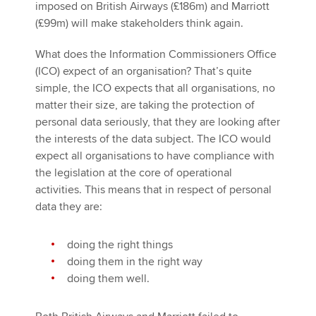
imposed on British Airways (£186m) and Marriott
(£99m) will make stakeholders think again.
What does the Information Commissioners Office
(ICO) expect of an organisation? That’s quite
simple, the ICO expects that all organisations, no
matter their size, are taking the protection of
personal data seriously, that they are looking after
the interests of the data subject. The ICO would
expect all organisations to have compliance with
the legislation at the core of operational
activities. This means that in respect of personal
data they are:
doing the right things
doing them in the right way
doing them well.