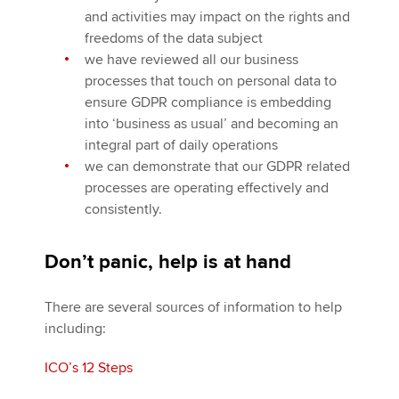
and activities may impact on the rights and
freedoms of the data subject
we have reviewed all our business
processes that touch on personal data to
ensure GDPR compliance is embedding
into ‘business as usual’ and becoming an
integral part of daily operations
we can demonstrate that our GDPR related
processes are operating effectively and
consistently.
Don’t panic, help is at hand
There are several sources of information to help
including:
ICO’s 12 Steps