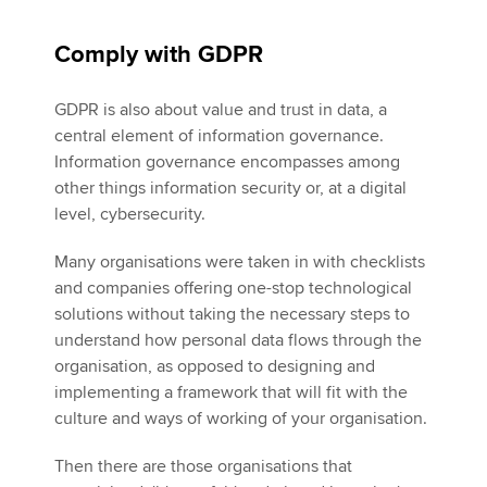
Comply with GDPR
GDPR is also about value and trust in data, a
central element of information governance.
Information governance encompasses among
other things information security or, at a digital
level, cybersecurity.
Many organisations were taken in with checklists
and companies offering one-stop technological
solutions without taking the necessary steps to
understand how personal data flows through the
organisation, as opposed to designing and
implementing a framework that will fit with the
culture and ways of working of your organisation.
Then there are those organisations that