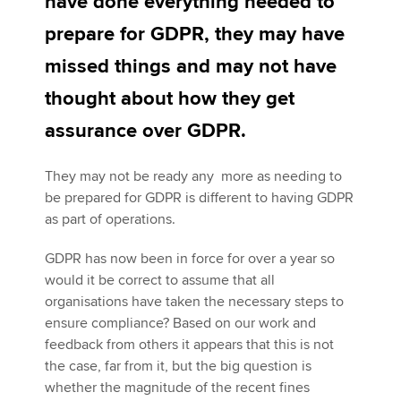
have done everything needed to
prepare for GDPR, they may have
Apply now
missed things and may not have
MyACCA
Global
thought about how they get
assurance over GDPR.
About us
Search jobs
They may not be ready any more as needing to
Find an accountant
be prepared for GDPR is different to having GDPR
Technical activities
as part of operations.
Help & support
GDPR has now been in force for over a year so
would it be correct to assume that all
organisations have taken the necessary steps to
ensure compliance? Based on our work and
feedback from others it appears that this is not
the case, far from it, but the big question is
whether the magnitude of the recent fines