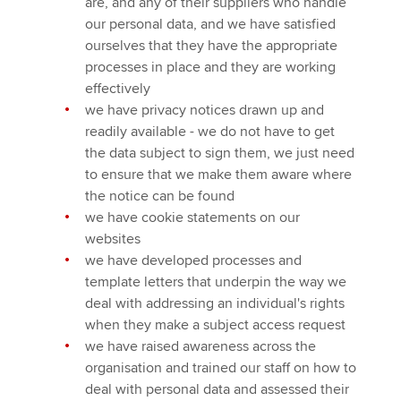
are, and any of their suppliers who handle
our personal data, and we have satisfied
ourselves that they have the appropriate
processes in place and they are working
effectively
we have privacy notices drawn up and
readily available - we do not have to get
the data subject to sign them, we just need
to ensure that we make them aware where
the notice can be found
we have cookie statements on our
websites
we have developed processes and
template letters that underpin the way we
deal with addressing an individual's rights
when they make a subject access request
we have raised awareness across the
organisation and trained our staff on how to
deal with personal data and assessed their