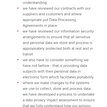
understanding
we have reviewed our contracts with our
suppliers and customers and where
appropriate put Data Processing
Agreements in place
we have reviewed our information security
arrangements to ensure that all sensitive
and personal data we store and process is
appropriately protected both at rest and in
transit
we also have to consider something we
have not before - that is providing data
subjects with their personal data in
electronic form which facilitates portability
where we make changes to the systems
we use to collect, store and process data,
we have developed a process to undertake
a data privacy impact assessment to ensure
that we fully understand how our actions