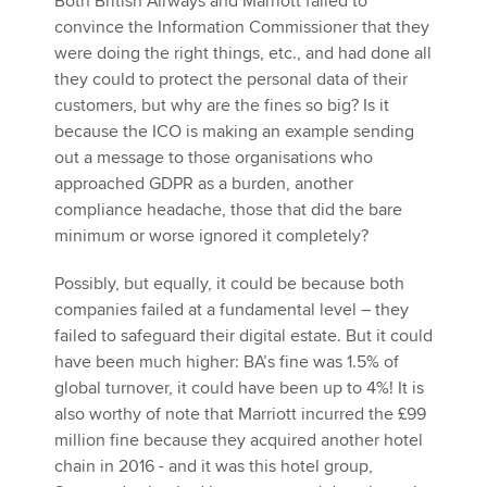
Both British Airways and Marriott failed to
convince the Information Commissioner that they
were doing the right things, etc., and had done all
they could to protect the personal data of their
customers, but why are the fines so big? Is it
because the ICO is making an example sending
out a message to those organisations who
approached GDPR as a burden, another
compliance headache, those that did the bare
minimum or worse ignored it completely?
Possibly, but equally, it could be because both
companies failed at a fundamental level – they
failed to safeguard their digital estate. But it could
have been much higher: BA’s fine was 1.5% of
global turnover, it could have been up to 4%! It is
also worthy of note that Marriott incurred the £99
million fine because they acquired another hotel
chain in 2016 - and it was this hotel group,