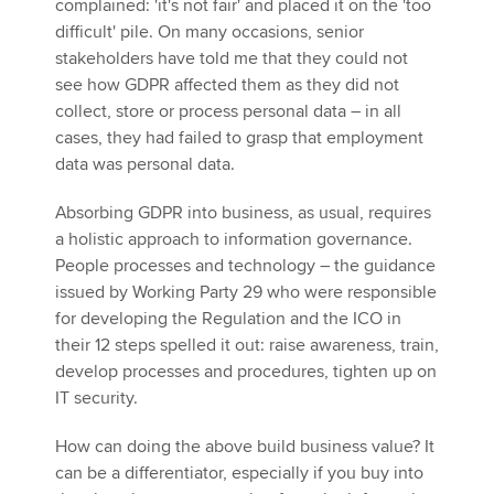
complained: 'it's not fair' and placed it on the 'too
difficult' pile. On many occasions, senior
stakeholders have told me that they could not
see how GDPR affected them as they did not
collect, store or process personal data – in all
cases, they had failed to grasp that employment
data was personal data.
Absorbing GDPR into business, as usual, requires
a holistic approach to information governance.
People processes and technology – the guidance
issued by Working Party 29 who were responsible
for developing the Regulation and the ICO in
their 12 steps spelled it out: raise awareness, train,
develop processes and procedures, tighten up on
IT security.
How can doing the above build business value? It
can be a differentiator, especially if you buy into