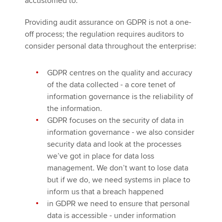
accustomed to.
Providing audit assurance on GDPR is not a one-
off process; the regulation requires auditors to
consider personal data throughout the enterprise:
GDPR centres on the quality and accuracy
of the data collected - a core tenet of
information governance is the reliability of
the information.
GDPR focuses on the security of data in
information governance - we also consider
security data and look at the processes
we’ve got in place for data loss
management. We don’t want to lose data
but if we do, we need systems in place to
inform us that a breach happened
in GDPR we need to ensure that personal
data is accessible - under information