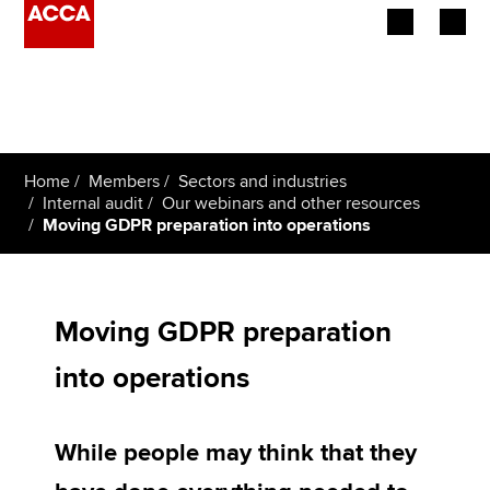
Begin your accountancy journey
Our qualifications
Home
Members
Sectors and industries
Employers
Internal audit
Our webinars and other resources
Moving GDPR preparation into operations
Learning providers
Members
Moving GDPR preparation
Students
into operations
Affiliates
While people may think that they
Policy and insights