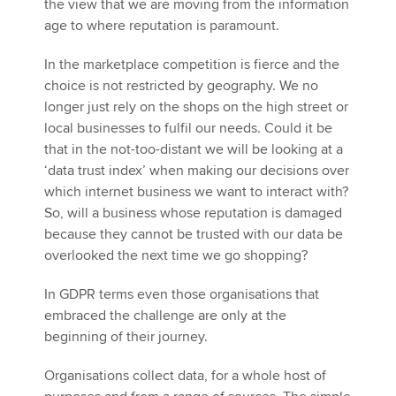
the view that we are moving from the information
age to where reputation is paramount.
In the marketplace competition is fierce and the
choice is not restricted by geography. We no
longer just rely on the shops on the high street or
local businesses to fulfil our needs. Could it be
that in the not-too-distant we will be looking at a
‘data trust index’ when making our decisions over
which internet business we want to interact with?
So, will a business whose reputation is damaged
because they cannot be trusted with our data be
overlooked the next time we go shopping?
In GDPR terms even those organisations that
embraced the challenge are only at the
beginning of their journey.
Organisations collect data, for a whole host of