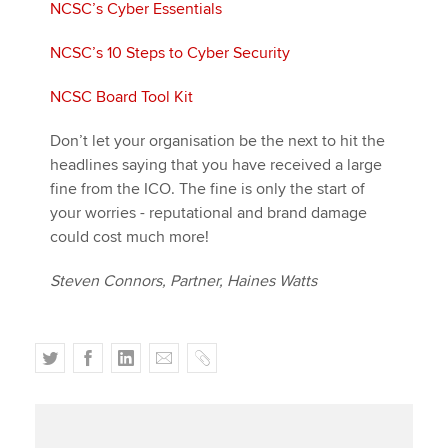
NCSC’s Cyber Essentials
NCSC’s 10 Steps to Cyber Security
NCSC Board Tool Kit
Don’t let your organisation be the next to hit the
headlines saying that you have received a large
fine from the ICO. The fine is only the start of
your worries - reputational and brand damage
could cost much more!
Steven Connors, Partner, Haines Watts
T
F
L
E
C
w
a
i
m
o
i
c
n
a
p
t
e
k
i
y