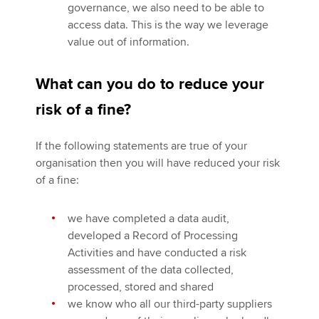
governance, we also need to be able to
access data. This is the way we leverage
value out of information.
What can you do to reduce your
risk of a fine?
If the following statements are true of your
organisation then you will have reduced your risk
of a fine:
we have completed a data audit,
developed a Record of Processing
Activities and have conducted a risk
assessment of the data collected,
processed, stored and shared
we know who all our third-party suppliers