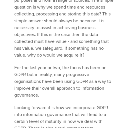
purposes and from a range of sources. The simple
question is why we spend time and resources
collecting, processing and storing this data? This
simple answer should always be because it is
necessary to assist in achieving business
objectives. If this is the case then the data
collected must have value - and something that
has value, we safeguard. If something has no
value, why do would we acquire it?
For the last year or two, the focus has been on
GDPR but in reality, many progressive
organisations have been using GDPR as a way to
improve their overall approach to information
governance.
Looking forward it is how we incorporate GDPR
into information governance that will lead to a
certain level of maturity in how we deal with