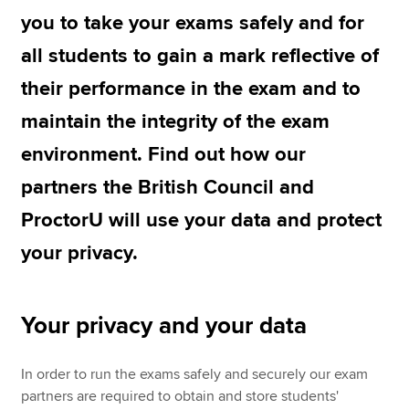
you to take your exams safely and for
all students to gain a mark reflective of
Apply now
their performance in the exam and to
MyACCA
Global
maintain the integrity of the exam
About us
environment. Find out how our
Search jobs
Find an accountant
partners the British Council and
Technical resources
ProctorU will use your data and protect
Help & support
your privacy.
Your privacy and your data
In order to run the exams safely and securely our exam
partners are required to obtain and store students'