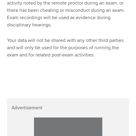
activity noted by the remote proctor during an exam, or
there has been cheating or misconduct during an exam.
Exam recordings will be used as evidence during
disciplinary hearings.
Your data will not be shared with any other third parties
and will only be used for the purposes of running the
exam and for related post-exam activities.
Advertisement