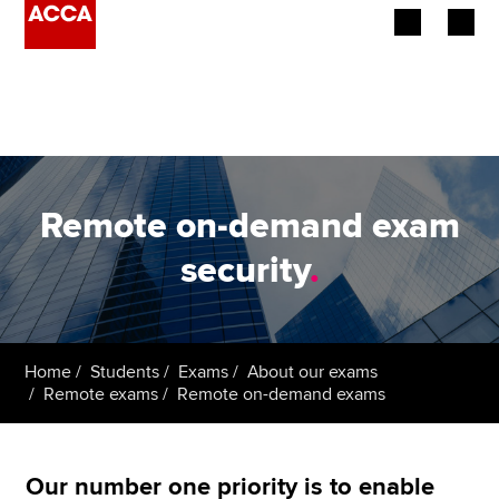
Begin your accountancy journey
Our qualifications
Employers
Remote on-demand exam
Learning providers
security
.
Members
Students
Home
Students
Exams
About our exams
Remote exams
Remote on-demand exams
Affiliates
Policy and insights
Our number one priority is to enable