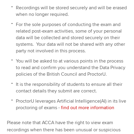
Recordings will be stored securely and will be erased
when no longer required.
For the sole purposes of conducting the exam and
related post-exam activities, some of your personal
data will be collected and stored securely on their
systems. Your data will not be shared with any other
party not involved in this process.
You will be asked to at various points in the process
to read and confirm you understand the Data Privacy
policies of the British Council and ProctorU.
It is the responsibility of students to ensure all their
contact details they submit are correct.
ProctorU leverages Artificial Intelligence(AI) in its live
proctoring of exams -
find out more information
Please note that ACCA have the right to view exam
recordings when there has been unusual or suspicious