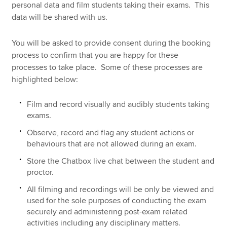
personal data and film students taking their exams. This
data will be shared with us.
You will be asked to provide consent during the booking
process to confirm that you are happy for these
processes to take place. Some of these processes are
highlighted below:
Film and record visually and audibly students taking
exams.
Observe, record and flag any student actions or
behaviours that are not allowed during an exam.
Store the Chatbox live chat between the student and
proctor.
All filming and recordings will be only be viewed and
used for the sole purposes of conducting the exam
securely and administering post-exam related
activities including any disciplinary matters.