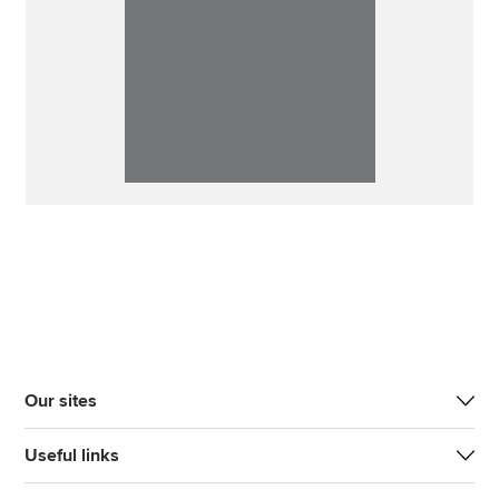
Our sites
Useful links