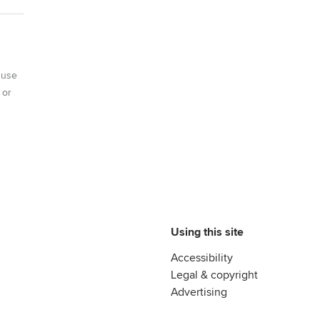
 use
 or
Using this site
Accessibility
Legal & copyright
Advertising