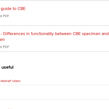
Ca
 guide to CBE
Find tuition
d PDF
Virtual classroom support for
learning partners
 - Differences in functionality between CBE specimen and
xam
d PDF
 useful
debrief video