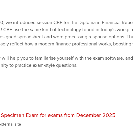
Pr
Explore sectors and roles
 study ACCA?
Train and develop finance
Becoming an ACCA
Member network
talent
Approved Learning Partner
St
on
ancy
AB magazine
 we introduced session CBE for the Diploma in Financial Repo
ACCA Approved Employer
Tutor support
Ex
FR CBE use the same kind of technology found in today’s workpla
programme
Sectors and indus
 designed spreadsheet and word processing response options. Thi
d with ACCA
ACCA Study Hub for learning
Pr
sely reflect how a modern finance professional works, boosting
Employer support | Employer
providers
Practising certifi
support services
will help you to familiarise yourself with the exam software, and
licences
Ou
Computer-Based Exam (CBE)
nity to practice exam-style questions.
Resources to help your
centres
terest in
Regulation and s
St
organisation stay one step
ahead | ACCA
ACCA Content Partners
Advocacy and me
Re
st
Sector resources | ACCA
Registered Learning Partner
Council, electio
Global
We
R Specimen Exam for exams from December 2025
Exemption accreditation
Wellbeing
Yo
xternal site
University partnerships
Career support s