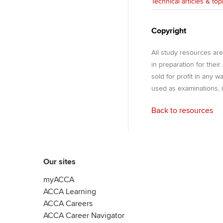
Technical articles & top
Copyright
All study resources ar
in preparation for thei
sold for profit in any 
used as examinations, i
Back to resources
Our sites
myACCA
ACCA Learning
ACCA Careers
ACCA Career Navigator