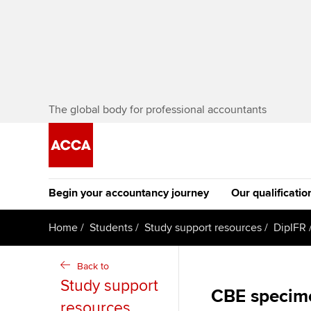
The global body for professional accountants
Begin your accountancy journey
Our qualificatio
The future AC
Home
Students
Study support resources
DipIFR
Qualification
Getting started
Tuition options
Back to
Apply to beco
Study support
Find your starting point
Approved learning partne
CBE specim
student
resources