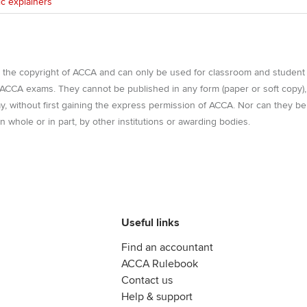
ic explainers
e the copyright of ACCA and can only be used for classroom and student
r ACCA exams. They cannot be published in any form (paper or soft copy),
way, without first gaining the express permission of ACCA. Nor can they be
n whole or in part, by other institutions or awarding bodies.
Useful links
Find an accountant
ACCA Rulebook
Contact us
Help & support