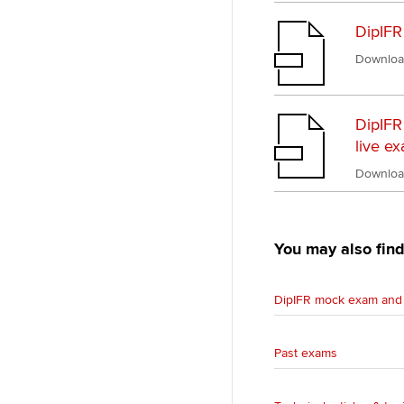
DipIFR
Downloa
DipIFR
live e
Downloa
You may also find
DipIFR mock exam and 
Past exams