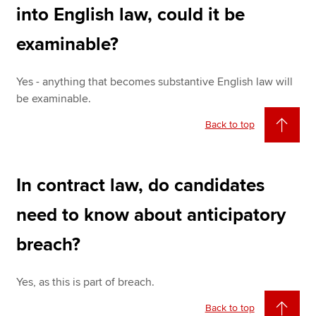
into English law, could it be
examinable?
Yes - anything that becomes substantive English law will
be examinable.
Back to top
In contract law, do candidates
need to know about anticipatory
breach?
Yes, as this is part of breach.
Back to top