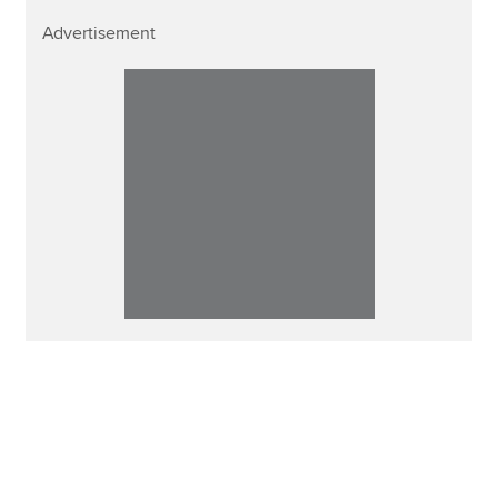
Advertisement