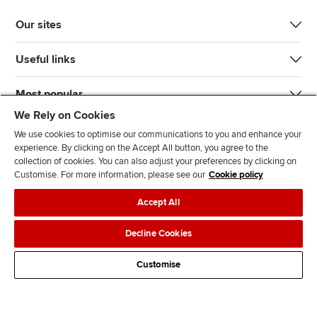
Our sites
Useful links
Most popular
We Rely on Cookies
We use cookies to optimise our communications to you and enhance your
experience. By clicking on the Accept All button, you agree to the
collection of cookies. You can also adjust your preferences by clicking on
Customise. For more information, please see our
Cookie policy
J
F
F
T
F
Accept All
o
o
o
i
i
i
l
l
k
n
Accessibility
Legal policies
Data protection & cookies
Decline Cookies
n
l
l
T
d
Advertising
Site map
Contact us
u
o
o
o
u
Customise
s
w
w
k
s
o
u
u
o
n
s
s
n