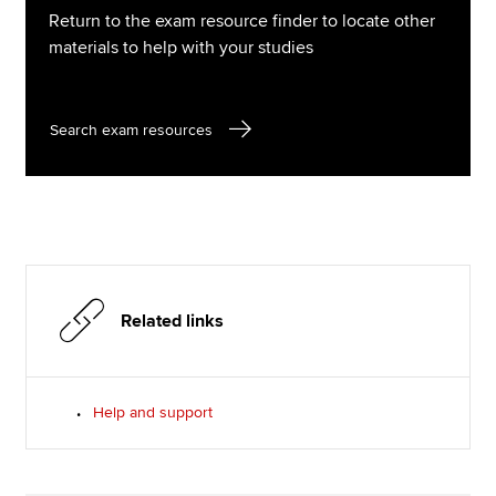
Return to the exam resource finder to locate other
materials to help with your studies
Search exam resources
Related links
Help and support