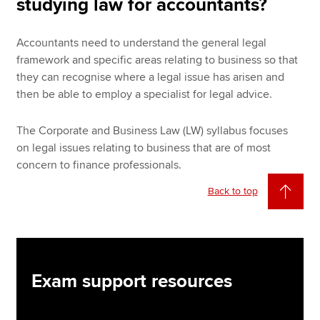
studying law for accountants?
Accountants need to understand the general legal
framework and specific areas relating to business so that
they can recognise where a legal issue has arisen and
then be able to employ a specialist for legal advice.
The Corporate and Business Law (LW) syllabus focuses
on legal issues relating to business that are of most
concern to finance professionals.
Back to top
Exam support resources