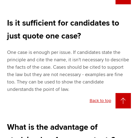
Is it sufficient for candidates to
just quote one case?
One case is enough per issue. If candidates state the
principle and cite the name, it isn't necessary to describe
the facts of the case. Cases should be cited to support
the law but they are not necessary - examples are fine
too. They can be used to show the candidate
understands the point of law.
Back to top
What is the advantage of