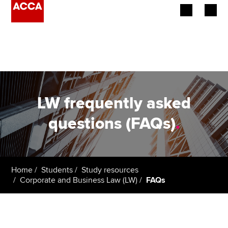
Begin your accountancy journey
Our qualifications
Employers
LW frequently asked
Learning providers
questions (FAQs)
.
Members
Students
Home
Students
Study resources
Corporate and Business Law (LW)
FAQs
Affiliates
Policy and insights