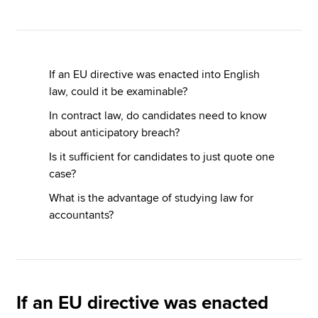
Apply now
MyACCA
Global
If an EU directive was enacted into English
law, could it be examinable?
About us
In contract law, do candidates need to know
Search jobs
about anticipatory breach?
Find an accountant
Is it sufficient for candidates to just quote one
Technical resources
case?
Help & support
What is the advantage of studying law for
accountants?
If an EU directive was enacted