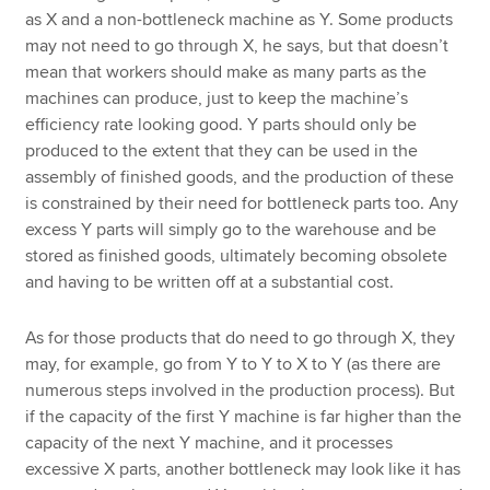
as X and a non-bottleneck machine as Y. Some products
may not need to go through X, he says, but that doesn’t
mean that workers should make as many parts as the
machines can produce, just to keep the machine’s
efficiency rate looking good. Y parts should only be
produced to the extent that they can be used in the
assembly of finished goods, and the production of these
is constrained by their need for bottleneck parts too. Any
excess Y parts will simply go to the warehouse and be
stored as finished goods, ultimately becoming obsolete
and having to be written off at a substantial cost.
As for those products that do need to go through X, they
may, for example, go from Y to Y to X to Y (as there are
numerous steps involved in the production process). But
if the capacity of the first Y machine is far higher than the
capacity of the next Y machine, and it processes
excessive X parts, another bottleneck may look like it has