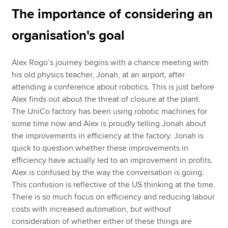
The importance of considering an
organisation's goal
Alex Rogo’s journey begins with a chance meeting with
his old physics teacher, Jonah, at an airport, after
attending a conference about robotics. This is just before
Alex finds out about the threat of closure at the plant.
The UniCo factory has been using robotic machines for
some time now and Alex is proudly telling Jonah about
the improvements in efficiency at the factory. Jonah is
quick to question whether these improvements in
efficiency have actually led to an improvement in profits.
Alex is confused by the way the conversation is going.
This confusion is reflective of the US thinking at the time.
There is so much focus on efficiency and reducing labour
costs with increased automation, but without
consideration of whether either of these things are