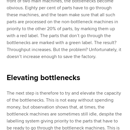
front of two main machines, the bottlenecks become
obvious. Eighty per cent of parts have to go through
these machines, and the team make sure that all such
parts are processed on the non-bottleneck machines in
priority to the other 20% of parts, by marking them up
with a red label. The parts that don’t go through the
bottlenecks are marked with a green label. The result?
Throughput increases. But the problem? Unfortunately, it
doesn’t increase enough to save the factory.
Elevating bottlenecks
The next step is therefore to try and elevate the capacity
of the bottlenecks. This is not easy without spending
money, but observation shows that, at times, the
bottleneck machines are sometimes still idle, despite the
labelling system giving priority to the parts that have to
be ready to go through the bottleneck machines. This is