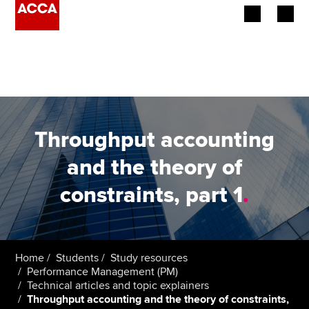
Begin your accountancy journey
Our qualifications
Employers
Throughput accounting
Learning providers
and the theory of
constraints, part 1
.
Members
Students
Affiliates
Home
Students
Study resources
Performance Management (PM)
Technical articles and topic explainers
Policy and insights
Throughput accounting and the theory of constraints,