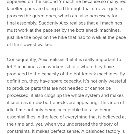
appeared on the second Y machine because so many red
labelled parts are being fed through that it never gets to
process the green ones, which are also necessary for
final assembly. Suddenly Alex realises that all machines
must work at the pace set by the bottleneck machines,
just like the boys on the hike that had to walk at the pace
of the slowest walker.
Consequently, Alex realises that it is really important to
let Y machines and workers sit idle when they have
produced to the capacity of the bottleneck machines. By
definition, they have spare capacity. It’s not only wasteful
to produce parts that are not needed or cannot be
processed; it also clogs up the whole system and makes
it seem as if new bottlenecks are appearing. This idea of
idle time not only being acceptable but also being
essential flies in the face of everything that is believed at
the time and, yet, when you understand the theory of
constraints, it makes perfect sense. A balanced factory is