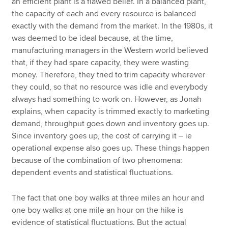
an efficient plant is a flawed belief. In a balanced plant,
the capacity of each and every resource is balanced
exactly with the demand from the market. In the 1980s, it
was deemed to be ideal because, at the time,
manufacturing managers in the Western world believed
that, if they had spare capacity, they were wasting
money. Therefore, they tried to trim capacity wherever
they could, so that no resource was idle and everybody
always had something to work on. However, as Jonah
explains, when capacity is trimmed exactly to marketing
demand, throughput goes down and inventory goes up.
Since inventory goes up, the cost of carrying it – ie
operational expense also goes up. These things happen
because of the combination of two phenomena:
dependent events and statistical fluctuations.
The fact that one boy walks at three miles an hour and
one boy walks at one mile an hour on the hike is
evidence of statistical fluctuations. But the actual