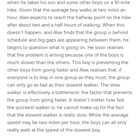
when he takes his son and some other boys on a 10-mile
hike. Given that the average boy walks at two miles an
hour, Alex expects to reach the halfway point on the hike
after about two and a half hours of walking. When this
doesn’t happen, and Alex finds that the group is behind
schedule and big gaps are appearing between them, he
begins to question what is going on. He soon realises
that the problem is arising because one of the boys is
much slower than the others. This boy is preventing the
other boys from going faster and Alex realises that, if
everyone is to stay in one group as they must, the group
can only go as fast as their slowest walker. The slow
walker is effectively a bottleneck: the factor that prevents
the group from going faster. It doesn’t matter how fast
the quickest walker is; he cannot make up for the fact
that the slowest walker is really slow. While the average
speed may be two miles per hour, the boys can all only
really walk at the speed of the slowest boy.