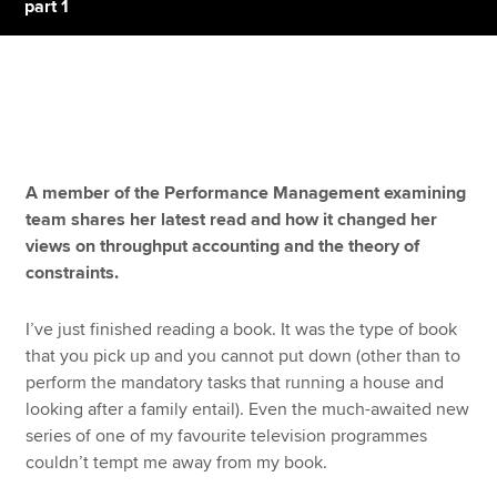
part 1
Apply now
MyACCA
Global
About us
A member of the Performance Management examining
Search jobs
team shares her latest read and how it changed her
Find an accountant
views on throughput accounting and the theory of
Technical resources
constraints.
Help & support
I’ve just finished reading a book. It was the type of book
that you pick up and you cannot put down (other than to
perform the mandatory tasks that running a house and
looking after a family entail). Even the much-awaited new
series of one of my favourite television programmes
couldn’t tempt me away from my book.