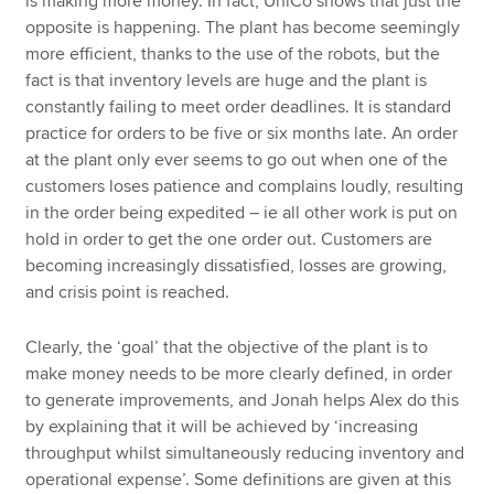
is making more money. In fact, UniCo shows that just the
opposite is happening. The plant has become seemingly
more efficient, thanks to the use of the robots, but the
fact is that inventory levels are huge and the plant is
constantly failing to meet order deadlines. It is standard
practice for orders to be five or six months late. An order
at the plant only ever seems to go out when one of the
customers loses patience and complains loudly, resulting
in the order being expedited – ie all other work is put on
hold in order to get the one order out. Customers are
becoming increasingly dissatisfied, losses are growing,
and crisis point is reached.
Clearly, the ‘goal’ that the objective of the plant is to
make money needs to be more clearly defined, in order
to generate improvements, and Jonah helps Alex do this
by explaining that it will be achieved by ‘increasing
throughput whilst simultaneously reducing inventory and
operational expense’. Some definitions are given at this