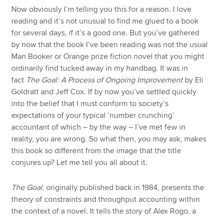
Now obviously I’m telling you this for a reason. I love
reading and it’s not unusual to find me glued to a book
for several days, if it’s a good one. But you’ve gathered
by now that the book I’ve been reading was not the usual
Man Booker or Orange prize fiction novel that you might
ordinarily find tucked away in my handbag. It was in
fact
The Goal: A Process of Ongoing Improvement
by Eli
Goldratt and Jeff Cox. If by now you’ve settled quickly
into the belief that I must conform to society’s
expectations of your typical ‘number crunching’
accountant of which – by the way – I’ve met few in
reality, you are wrong. So what then, you may ask, makes
this book so different from the image that the title
conjures up? Let me tell you all about it.
The Goal
, originally published back in 1984, presents the
theory of constraints and throughput accounting within
the context of a novel. It tells the story of Alex Rogo, a