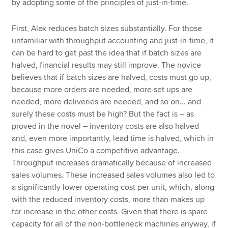
by adopting some of the principles of just-in-time.
First, Alex reduces batch sizes substantially. For those
unfamiliar with throughput accounting and just-in-time, it
can be hard to get past the idea that if batch sizes are
halved, financial results may still improve. The novice
believes that if batch sizes are halved, costs must go up,
because more orders are needed, more set ups are
needed, more deliveries are needed, and so on... and
surely these costs must be high? But the fact is – as
proved in the novel – inventory costs are also halved
and, even more importantly, lead time is halved, which in
this case gives UniCo a competitive advantage.
Throughput increases dramatically because of increased
sales volumes. These increased sales volumes also led to
a significantly lower operating cost per unit, which, along
with the reduced inventory costs, more than makes up
for increase in the other costs. Given that there is spare
capacity for all of the non-bottleneck machines anyway, if