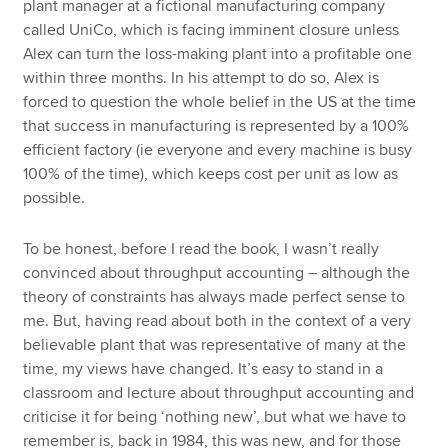
plant manager at a fictional manufacturing company
called UniCo, which is facing imminent closure unless
Alex can turn the loss-making plant into a profitable one
within three months. In his attempt to do so, Alex is
forced to question the whole belief in the US at the time
that success in manufacturing is represented by a 100%
efficient factory (ie everyone and every machine is busy
100% of the time), which keeps cost per unit as low as
possible.
To be honest, before I read the book, I wasn’t really
convinced about throughput accounting – although the
theory of constraints has always made perfect sense to
me. But, having read about both in the context of a very
believable plant that was representative of many at the
time, my views have changed. It’s easy to stand in a
classroom and lecture about throughput accounting and
criticise it for being ‘nothing new’, but what we have to
remember is, back in 1984, this was new, and for those