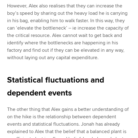
However, Alex also realises that they can increase the
boy’s speed by sharing out the heavy load he is carrying
in his bag, enabling him to walk faster. In this way, they
can ‘elevate the bottleneck’ – ie increase the capacity of
the critical resource. Alex cannot wait to get back and
identify where the bottlenecks are happening in his
factory and find out if they can be elevated in any way,
without laying out any capital expenditure.
Statistical fluctuations and
dependent events
The other thing that Alex gains a better understanding of
on the hike is the relationship between dependent
events and statistical fluctuations. Jonah has already
explained to Alex that the belief that a balanced plant is