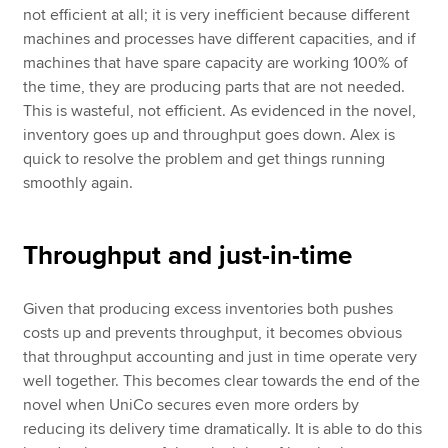
not efficient at all; it is very inefficient because different
machines and processes have different capacities, and if
machines that have spare capacity are working 100% of
the time, they are producing parts that are not needed.
This is wasteful, not efficient. As evidenced in the novel,
inventory goes up and throughput goes down. Alex is
quick to resolve the problem and get things running
smoothly again.
Throughput and just-in-time
Given that producing excess inventories both pushes
costs up and prevents throughput, it becomes obvious
that throughput accounting and just in time operate very
well together. This becomes clear towards the end of the
novel when UniCo secures even more orders by
reducing its delivery time dramatically. It is able to do this