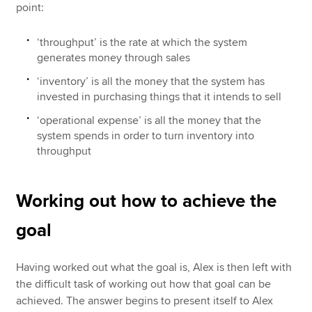
point:
‘throughput’ is the rate at which the system
generates money through sales
‘inventory’ is all the money that the system has
invested in purchasing things that it intends to sell
‘operational expense’ is all the money that the
system spends in order to turn inventory into
throughput
Working out how to achieve the
goal
Having worked out what the goal is, Alex is then left with
the difficult task of working out how that goal can be
achieved. The answer begins to present itself to Alex