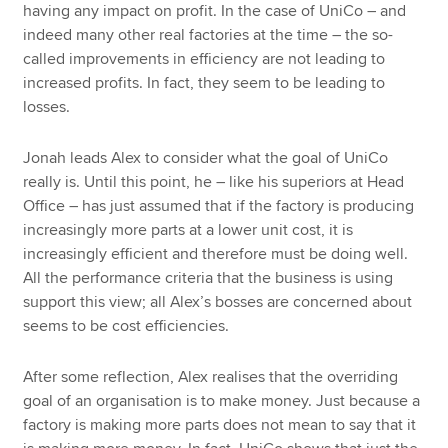
having any impact on profit. In the case of UniCo – and
indeed many other real factories at the time – the so-
called improvements in efficiency are not leading to
increased profits. In fact, they seem to be leading to
losses.
Jonah leads Alex to consider what the goal of UniCo
really is. Until this point, he – like his superiors at Head
Office – has just assumed that if the factory is producing
increasingly more parts at a lower unit cost, it is
increasingly efficient and therefore must be doing well.
All the performance criteria that the business is using
support this view; all Alex’s bosses are concerned about
seems to be cost efficiencies.
After some reflection, Alex realises that the overriding
goal of an organisation is to make money. Just because a
factory is making more parts does not mean to say that it