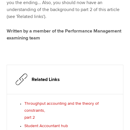
you the ending... Also, you should now have an
understanding of the background to part 2 of this article
(see 'Related links').
Written by a member of the Performance Management
examining team
Related Links
Throughput accounting and the theory of
constraints,
part 2
Student Accountant hub