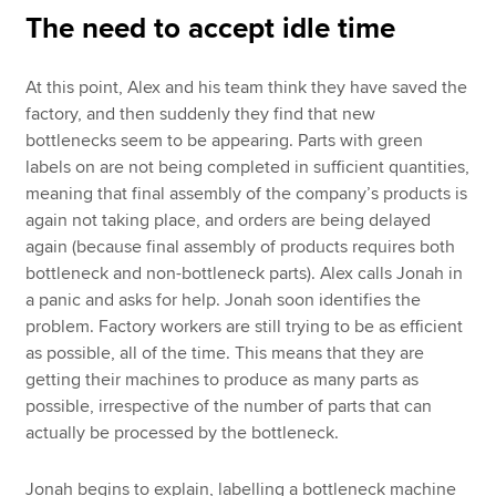
The need to accept idle time
At this point, Alex and his team think they have saved the
factory, and then suddenly they find that new
bottlenecks seem to be appearing. Parts with green
labels on are not being completed in sufficient quantities,
meaning that final assembly of the company’s products is
again not taking place, and orders are being delayed
again (because final assembly of products requires both
bottleneck and non-bottleneck parts). Alex calls Jonah in
a panic and asks for help. Jonah soon identifies the
problem. Factory workers are still trying to be as efficient
as possible, all of the time. This means that they are
getting their machines to produce as many parts as
possible, irrespective of the number of parts that can
actually be processed by the bottleneck.
Jonah begins to explain, labelling a bottleneck machine