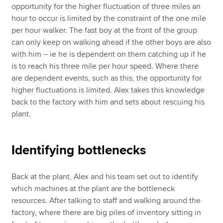
opportunity for the higher fluctuation of three miles an
hour to occur is limited by the constraint of the one mile
per hour walker. The fast boy at the front of the group
can only keep on walking ahead if the other boys are also
with him – ie he is dependent on them catching up if he
is to reach his three mile per hour speed. Where there
are dependent events, such as this, the opportunity for
higher fluctuations is limited. Alex takes this knowledge
back to the factory with him and sets about rescuing his
plant.
Identifying bottlenecks
Back at the plant, Alex and his team set out to identify
which machines at the plant are the bottleneck
resources. After talking to staff and walking around the
factory, where there are big piles of inventory sitting in