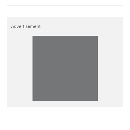
Advertisement