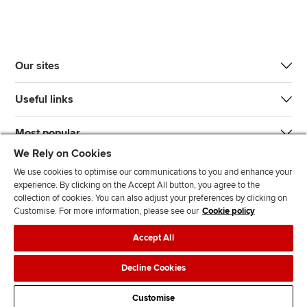
Our sites
Useful links
Most popular
We Rely on Cookies
We use cookies to optimise our communications to you and enhance your
experience. By clicking on the Accept All button, you agree to the
collection of cookies. You can also adjust your preferences by clicking on
Customise. For more information, please see our
Cookie policy
J
F
F
T
F
Accept All
o
o
o
i
i
i
l
l
k
n
Accessibility
Legal policies
Data protection & cookies
Decline Cookies
n
l
l
T
d
Advertising
Site map
Contact us
u
o
o
o
u
Customise