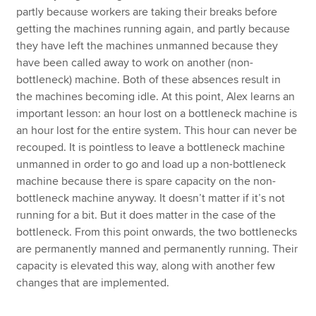
partly because workers are taking their breaks before
getting the machines running again, and partly because
they have left the machines unmanned because they
have been called away to work on another (non-
bottleneck) machine. Both of these absences result in
the machines becoming idle. At this point, Alex learns an
important lesson: an hour lost on a bottleneck machine is
an hour lost for the entire system. This hour can never be
recouped. It is pointless to leave a bottleneck machine
unmanned in order to go and load up a non-bottleneck
machine because there is spare capacity on the non-
bottleneck machine anyway. It doesn’t matter if it’s not
running for a bit. But it does matter in the case of the
bottleneck. From this point onwards, the two bottlenecks
are permanently manned and permanently running. Their
capacity is elevated this way, along with another few
changes that are implemented.