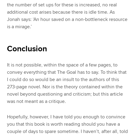
the number of set ups for these is increased, no real
additional cost arises because there is idle time. As
Jonah says: ‘An hour saved on a non-bottleneck resource
is a mirage.’
Conclusion
It is not possible, within the space of a few pages, to
convey everything that The Goal has to say. To think that
I could do so would be an insult to the authors of this
273-page novel. Nor is the theory contained within the
novel beyond questioning and criticism; but this article
was not meant as a critique.
Hopefully, however, I have told you enough to convince
you that this book is worth reading should you have a
couple of days to spare sometime. I haven’t, after all, told