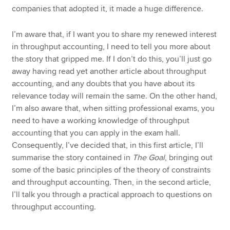
companies that adopted it, it made a huge difference.
I’m aware that, if I want you to share my renewed interest
in throughput accounting, I need to tell you more about
the story that gripped me. If I don’t do this, you’ll just go
away having read yet another article about throughput
accounting, and any doubts that you have about its
relevance today will remain the same. On the other hand,
I’m also aware that, when sitting professional exams, you
need to have a working knowledge of throughput
accounting that you can apply in the exam hall.
Consequently, I’ve decided that, in this first article, I’ll
summarise the story contained in
The Goal
, bringing out
some of the basic principles of the theory of constraints
and throughput accounting. Then, in the second article,
I’ll talk you through a practical approach to questions on
throughput accounting.