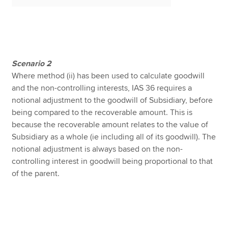
Scenario
2
Where method (ii) has been used to calculate goodwill
and the non-controlling interests, IAS 36 requires a
notional adjustment to the goodwill of Subsidiary, before
being compared to the recoverable amount. This is
because the recoverable amount relates to the value of
Subsidiary as a whole (ie including all of its goodwill). The
notional adjustment is always based on the non-
controlling interest in goodwill being proportional to that
of the parent.