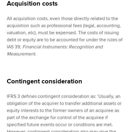
Acquisition costs
All acquisition costs, even those directly related to the
acquisition such as professional fees (legal, accounting,
valuation, etc), must be expensed. The costs of issuing
debt or equity are to be accounted for under the rules of
IAS 39,
Financial Instruments: Recognition and
Measurement
.
Contingent consideration
IFRS 3 defines contingent consideration as: ‘Usually, an
obligation of the acquirer to transfer additional assets or
equity interests to the former owners of an acquiree as
part of the exchange for control of the acquiree if
specified future events occur or conditions are met.
However, contingent consideration also may give the