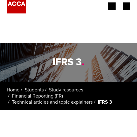
Begin your accountancy journey
Our qualifications
Employers
IFRS 3
.
Learning providers
Members
Home
Students
Study resources
Financial Reporting (FR)
Students
Technical articles and topic explainers
IFRS 3
Affiliates
Policy and insights