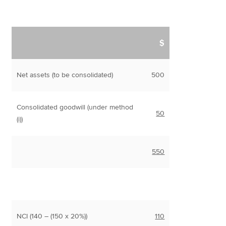
$
Net assets (to be consolidated)
500
Consolidated goodwill (under method
50
(i))
550
NCI (140 – (150 x 20%))
110