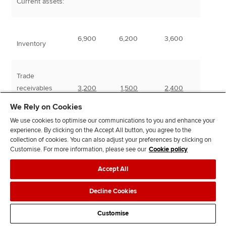
Current assets:
6,900
6,200
3,600
Inventory
Trade
receivables
3,200
1,500
2,400
We Rely on Cookies
Total assets
48,250
18,100
24,000
We use cookies to optimise our communications to you and enhance your
experience. By clicking on the Accept All button, you agree to the
collection of cookies. You can also adjust your preferences by clicking on
Customise. For more information, please see our
Cookie policy
Accept All
Equity and
liabilities
Decline Cookies
Customise