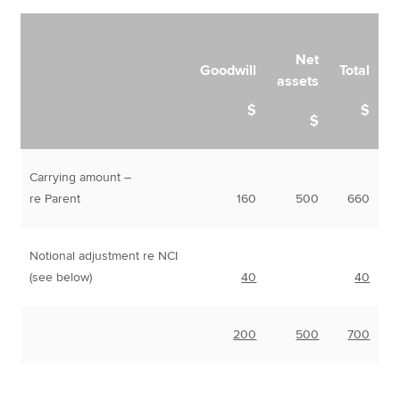
Net
Goodwill
Total
assets
$
$
$
Carrying amount –
re Parent
160
500
660
Notional adjustment re NCI
(see below)
40
40
200
500
700