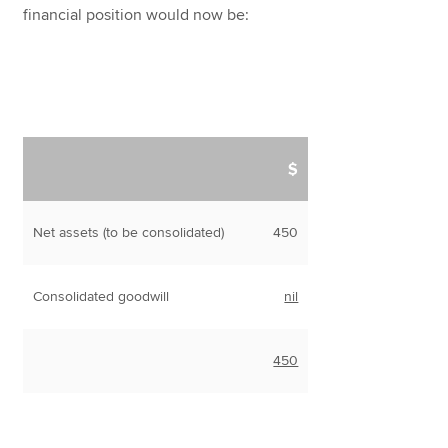
financial position would now be:
$
Net assets (to be consolidated)
450
Consolidated goodwill
nil
450