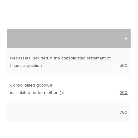
$
Net assets included in the consolidated statement of
financial position
500
Consolidated goodwill
(calculated under method (i))
200
700