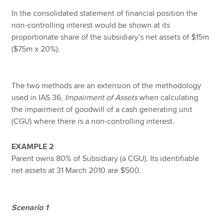
In the consolidated statement of financial position the
non-controlling interest would be shown at its
proportionate share of the subsidiary’s net assets of $15m
($75m x 20%).
The two methods are an extension of the methodology
used in IAS 36,
Impairment of Assets
when calculating
the impairment of goodwill of a cash generating unit
(CGU) where there is a non-controlling interest.
EXAMPLE 2
Parent owns 80% of Subsidiary (a CGU). Its identifiable
net assets at 31 March 2010 are $500.
Scenario 1