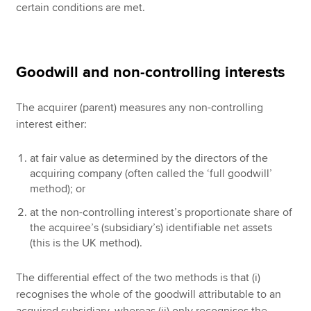
certain conditions are met.
Goodwill and non-controlling interests
The acquirer (parent) measures any non-controlling
interest either:
at fair value as determined by the directors of the
acquiring company (often called the ‘full goodwill’
method); or
at the non-controlling interest’s proportionate share of
the acquiree’s (subsidiary’s) identifiable net assets
(this is the UK method).
The differential effect of the two methods is that (i)
recognises the whole of the goodwill attributable to an
acquired subsidiary, whereas (ii) only recognises the