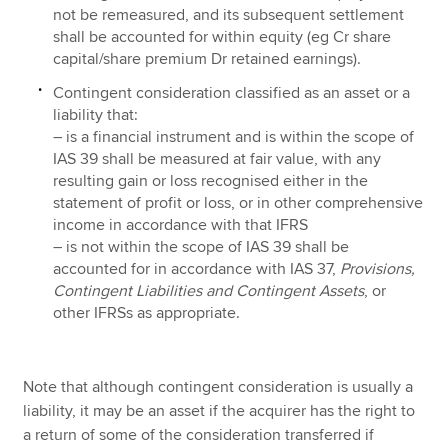
not be remeasured, and its subsequent settlement
shall be accounted for within equity (eg Cr share
capital/share premium Dr retained earnings).
Contingent consideration classified as an asset or a
liability that:
– is a financial instrument and is within the scope of
IAS 39 shall be measured at fair value, with any
resulting gain or loss recognised either in the
statement of profit or loss, or in other comprehensive
income in accordance with that IFRS
– is not within the scope of IAS 39 shall be
accounted for in accordance with IAS 37,
Provisions,
Contingent Liabilities and Contingent Assets
, or
other IFRSs as appropriate.
Note that although contingent consideration is usually a
liability, it may be an asset if the acquirer has the right to
a return of some of the consideration transferred if