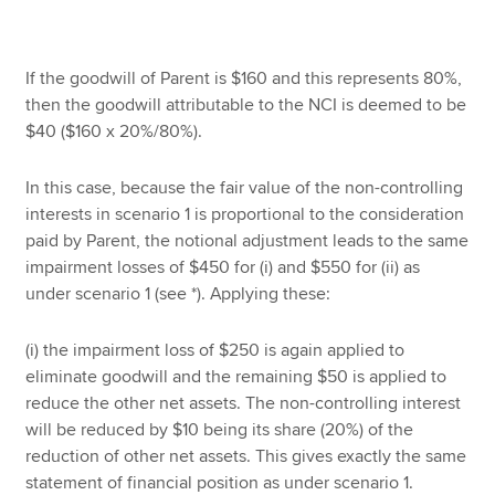
If the goodwill of Parent is $160 and this represents 80%,
then the goodwill attributable to the NCI is deemed to be
$40 ($160 x 20%/80%).
In this case, because the fair value of the non-controlling
interests in scenario 1 is proportional to the consideration
paid by Parent, the notional adjustment leads to the same
impairment losses of $450 for (i) and $550 for (ii) as
under scenario 1 (see *). Applying these:
(i) the impairment loss of $250 is again applied to
eliminate goodwill and the remaining $50 is applied to
reduce the other net assets. The non-controlling interest
will be reduced by $10 being its share (20%) of the
reduction of other net assets. This gives exactly the same
statement of financial position as under scenario 1.