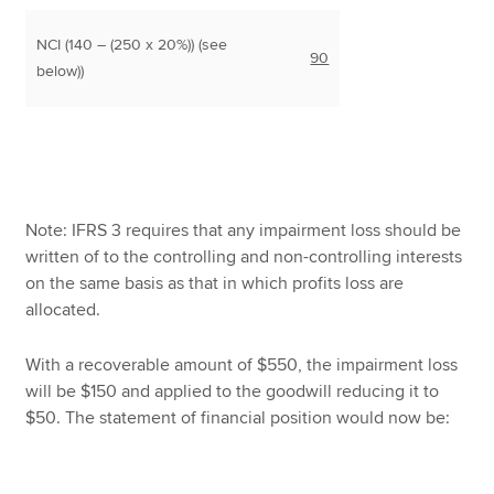
NCI (140 – (250 x 20%)) (see
90
below))
Note: IFRS 3 requires that any impairment loss should be
written of to the controlling and non-controlling interests
on the same basis as that in which profits loss are
allocated.
With a recoverable amount of $550, the impairment loss
will be $150 and applied to the goodwill reducing it to
$50. The statement of financial position would now be: