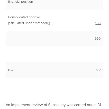
financial position
Consolidated goodwill
(calculated under method(ii))
160
660
NCI
100
An impairment review of Subsidiary was carried out at 31