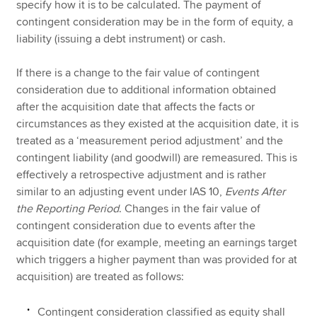
specify how it is to be calculated. The payment of
contingent consideration may be in the form of equity, a
liability (issuing a debt instrument) or cash.
If there is a change to the fair value of contingent
consideration due to additional information obtained
after the acquisition date that affects the facts or
circumstances as they existed at the acquisition date, it is
treated as a ‘measurement period adjustment’ and the
contingent liability (and goodwill) are remeasured. This is
effectively a retrospective adjustment and is rather
similar to an adjusting event under IAS 10,
Events After
the Reporting Period
. Changes in the fair value of
contingent consideration due to events after the
acquisition date (for example, meeting an earnings target
which triggers a higher payment than was provided for at
acquisition) are treated as follows:
Contingent consideration classified as equity shall