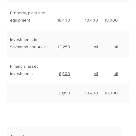
Property, plant and
equipment
18,400
10,400
18,000
Investments in
Savannah and Axle
13,250
nil
nil
Financial asset
investments
6,500
nil
nil
38,150
10,400
18,000