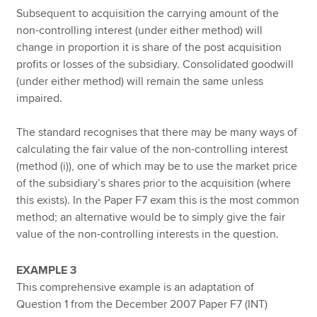
Subsequent to acquisition the carrying amount of the
non-controlling interest (under either method) will
change in proportion it is share of the post acquisition
profits or losses of the subsidiary. Consolidated goodwill
(under either method) will remain the same unless
impaired.
The standard recognises that there may be many ways of
calculating the fair value of the non-controlling interest
(method (i)), one of which may be to use the market price
of the subsidiary’s shares prior to the acquisition (where
this exists). In the Paper F7 exam this is the most common
method; an alternative would be to simply give the fair
value of the non-controlling interests in the question.
EXAMPLE 3
This comprehensive example is an adaptation of
Question 1 from the December 2007 Paper F7 (INT)