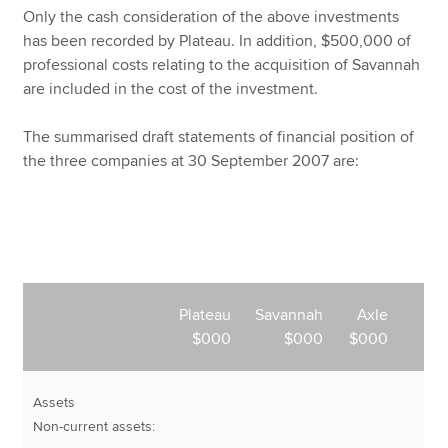
Only the cash consideration of the above investments
has been recorded by Plateau. In addition, $500,000 of
professional costs relating to the acquisition of Savannah
are included in the cost of the investment.
The summarised draft statements of financial position of
the three companies at 30 September 2007 are:
Plateau
Savannah
Axle
$000
$000
$000
Assets
Non-current assets: