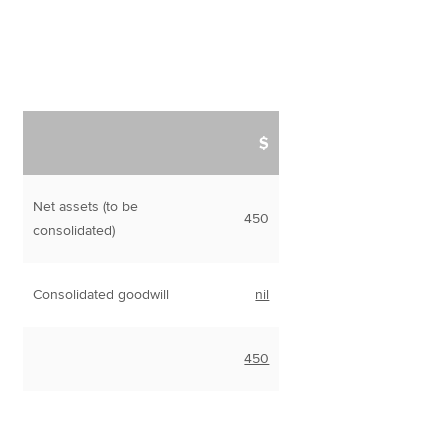
$
Net assets (to be
450
consolidated)
Consolidated goodwill
nil
450