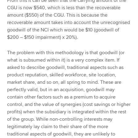
From this it can be seen that the carrying amount of the
CGU is now $540, which is less than the recoverable
amount ($550) of the CGU. This is because the
recoverable amount takes into account the unrecognised
goodwill of the NCI which would be $10 (goodwill of
$200 – $150 impairment) x 20%).
The problem with this methodology is that goodwill (or
what is subsumed within it) is a very complex item. If
asked to describe goodwill, traditional aspects such as
product reputation, skilled workforce, site location,
market share, and so on, all spring to mind. These are
perfectly valid, but in an acquisition, goodwill may
contain other factors such as a premium to acquire
control, and the value of synergies (cost savings or higher
profits) when the subsidiary is integrated within the rest
of the group. While non-controlling interests may
legitimately lay claim to their share of the more
traditional aspects of goodwill, they are unlikely to