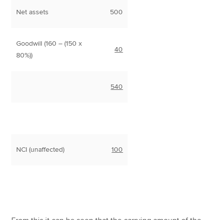
Net assets
500
Goodwill (160 – (150 x
40
80%))
540
NCI (unaffected)
100