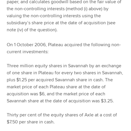
paper, and calculates goodwill based on the fair value of
the non-controlling interests (method (i) above) by
valuing the non-controlling interests using the
subsidiary’s share price at the date of acquisition (see
note (iv) of the question).
On 1 October 2006, Plateau acquired the following non-
current investments:
Three million equity shares in Savannah by an exchange
of one share in Plateau for every two shares in Savannah,
plus $1.25 per acquired Savannah share in cash. The
market price of each Plateau share at the date of
acquisition was $6, and the market price of each
Savannah share at the date of acquisition was $3.25.
Thirty per cent of the equity shares of Axle at a cost of
$7.50 per share in cash.