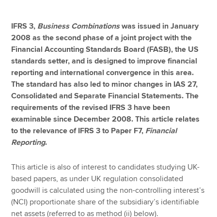
IFRS 3,
Business Combinations
was issued in January
Apply now
2008 as the second phase of a joint project with the
Financial Accounting Standards Board (FASB), the US
MyACCA
Global
standards setter, and is designed to improve financial
reporting and international convergence in this area.
About us
The standard has also led to minor changes in IAS 27,
Search jobs
Consolidated and Separate Financial Statements. The
Find an accountant
requirements of the revised IFRS 3 have been
Technical resources
examinable since December 2008. This article relates
Help & support
to the relevance of IFRS 3 to Paper F7,
Financial
Reporting
.
This article is also of interest to candidates studying UK-
based papers, as under UK regulation consolidated
goodwill is calculated using the non-controlling interest’s
(NCI) proportionate share of the subsidiary’s identifiable
net assets (referred to as method (ii) below).