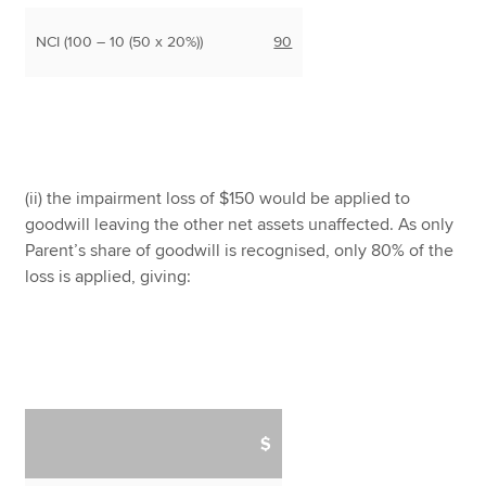
NCI (100 – 10 (50 x 20%))
90
(ii) the impairment loss of $150 would be applied to
goodwill leaving the other net assets unaffected. As only
Parent’s share of goodwill is recognised, only 80% of the
loss is applied, giving:
$