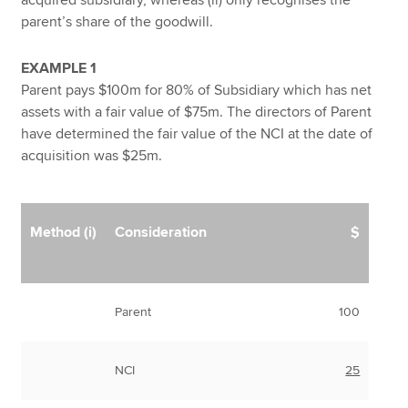
parent’s share of the goodwill.
EXAMPLE 1
Parent pays $100m for 80% of Subsidiary which has net
assets with a fair value of $75m. The directors of Parent
have determined the fair value of the NCI at the date of
acquisition was $25m.
Method (i)
Consideration
$
Parent
100
NCI
25