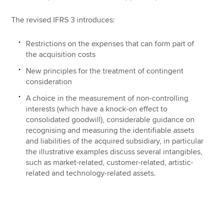
The revised IFRS 3 introduces:
Restrictions on the expenses that can form part of
the acquisition costs
New principles for the treatment of contingent
consideration
A choice in the measurement of non-controlling
interests (which have a knock-on effect to
consolidated goodwill), considerable guidance on
recognising and measuring the identifiable assets
and liabilities of the acquired subsidiary, in particular
the illustrative examples discuss several intangibles,
such as market-related, customer-related, artistic-
related and technology-related assets.