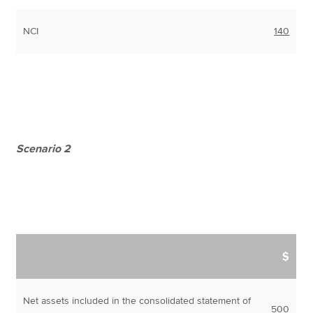
NCI
140
Scenario 2
$
Net assets included in the consolidated statement of
500