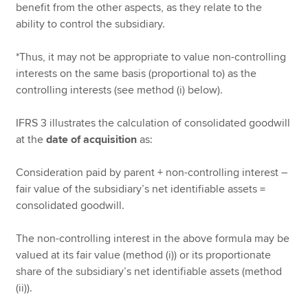
benefit from the other aspects, as they relate to the
ability to control the subsidiary.
*Thus, it may not be appropriate to value non-controlling
interests on the same basis (proportional to) as the
controlling interests (see method (i) below).
IFRS 3 illustrates the calculation of consolidated goodwill
at the
date of acquisition
as:
Consideration paid by parent + non-controlling interest –
fair value of the subsidiary’s net identifiable assets =
consolidated goodwill.
The non-controlling interest in the above formula may be
valued at its fair value (method (i)) or its proportionate
share of the subsidiary’s net identifiable assets (method
(ii)).