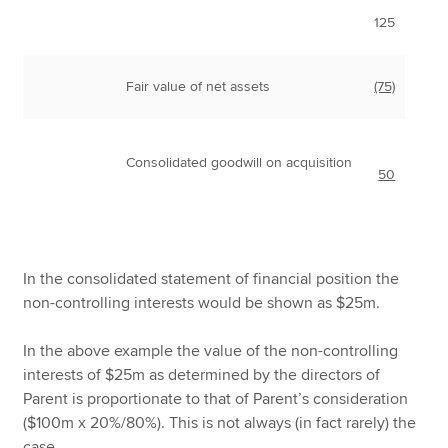
125
Fair value of net assets
(75)
Consolidated goodwill on acquisition
50
In the consolidated statement of financial position the
non-controlling interests would be shown as $25m.
In the above example the value of the non-controlling
interests of $25m as determined by the directors of
Parent is proportionate to that of Parent’s consideration
($100m x 20%/80%). This is not always (in fact rarely) the
case.