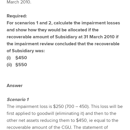
March 2010.
Required:
For scenarios 1 and 2, calculate the impairment losses
and show how they would be allocated if the
recoverable amount of Subsidiary at 31 March 2010 if
the impairment review concluded that the recoverable
of Subsidiary was:
(i) $450
(ii) $550
Answer
Scenario 1
The impairment loss is $250 (700 – 450). This loss will be
first applied to goodwill (eliminating it) and then to the
other net assets reducing them to $450, ie equal to the
recoverable amount of the CGU. The statement of