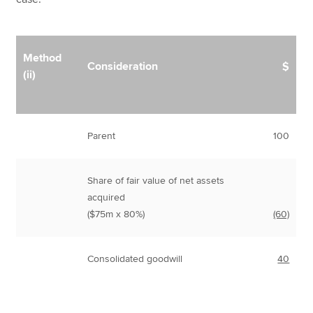
Method
Consideration
$
(ii)
Parent
100
Share of fair value of net assets
acquired
($75m x 80%)
(60)
Consolidated goodwill
40