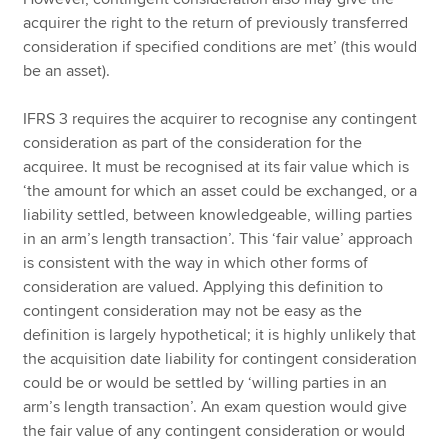
acquirer the right to the return of previously transferred
consideration if specified conditions are met’ (this would
be an asset).
IFRS 3 requires the acquirer to recognise any contingent
consideration as part of the consideration for the
acquiree. It must be recognised at its fair value which is
‘the amount for which an asset could be exchanged, or a
liability settled, between knowledgeable, willing parties
in an arm’s length transaction’. This ‘fair value’ approach
is consistent with the way in which other forms of
consideration are valued. Applying this definition to
contingent consideration may not be easy as the
definition is largely hypothetical; it is highly unlikely that
the acquisition date liability for contingent consideration
could be or would be settled by ‘willing parties in an
arm’s length transaction’. An exam question would give
the fair value of any contingent consideration or would