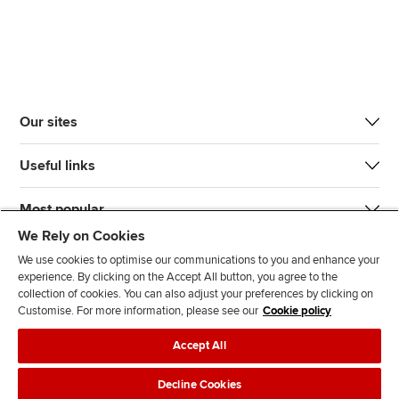
Our sites
Useful links
Most popular
We Rely on Cookies
We use cookies to optimise our communications to you and enhance your
experience. By clicking on the Accept All button, you agree to the
collection of cookies. You can also adjust your preferences by clicking on
Customise. For more information, please see our
Cookie policy
J
F
F
T
F
Accept All
o
o
o
i
i
i
l
l
k
n
Accessibility
Legal policies
Data protection & cookies
Decline Cookies
n
l
l
T
d