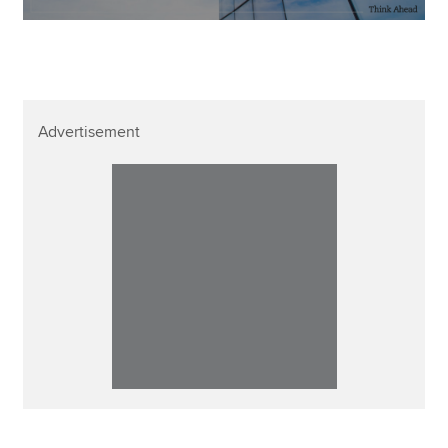
Advertisement