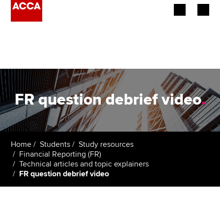
Begin your accountancy journey
Our qualifications
Employers
FR question debrief video
.
Learning providers
Members
Home
Students
Study resources
Financial Reporting (FR)
Students
Technical articles and topic explainers
FR question debrief video
Affiliates
Policy and insights