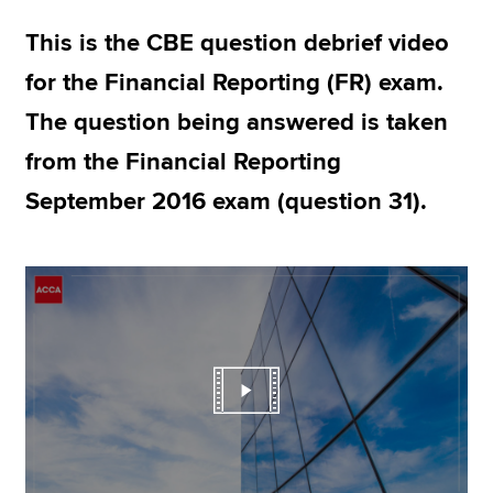
This is the CBE question debrief video
Apply now
for the Financial Reporting (FR) exam.
MyACCA
Global
The question being answered is taken
from the Financial Reporting
About us
Search jobs
September 2016 exam (question 31).
Find an accountant
Technical resources
Help & support