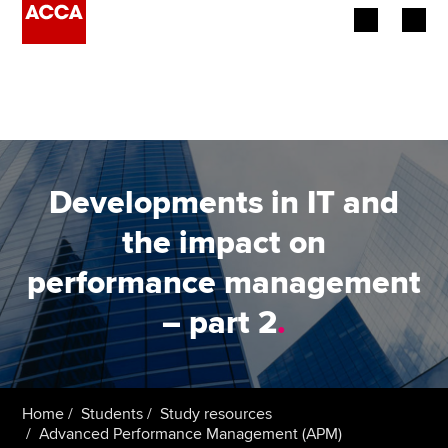
Begin your accountancy journey
Our qualifications
Employers
Developments in IT and
Learning providers
the impact on
performance management
Members
– part 2
.
Students
Affiliates
Home
Students
Study resources
Policy and insights
Advanced Performance Management (APM)