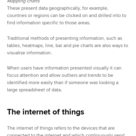
Mapping charts
These present data geographically, for example,
countries or regions can be clicked on and drilled into to
find information specific to those areas.
Traditional methods of presenting information, such as
tables, heatmaps, line, bar and pie charts are also ways to
visualise information.
When users have information presented visually it can
focus attention and allow outliers and trends to be
identified more easily than if someone was looking a
large spreadsheet of data.
The internet of things
The internet of things refers to the devices that are
connected to the internet and which continuously send