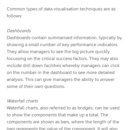
Common types of data visualisation techniques are as
follows:
Dashboards
Dashboards contain summarised information, typically by
showing a small number of key performance indicators.
They allow managers to see the big picture quickly,
focussing on the critical success factors. They may also
include drill down facilities whereby managers can click
on the number in the dashboard to see more detailed
analysis. This can give managers the ability to answer
some of their own questions.
Waterfall charts
Waterfall charts, also referred to as bridges, can be used
to show the components that make up a total. The
components are shown as bars, where the length of the
bars represents the value of the component. It will also