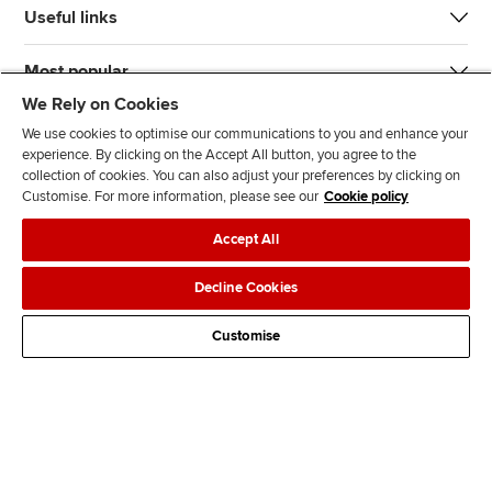
Useful links
Most popular
We Rely on Cookies
We use cookies to optimise our communications to you and enhance your
experience. By clicking on the Accept All button, you agree to the
collection of cookies. You can also adjust your preferences by clicking on
Customise. For more information, please see our
Cookie policy
J
F
F
T
F
Accept All
o
o
o
i
i
i
l
l
k
n
Accessibility
Legal policies
Data protection & cookies
Decline Cookies
n
l
l
T
d
Advertising
Site map
Contact us
u
o
o
o
u
Customise
s
w
w
k
s
o
u
u
o
n
s
s
n
L
o
o
F
i
n
n
a
n
T
Y
c