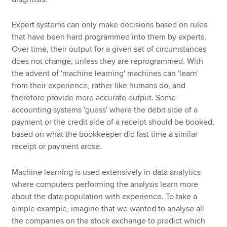
Expert systems can only make decisions based on rules
that have been hard programmed into them by experts.
Over time, their output for a given set of circumstances
does not change, unless they are reprogrammed. With
the advent of 'machine learning' machines can 'learn'
from their experience, rather like humans do, and
therefore provide more accurate output. Some
accounting systems 'guess' where the debit side of a
payment or the credit side of a receipt should be booked,
based on what the bookkeeper did last time a similar
receipt or payment arose.
Machine learning is used extensively in data analytics
where computers performing the analysis learn more
about the data population with experience. To take a
simple example, imagine that we wanted to analyse all
the companies on the stock exchange to predict which