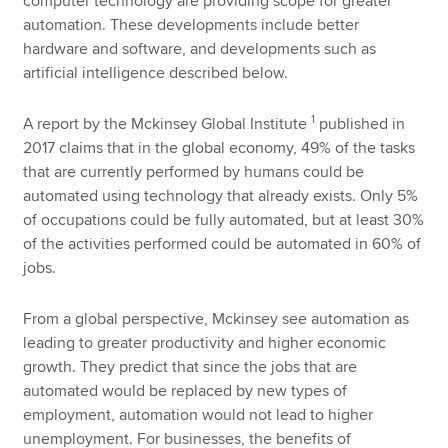
computer technology are providing scope for greater
automation. These developments include better
hardware and software, and developments such as
artificial intelligence described below.
1
A report by the Mckinsey Global Institute
published in
2017 claims that in the global economy, 49% of the tasks
that are currently performed by humans could be
automated using technology that already exists. Only 5%
of occupations could be fully automated, but at least 30%
of the activities performed could be automated in 60% of
jobs.
From a global perspective, Mckinsey see automation as
leading to greater productivity and higher economic
growth. They predict that since the jobs that are
automated would be replaced by new types of
employment, automation would not lead to higher
unemployment. For businesses, the benefits of