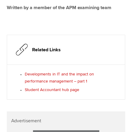
Written by a member of the APM examining team
Related Links
Developments in IT and the impact on
performance management – part 1
Student Accountant hub page
Advertisement