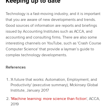
Keeping up to date
Technology is a fast-moving industry, and it is important
that you are aware of new developments and trends.
Good sources of information are reports and briefings
issued by Accounting Institutes such as ACCA, and
accounting and consulting firms. There are also some
interesting channels on YouTube, such as 'Crash Course
Computer Science' that provide a layman’s guide to
complex technology developments.
References
'A future that works: Automation, Employment, and
Productivity' (executive summary), Mckinsey Global
Institute, January 2017
'
Machine learning: more science than fiction
', ACCA,
2019