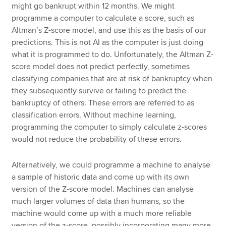
might go bankrupt within 12 months. We might
programme a computer to calculate a score, such as
Altman’s Z-score model, and use this as the basis of our
predictions. This is not AI as the computer is just doing
what it is programmed to do. Unfortunately, the Altman Z-
score model does not predict perfectly, sometimes
classifying companies that are at risk of bankruptcy when
they subsequently survive or failing to predict the
bankruptcy of others. These errors are referred to as
classification errors. Without machine learning,
programming the computer to simply calculate z-scores
would not reduce the probability of these errors.
Alternatively, we could programme a machine to analyse
a sample of historic data and come up with its own
version of the Z-score model. Machines can analyse
much larger volumes of data than humans, so the
machine would come up with a much more reliable
version of the z-score, possibly incorporating many more