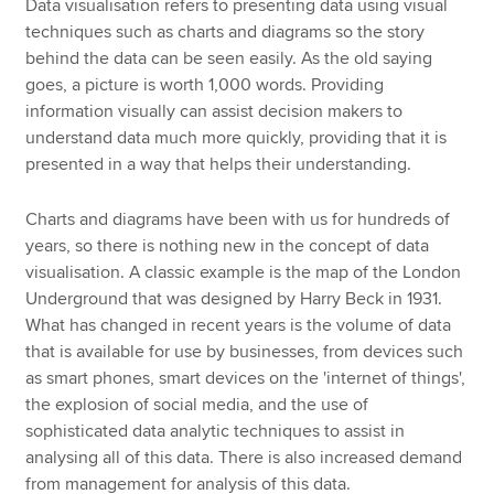
Data visualisation refers to presenting data using visual
techniques such as charts and diagrams so the story
behind the data can be seen easily. As the old saying
goes, a picture is worth 1,000 words. Providing
information visually can assist decision makers to
understand data much more quickly, providing that it is
presented in a way that helps their understanding.
Charts and diagrams have been with us for hundreds of
years, so there is nothing new in the concept of data
visualisation. A classic example is the map of the London
Underground that was designed by Harry Beck in 1931.
What has changed in recent years is the volume of data
that is available for use by businesses, from devices such
as smart phones, smart devices on the 'internet of things',
the explosion of social media, and the use of
sophisticated data analytic techniques to assist in
analysing all of this data. There is also increased demand
from management for analysis of this data.