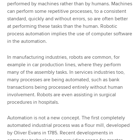
performed by machines rather than by humans. Machines
can perform some repetitive processes, to a consistent
standard, quickly and without errors, so are often better
at performing these tasks than the human. Robotic
process automation implies the use of computer software
in the automation.
In manufacturing industries, robots are common, for
example in car production lines, where they perform
many of the assembly tasks. In services industries too,
many processes are being automated, such as bank
transactions being processed entirely without human
involvement. Robots are even assisting in surgical
procedures in hospitals.
Automation is not a new concept. The first completely
automated industrial process was a flour mill, developed
by Oliver Evans in 1785. Recent developments in