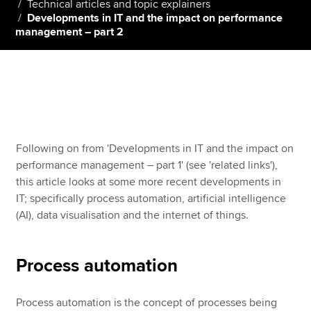
Technical articles and topic explainers
Developments in IT and the impact on performance
management – part 2
Apply now
MyACCA
Global
About us
Search jobs
Find an accountant
Following on from 'Developments in IT and the impact on
Technical resources
performance management – part 1' (see 'related links'),
Help & support
this article looks at some more recent developments in
IT; specifically process automation, artificial intelligence
(AI), data visualisation and the internet of things.
Process automation
Process automation is the concept of processes being