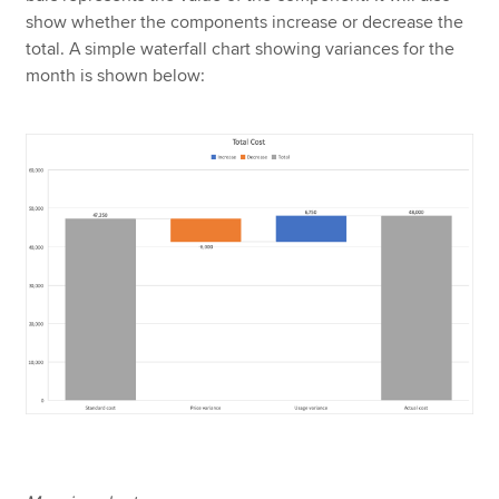
show whether the components increase or decrease the
total. A simple waterfall chart showing variances for the
month is shown below: