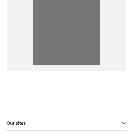
Our sites