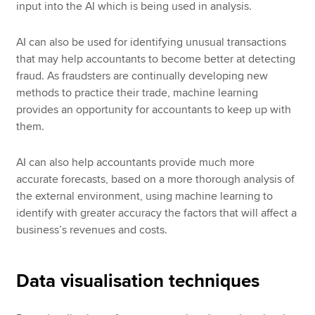
input into the AI which is being used in analysis.
AI can also be used for identifying unusual transactions
that may help accountants to become better at detecting
fraud. As fraudsters are continually developing new
methods to practice their trade, machine learning
provides an opportunity for accountants to keep up with
them.
AI can also help accountants provide much more
accurate forecasts, based on a more thorough analysis of
the external environment, using machine learning to
identify with greater accuracy the factors that will affect a
business’s revenues and costs.
Data visualisation techniques