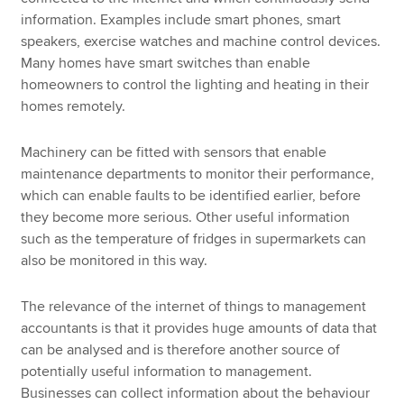
information. Examples include smart phones, smart
speakers, exercise watches and machine control devices.
Many homes have smart switches than enable
homeowners to control the lighting and heating in their
homes remotely.
Machinery can be fitted with sensors that enable
maintenance departments to monitor their performance,
which can enable faults to be identified earlier, before
they become more serious. Other useful information
such as the temperature of fridges in supermarkets can
also be monitored in this way.
The relevance of the internet of things to management
accountants is that it provides huge amounts of data that
can be analysed and is therefore another source of
potentially useful information to management.
Businesses can collect information about the behaviour