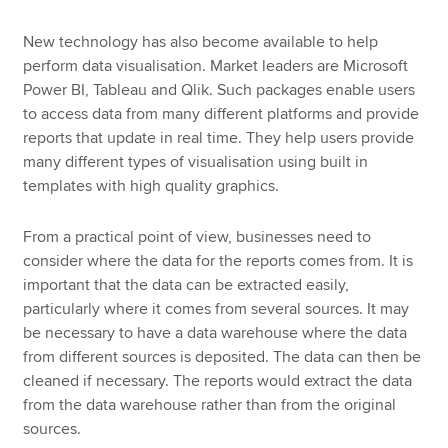
New technology has also become available to help
perform data visualisation. Market leaders are Microsoft
Power BI, Tableau and Qlik. Such packages enable users
to access data from many different platforms and provide
reports that update in real time. They help users provide
many different types of visualisation using built in
templates with high quality graphics.
From a practical point of view, businesses need to
consider where the data for the reports comes from. It is
important that the data can be extracted easily,
particularly where it comes from several sources. It may
be necessary to have a data warehouse where the data
from different sources is deposited. The data can then be
cleaned if necessary. The reports would extract the data
from the data warehouse rather than from the original
sources.