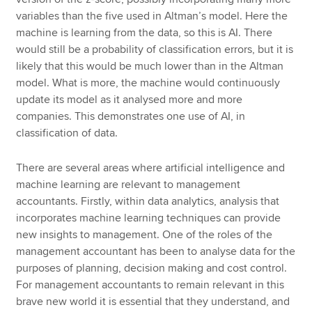
variables than the five used in Altman’s model. Here the
machine is learning from the data, so this is AI. There
would still be a probability of classification errors, but it is
likely that this would be much lower than in the Altman
model. What is more, the machine would continuously
update its model as it analysed more and more
companies. This demonstrates one use of AI, in
classification of data.
There are several areas where artificial intelligence and
machine learning are relevant to management
accountants. Firstly, within data analytics, analysis that
incorporates machine learning techniques can provide
new insights to management. One of the roles of the
management accountant has been to analyse data for the
purposes of planning, decision making and cost control.
For management accountants to remain relevant in this
brave new world it is essential that they understand, and