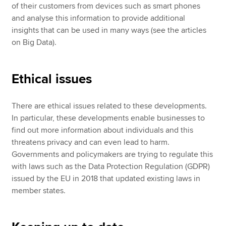
of their customers from devices such as smart phones
and analyse this information to provide additional
insights that can be used in many ways (see the articles
on Big Data).
Ethical issues
There are ethical issues related to these developments.
In particular, these developments enable businesses to
find out more information about individuals and this
threatens privacy and can even lead to harm.
Governments and policymakers are trying to regulate this
with laws such as the Data Protection Regulation (GDPR)
issued by the EU in 2018 that updated existing laws in
member states.