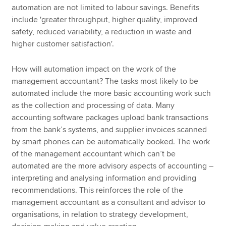
automation are not limited to labour savings. Benefits
include 'greater throughput, higher quality, improved
safety, reduced variability, a reduction in waste and
higher customer satisfaction'.
How will automation impact on the work of the
management accountant? The tasks most likely to be
automated include the more basic accounting work such
as the collection and processing of data. Many
accounting software packages upload bank transactions
from the bank’s systems, and supplier invoices scanned
by smart phones can be automatically booked. The work
of the management accountant which can’t be
automated are the more advisory aspects of accounting –
interpreting and analysing information and providing
recommendations. This reinforces the role of the
management accountant as a consultant and advisor to
organisations, in relation to strategy development,