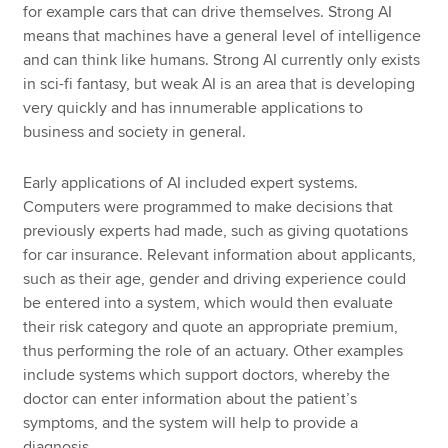
for example cars that can drive themselves. Strong AI
means that machines have a general level of intelligence
and can think like humans. Strong AI currently only exists
in sci-fi fantasy, but weak AI is an area that is developing
very quickly and has innumerable applications to
business and society in general.
Early applications of AI included expert systems.
Computers were programmed to make decisions that
previously experts had made, such as giving quotations
for car insurance. Relevant information about applicants,
such as their age, gender and driving experience could
be entered into a system, which would then evaluate
their risk category and quote an appropriate premium,
thus performing the role of an actuary. Other examples
include systems which support doctors, whereby the
doctor can enter information about the patient’s
symptoms, and the system will help to provide a
diagnosis.