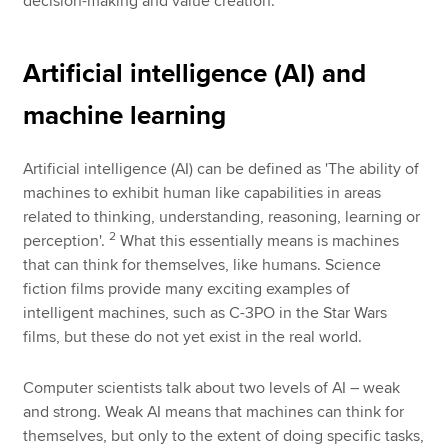
decision-making and value creation.
Artificial intelligence (AI) and
machine learning
Artificial intelligence (AI) can be defined as 'The ability of
machines to exhibit human like capabilities in areas
related to thinking, understanding, reasoning, learning or
2
perception'.
What this essentially means is machines
that can think for themselves, like humans. Science
fiction films provide many exciting examples of
intelligent machines, such as C-3PO in the Star Wars
films, but these do not yet exist in the real world.
Computer scientists talk about two levels of AI – weak
and strong. Weak AI means that machines can think for
themselves, but only to the extent of doing specific tasks,