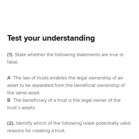
Apply now
MyACCA
Global
Test your understanding
About us
(1)
. State whether the following statements are true or
Search jobs
false.
Find an accountant
Technical resources
Help & support
A
The law of trusts enables the legal ownership of an
asset to be separated from the beneficial ownership of
the same asset.
B
The beneficiary of a trust is the legal owner of the
trust’s assets.
(2).
Identify which of the following is/are potentially valid
reasons for creating a trust.