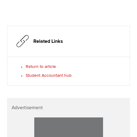
Related Links
Return to article
Student Accountant hub
Advertisement