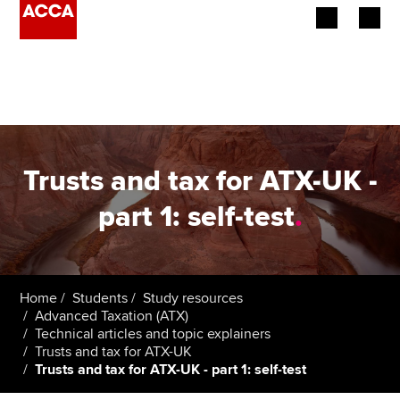
Begin your accountancy journey
Our qualifications
Employers
Trusts and tax for ATX-UK -
Learning providers
part 1: self-test
.
Members
Students
Home
Students
Study resources
Advanced Taxation (ATX)
Affiliates
Technical articles and topic explainers
Trusts and tax for ATX-UK
Trusts and tax for ATX-UK - part 1: self-test
Policy and insights