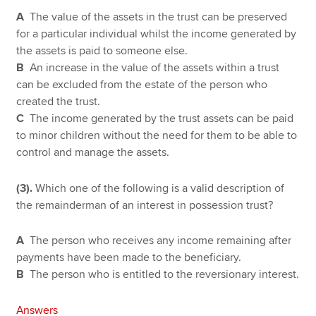
A
The value of the assets in the trust can be preserved
for a particular individual whilst the income generated by
the assets is paid to someone else.
B
An increase in the value of the assets within a trust
can be excluded from the estate of the person who
created the trust.
C
The income generated by the trust assets can be paid
to minor children without the need for them to be able to
control and manage the assets.
(3).
Which one of the following is a valid description of
the remainderman of an interest in possession trust?
A
The person who receives any income remaining after
payments have been made to the beneficiary.
B
The person who is entitled to the reversionary interest.
Answers