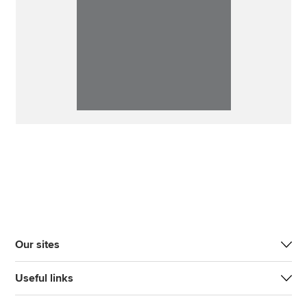
Our sites
Useful links