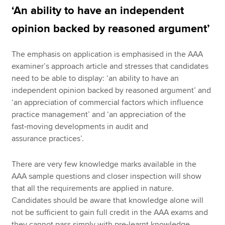
‘An ability to have an independent
opinion backed by reasoned argument’
The emphasis on application is emphasised in the AAA
examiner’s approach article and stresses that candidates
need to be able to display: ‘an ability to have an
independent opinion backed by reasoned argument’ and
‘an appreciation of commercial factors which influence
practice management’ and ‘an appreciation of the
fast‑moving developments in audit and
assurance practices’.
There are very few knowledge marks available in the
AAA sample questions and closer inspection will show
that all the requirements are applied in nature.
Candidates should be aware that knowledge alone will
not be sufficient to gain full credit in the AAA exams and
they cannot pass simply with pre-learnt knowledge.