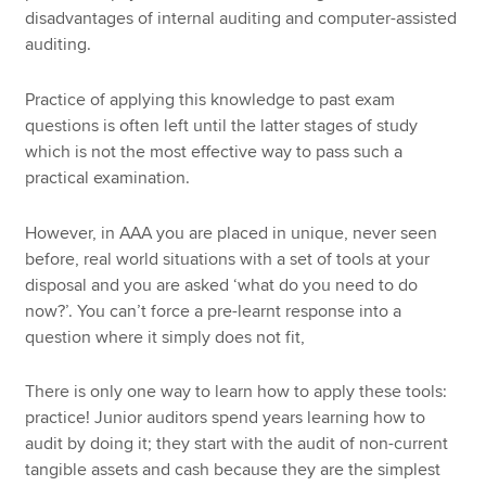
disadvantages of internal auditing and computer-assisted
auditing.
Practice of applying this knowledge to past exam
questions is often left until the latter stages of study
which is not the most effective way to pass such a
practical examination.
However, in AAA you are placed in unique, never seen
before, real world situations with a set of tools at your
disposal and you are asked ‘what do you need to do
now?’. You can’t force a pre-learnt response into a
question where it simply does not fit,
There is only one way to learn how to apply these tools:
practice! Junior auditors spend years learning how to
audit by doing it; they start with the audit of non-current
tangible assets and cash because they are the simplest