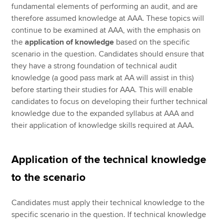
fundamental elements of performing an audit, and are
therefore assumed knowledge at AAA. These topics will
continue to be examined at AAA, with the emphasis on
the
application of knowledge
based on the specific
scenario in the question. Candidates should ensure that
they have a strong foundation of technical audit
knowledge (a good pass mark at AA will assist in this)
before starting their studies for AAA. This will enable
candidates to focus on developing their further technical
knowledge due to the expanded syllabus at AAA and
their application of knowledge skills required at AAA.
Application of the technical knowledge
to the scenario
Candidates must apply their technical knowledge to the
specific scenario in the question. If technical knowledge