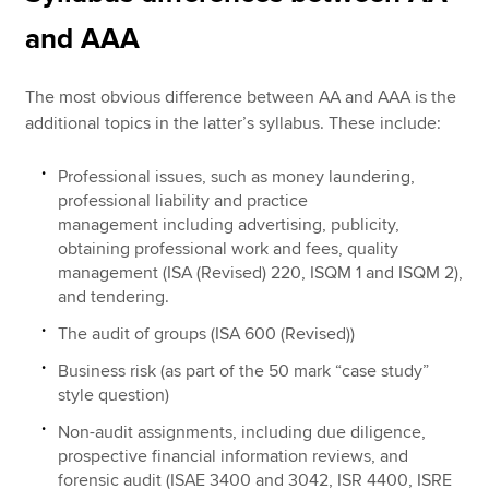
and AAA
The most obvious difference between AA and AAA is the
additional topics in the latter’s syllabus. These include:
Professional issues, such as money laundering,
professional liability and practice
management including advertising, publicity,
obtaining professional work and fees, quality
management (ISA (Revised) 220, ISQM 1 and ISQM 2),
and tendering.
The audit of groups (ISA 600 (Revised))
Business risk (as part of the 50 mark “case study”
style question)
Non-audit assignments, including due diligence,
prospective financial information reviews, and
forensic audit (ISAE 3400 and 3042, ISR 4400, ISRE