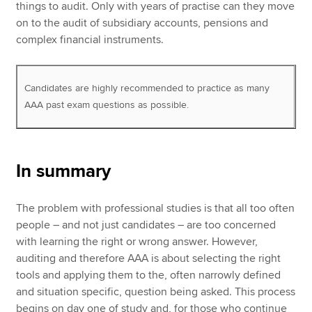
things to audit. Only with years of practise can they move
on to the audit of subsidiary accounts, pensions and
complex financial instruments.
Candidates are highly recommended to practice as many
AAA past exam questions as possible.
In summary
The problem with professional studies is that all too often
people – and not just candidates – are too concerned
with learning the right or wrong answer. However,
auditing and therefore AAA is about selecting the right
tools and applying them to the, often narrowly defined
and situation specific, question being asked. This process
begins on day one of study and, for those who continue