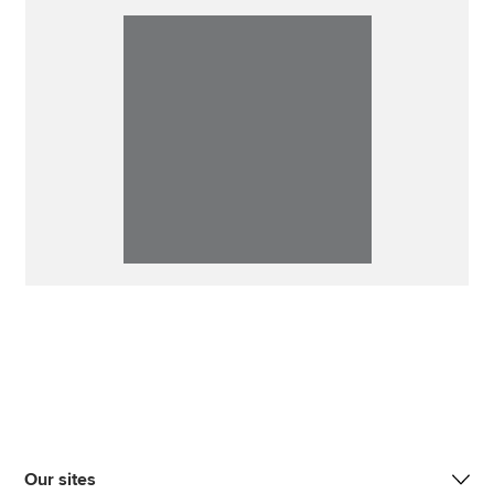
Our sites