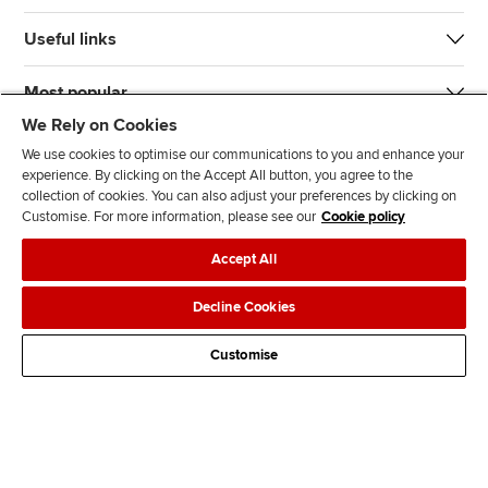
Useful links
Most popular
We Rely on Cookies
We use cookies to optimise our communications to you and enhance your
experience. By clicking on the Accept All button, you agree to the
collection of cookies. You can also adjust your preferences by clicking on
Customise. For more information, please see our
Cookie policy
J
F
F
T
F
Accept All
o
o
o
i
i
i
l
l
k
n
Accessibility
Legal policies
Data protection & cookies
Decline Cookies
n
l
l
T
d
Advertising
Site map
Contact us
u
o
o
o
u
Customise
s
w
w
k
s
o
u
u
o
n
s
s
n
L
o
o
F
i
n
n
a