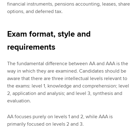
financial instruments, pensions accounting, leases, share
options, and deferred tax.
Exam format, style and
requirements
The fundamental difference between AA and AAA is the
way in which they are examined. Candidates should be
aware that there are three intellectual levels relevant to
the exams: level 1, knowledge and comprehension; level
2, application and analysis; and level 3, synthesis and
evaluation.
AA focuses purely on levels 1 and 2, while AAA is
primarily focused on levels 2 and 3.