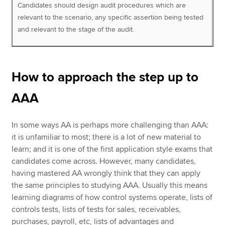
Candidates should design audit procedures which are
relevant to the scenario, any specific assertion being tested
and relevant to the stage of the audit.
How to approach the step up to
AAA
In some ways AA is perhaps more challenging than AAA:
it is unfamiliar to most; there is a lot of new material to
learn; and it is one of the first application style exams that
candidates come across. However, many candidates,
having mastered AA wrongly think that they can apply
the same principles to studying AAA. Usually this means
learning diagrams of how control systems operate, lists of
controls tests, lists of tests for sales, receivables,
purchases, payroll, etc, lists of advantages and