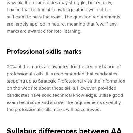
is weak, then candidates may struggle, but equally,
having that technical knowledge alone will not be
sufficient to pass the exam. The question requirements
are largely applied in nature, meaning that few, if any,
marks are awarded for rote-learning.
Professional skills marks
20% of the marks are awarded for the demonstration of
professional skills. It is recommended that candidates
stepping up to Strategic Professional visit the information
on the website about these skills. However, provided
candidates have solid technical knowledge, utilise good
exam technique and answer the requirements carefully,
the professional skills marks will be achieved.
Syllabus differences between AA