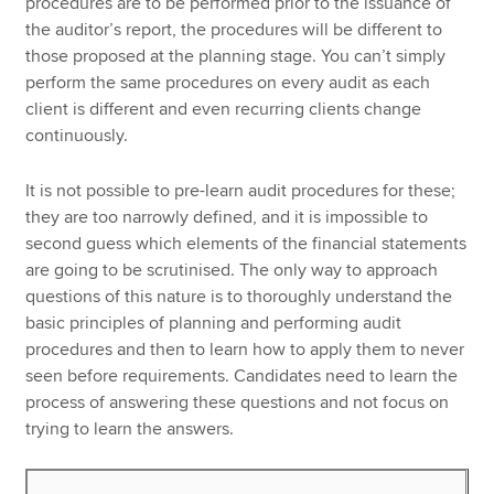
procedures are to be performed prior to the issuance of
the auditor’s report, the procedures will be different to
those proposed at the planning stage. You can’t simply
perform the same procedures on every audit as each
client is different and even recurring clients change
continuously.
It is not possible to pre-learn audit procedures for these;
they are too narrowly defined, and it is impossible to
second guess which elements of the financial statements
are going to be scrutinised. The only way to approach
questions of this nature is to thoroughly understand the
basic principles of planning and performing audit
procedures and then to learn how to apply them to never
seen before requirements. Candidates need to learn the
process of answering these questions and not focus on
trying to learn the answers.