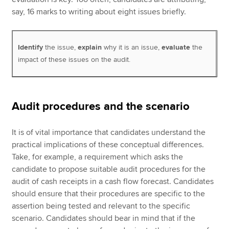
say, 16 marks to writing about eight issues briefly.
Identify
the issue,
explain
why it is an issue,
evaluate
the
impact of these issues on the audit.
Audit procedures and the scenario
It is of vital importance that candidates understand the
practical implications of these conceptual differences.
Take, for example, a requirement which asks the
candidate to propose suitable audit procedures for the
audit of cash receipts in a cash flow forecast. Candidates
should ensure that their procedures are specific to the
assertion being tested and relevant to the specific
scenario. Candidates should bear in mind that if the