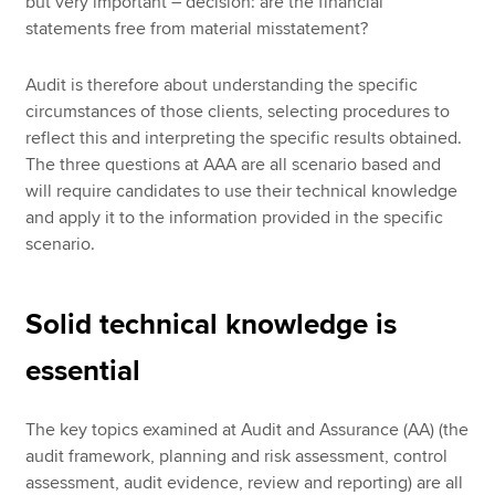
but very important – decision: are the financial
statements free from material misstatement?
Audit is therefore about understanding the specific
circumstances of those clients, selecting procedures to
reflect this and interpreting the specific results obtained.
The three questions at AAA are all scenario based and
will require candidates to use their technical knowledge
and apply it to the information provided in the specific
scenario.
Solid technical knowledge is
essential
The key topics examined at Audit and Assurance (AA) (the
audit framework, planning and risk assessment, control
assessment, audit evidence, review and reporting) are all