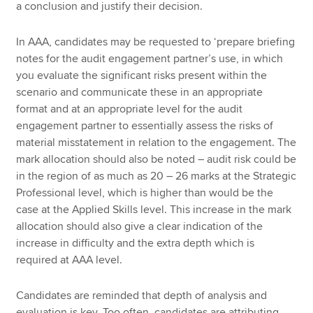
a conclusion and justify their decision.
In AAA, candidates may be requested to ‘prepare briefing
notes for the audit engagement partner’s use, in which
you evaluate the significant risks present within the
scenario and communicate these in an appropriate
format and at an appropriate level for the audit
engagement partner to essentially assess the risks of
material misstatement in relation to the engagement. The
mark allocation should also be noted – audit risk could be
in the region of as much as 20 – 26 marks at the Strategic
Professional level, which is higher than would be the
case at the Applied Skills level. This increase in the mark
allocation should also give a clear indication of the
increase in difficulty and the extra depth which is
required at AAA level.
Candidates are reminded that depth of analysis and
evaluation is key. Too often, candidates are attributing,