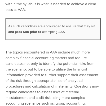
within the syllabus is what is needed to achieve a clear
pass at AAA.
As such candidates are encouraged to ensure that they
sit
and pass SBR
prior to
attempting AAA.
The topics encountered in AAA include much more
complex financial accounting matters and require
candidates not only to identify the potential risks from
the scenario, but to be able to utilise the financial
information provided to further support their assessment
of the risk through appropriate use of analytical
procedures and calculation of materiality. Questions may
require candidates to assess risks of material
misstatement and audit risk using more complex
accounting scenarios such as: group accounting,