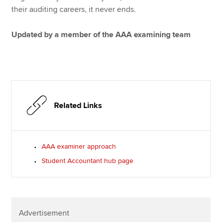
their auditing careers, it never ends.
Updated by a member of the AAA examining team
Related Links
AAA examiner approach
Student Accountant hub page
Advertisement