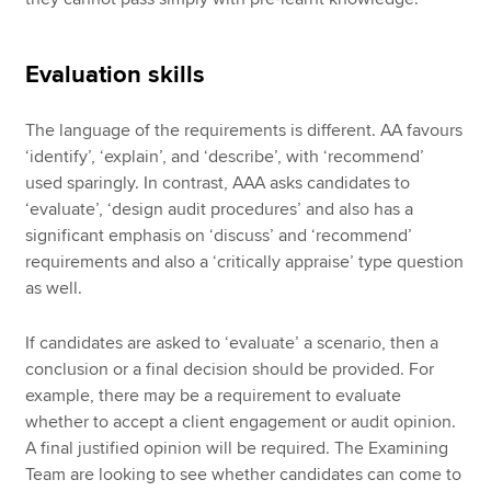
Evaluation skills
The language of the requirements is different. AA favours
‘identify’, ‘explain’, and ‘describe’, with ‘recommend’
used sparingly. In contrast, AAA asks candidates to
‘evaluate’, ‘design audit procedures’ and also has a
significant emphasis on ‘discuss’ and ‘recommend’
requirements and also a ‘critically appraise’ type question
as well.
If candidates are asked to ‘evaluate’ a scenario, then a
conclusion or a final decision should be provided. For
example, there may be a requirement to evaluate
whether to accept a client engagement or audit opinion.
A final justified opinion will be required. The Examining
Team are looking to see whether candidates can come to