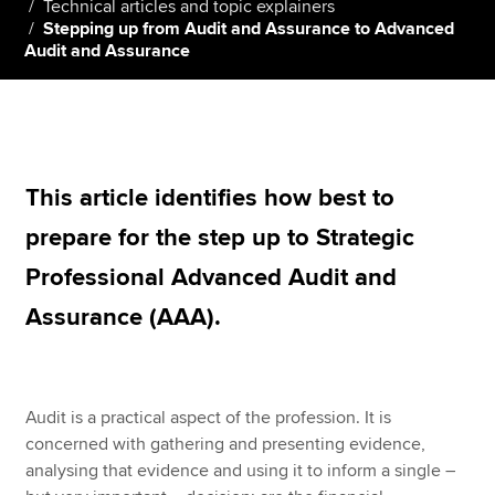
Technical articles and topic explainers
Stepping up from Audit and Assurance to Advanced
Audit and Assurance
Apply now
MyACCA
Global
About us
This article identifies how best to
Search jobs
Find an accountant
prepare for the step up to Strategic
Technical resources
Professional Advanced Audit and
Help & support
Assurance (AAA).
Audit is a practical aspect of the profession. It is
concerned with gathering and presenting evidence,
analysing that evidence and using it to inform a single –