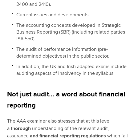
2400 and 2410).
Current issues and developments.
The accounting concepts developed in Strategic
Business Reporting (SBR) (including related parties
ISA 550).
The audit of performance information (pre-
determined objectives) in the public sector.
In addition, the UK and Irish adapted exams include
auditing aspects of insolvency in the syllabus.
Not just audit… a word about financial
reporting
The AAA examiner also stresses that at this level
a
thorough
understanding of the relevant audit,
assurance
and financial reporting regulations
which fall