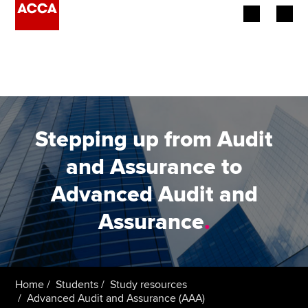
Begin your accountancy journey
Our qualifications
Employers
Stepping up from Audit
Learning providers
and Assurance to
Advanced Audit and
Members
Assurance
.
Students
Affiliates
Home
Students
Study resources
Policy and insights
Advanced Audit and Assurance (AAA)