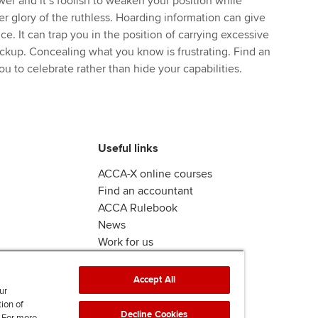
er and it’s foolish to weaken your position while
er glory of the ruthless. Hoarding information can give
ice. It can trap you in the position of carrying excessive
ackup. Concealing what you know is frustrating. Find an
u to celebrate rather than hide your capabilities.
Useful links
ACCA-X online courses
Find an accountant
ACCA Rulebook
News
Work for us
Accept All
ur
tion of
Decline Cookies