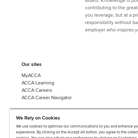
assets. Knowledge is pow
contributing to the great
you leverage, but at a pr
responsibility without b
employer who inspires yo
Our sites
MyACCA
ACCA Learning
ACCA Careers
ACCA Career Navigator
We Rely on Cookies
We use cookies to optimise our communications to you and enhance yo
experience. By clicking on the Accept All button, you agree to the collec
J
F
F
T
F