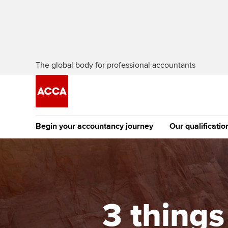
The global body for professional accountants
Begin your accountancy journey
Our qualificatio
The future AC
Qualification
Getting started
Tuition options
Apply to beco
Find your starting point
Approved learning partne
student
3 thing
Discover our qualifications
University options
Why choose to