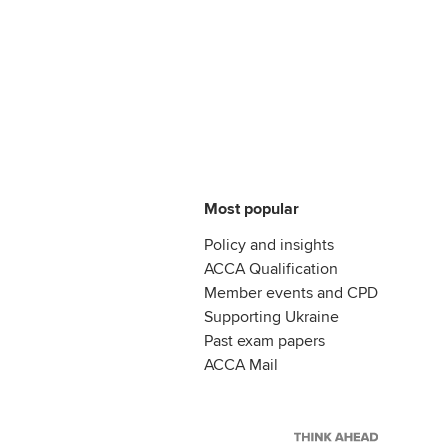
Most popular
Policy and insights
ACCA Qualification
Member events and CPD
Supporting Ukraine
Past exam papers
ACCA Mail