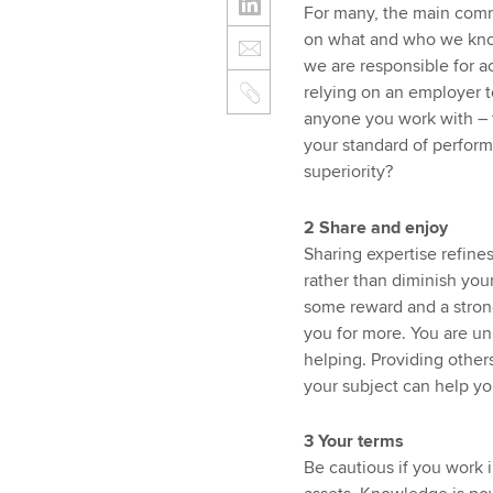
For many, the main comm
on what and who we know
we are responsible for 
relying on an employer to
anyone you work with – 
your standard of performa
superiority?
2 Share and enjoy
Sharing expertise refines
rather than diminish your
some reward and a strong
you for more. You are unl
helping. Providing others
your subject can help yo
3 Your terms
Be cautious if you work 