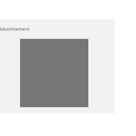
Affiliate video support
Career support resources
Advertisement