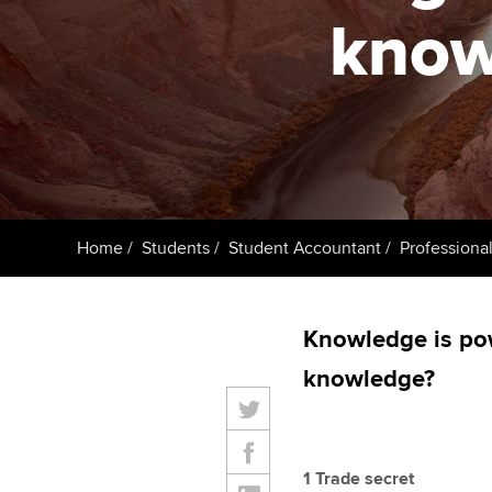
know
Taking exams
Free and affordable tuiti
ACCA account
qualifications
Learn how to apply
Tuition styles
Getting starte
ACCA Learning
Register your in
Home
Students
Student Accountant
Professional
ACCA
Knowledge is po
knowledge?
1 Trade secret