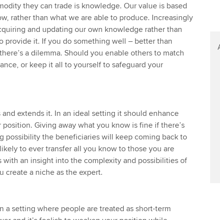
Find tuition
odity they can trade is knowledge. Our value is based
, rather than what we are able to produce. Increasingly
Virtual classroom support for
acquiring and updating our own knowledge rather than
learning partners
 provide it. If you do something well – better than
there’s a dilemma. Should you enable others to match
nce, or keep it all to yourself to safeguard your
 and extends it. In an ideal setting it should enhance
 position. Giving away what you know is fine if there’s
 possibility the beneficiaries will keep coming back to
ikely to ever transfer all you know to those you are
 with an insight into the complexity and possibilities of
u create a niche as the expert.
in a setting where people are treated as short-term