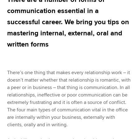
communication essential in a
successful career. We bring you tips on
Apply now
mastering internal, external, oral and
MyACCA
Global
written forms
About us
Search jobs
Find an accountant
Technical resources
There’s one thing that makes every relationship work – it
Help & support
doesn’t matter whether that relationship is romantic, with
a peer or in business – that thing is communication. In all
relationships, ineffective or poor communication can be
extremely frustrating and it is often a source of conflict.
The four main types of communication vital in the office
are internally within your business, externally with
clients, orally and in writing.