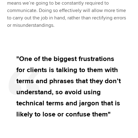
means we’re going to be constantly required to
communicate. Doing so effectively will allow more time
to carry out the job in hand, rather than rectifying errors
or misunderstandings.
"One of the biggest frustrations
for clients is talking to them with
terms and phrases that they don’t
understand, so avoid using
technical terms and jargon that is
likely to lose or confuse them"