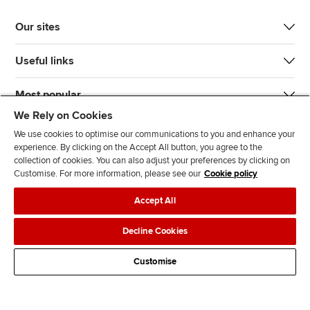
Our sites
Useful links
Most popular
We Rely on Cookies
We use cookies to optimise our communications to you and enhance your
experience. By clicking on the Accept All button, you agree to the
collection of cookies. You can also adjust your preferences by clicking on
Customise. For more information, please see our
Cookie policy
J
F
F
T
F
Accept All
o
o
o
i
i
i
l
l
k
n
Accessibility
Legal policies
Data protection & cookies
Decline Cookies
n
l
l
T
d
Advertising
Site map
Contact us
u
o
o
o
u
Customise
s
w
w
k
s
o
u
u
o
n
s
s
n