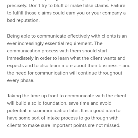
precisely. Don’t try to bluff or make false claims. Failure
to fulfill those claims could earn you or your company a
bad reputation.
Being able to communicate effectively with clients is an
ever increasingly essential requirement. The
communication process with them should start
immediately in order to learn what the client wants and
expects and to also learn more about their business – and
the need for communication will continue throughout
every phase.
Taking the time up front to communicate with the client
will build a solid foundation, save time and avoid
potential miscommunication later. It is a good idea to
have some sort of intake process to go through with
clients to make sure important points are not missed.