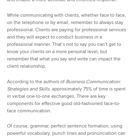
While communicating with clients, whether face to face,
on the telephone or by email, remember to always stay
professional. Clients are paying for professional services
and they will expect to conduct business in a
professional manner. That’s not to say you can’t get to
know your clients on a more personal level, but
remember that what you say and write can impact the
client relationship.
According to the authors of
Business Communication:
Strategies and Skills
, approximately 75% of time is spent
in verbal one-to-one exchanges. There are key
components for effective good old‑fashioned face-to-
face communication.
Of course, grammar, perfect sentence formation, using
powerful vocabulary, punch lines and pronunciation can