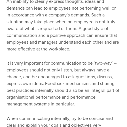
An inability to clearly express thoughts, ideas and
demands can lead to employees not performing well or
in accordance with a company’s demands. Such a
situation may take place when an employee is not truly
aware of what is requested of them. A good style of
communication and a positive approach can ensure that
employees and managers understand each other and are
more effective at the workplace.
It is very important for communication to be ‘two-way’ –
employees should not only listen, but always have a
chance, and be encouraged to ask questions, discuss,
express own ideas. Feedback mechanisms and sharing
best practices internally should also be an integral part of
organisational performance and performance
management systems in particular.
When communicating internally, try to be concise and
clear and explain your goals and objectives very