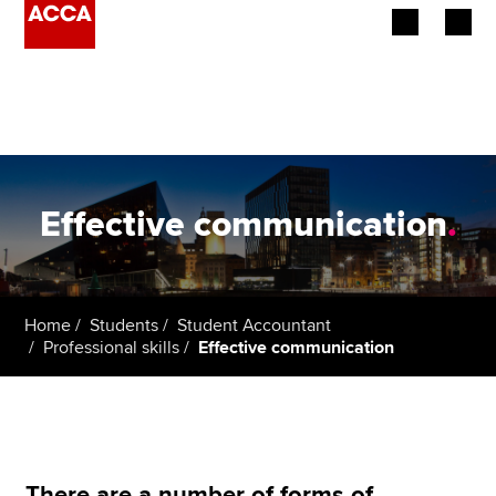
Begin your accountancy journey
Our qualifications
Employers
Effective communication
.
Learning providers
Members
Home
Students
Student Accountant
Professional skills
Effective communication
Students
Affiliates
Policy and insights
There are a number of forms of