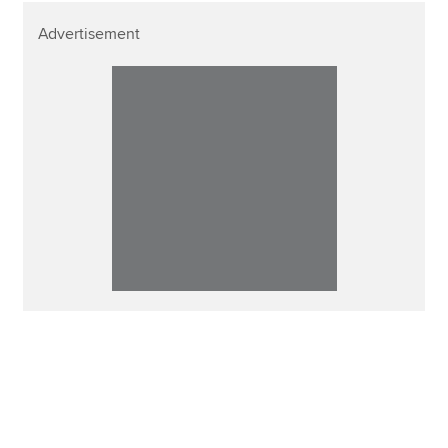
Advertisement