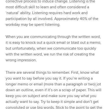
corrective process to induce change. Listening is the
most difficult skill to learn and often considered a
‘natural’ ability. Listening requires hard work and
participation by all involved. Approximately 40% of the
workday may be spent listening.
When you are communicating through the written word,
it is easy to knock out a quick email or blast out a memo,
but unfortunately, when we communicate too quickly
with the written word, we run the risk of creating the
wrong impression.
There are several things to remember. First, know what
you want to say before you say it. If you’re writing a
longer memo or email (more than a paragraph or two) jot
down an outline, even if it’s on a scrap of paper. This will
keep you on subject and make sure you say what you
actually want to say. Try to keep it simple and don’t get
convoluted or use big words. Stick to the point to get the