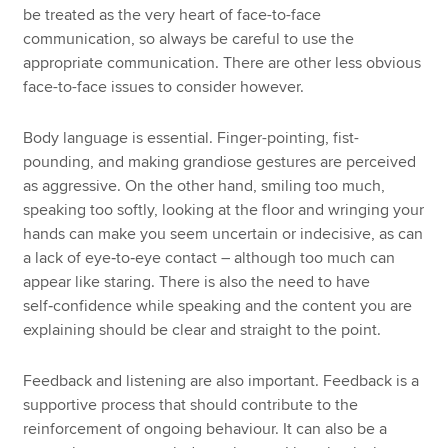
be treated as the very heart of face-to-face
communication, so always be careful to use the
appropriate communication. There are other less obvious
face-to-face issues to consider however.
Body language is essential. Finger-pointing, fist-
pounding, and making grandiose gestures are perceived
as aggressive. On the other hand, smiling too much,
speaking too softly, looking at the floor and wringing your
hands can make you seem uncertain or indecisive, as can
a lack of eye‑to‑eye contact – although too much can
appear like staring. There is also the need to have
self‑confidence while speaking and the content you are
explaining should be clear and straight to the point.
Feedback and listening are also important. Feedback is a
supportive process that should contribute to the
reinforcement of ongoing behaviour. It can also be a