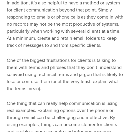
In addition, it’s also helpful to have a method or system
for client communication beyond that point. Simply
responding to emails or phone calls as they come in with
no records may not be the most productive of systems,
particularly when working with several clients at a time.
At a minimum, create and retain email folders to keep
track of messages to and from specific clients.
One of the biggest frustrations for clients is talking to
them with terms and phrases that they don’t understand,
so avoid using technical terms and jargon that is likely to
lose or confuse them (or at the very least, explain what
the terms mean).
One thing that can really help communication is using
real examples. Explaining options over the phone or
through email can be challenging and ineffective. By
using examples, things can become clearer for clients
and enable a more accurate and informed response.