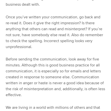
business dealt with.
Once you’ve written your communication, go back and
re-read it. Does it give the right impression? Is there
anything that others can read and misinterpret? If you’re
not sure, have somebody else read it. Also do remember
to check the spelling. Incorrect spelling looks very
unprofessional.
Before sending the communication, look away for five
minutes. Although this is good business practice for all
communication, it is especially so for emails and letters
created in response to someone else. Communication
written in anger or haste is never a good idea because of
the risk of misinterpretation and, additionally, is often less
effective.
We are living in a world with millions of others and that