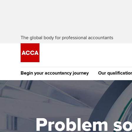
The global body for professional accountants
Begin your accountancy journey
Our qualificatio
The future AC
Qualification
Getting started
Tuition options
Apply to beco
Find your starting point
Approved learning partne
student
Problem so
Discover our qualifications
University options
Why choose to