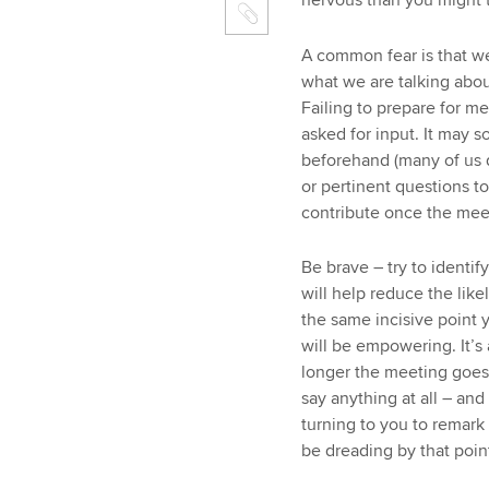
nervous than you might t
A common fear is that we
what we are talking abou
Failing to prepare for 
asked for input. It may 
beforehand (many of us d
or pertinent questions to
contribute once the meet
Be brave – try to identif
will help reduce the lik
the same incisive point 
will be empowering. It’s 
longer the meeting goes 
say anything at all – an
turning to you to remark
be dreading by that poin