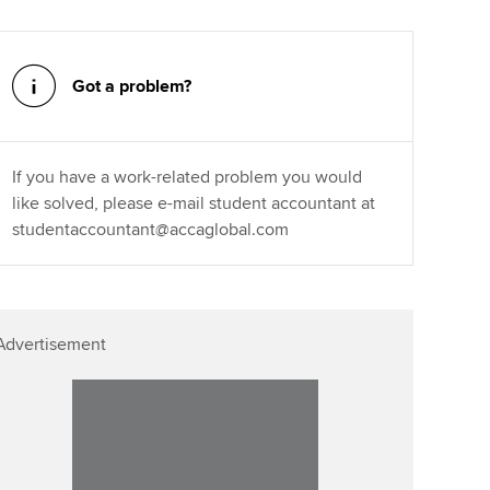
Affiliate video support
Got a problem?
Career support resources
If you have a work-related problem you would
like solved, please e-mail student accountant at
studentaccountant@accaglobal.com
Advertisement