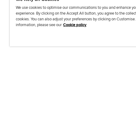
We use cookies to optimise our communications to you and enhance yo
experience. By clicking on the Accept All button, you agree to the collec
J
F
F
T
F
cookies. You can also adjust your preferences by clicking on Customise
o
o
o
i
i
information, please see our
Cookie policy
i
l
l
k
n
n
l
l
T
d
Accessibi
u
o
o
o
u
s
w
w
k
s
o
u
u
o
n
s
s
n
L
o
o
F
i
n
n
a
n
T
Y
c
k
w
o
e
e
i
u
b
d
t
T
o
I
t
u
o
n
e
b
k
r
e