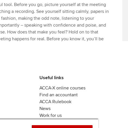
ul tool. Before you go, picture yourself at the meeting
ching a recording. See yourself sitting calmly, papers in
y fashion, making the odd note, listening to your
mportantly – speaking with confidence and poise, and
nse. How does that make you feel? Hold on to that
ting happens for real. Before you know it, you’ll be
Useful links
ACCA-X online courses
Find an accountant
ACCA Rulebook
News
Work for us