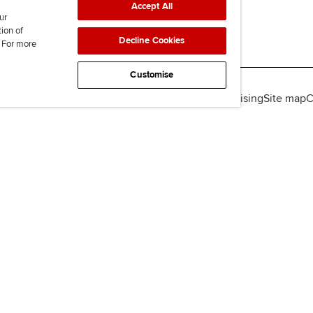
Accept All
ur
tion of
Decline Cookies
. For more
Customise
lity
Legal policies
Data protection & cookies
Advertising
Site map
C