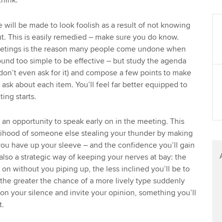
hink.
Find tuition
 will be made to look foolish as a result of not knowing
Virtual classroom support for
t. This is easily remedied – make sure you do know.
learning partners
meetings is the reason many people come undone when
sound too simple to be effective – but study the agenda
on’t even ask for it) and compose a few points to make
 ask about each item. You’ll feel far better equipped to
ing starts.
y an opportunity to speak early on in the meeting. This
elihood of someone else stealing your thunder by making
you have up your sleeve – and the confidence you’ll gain
also a strategic way of keeping your nerves at bay: the
on without you piping up, the less inclined you’ll be to
d the greater the chance of a more lively type suddenly
 on your silence and invite your opinion, something you’ll
t.