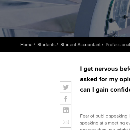
Taking exams
Free and affordable tuiti
ACCA account
qualifications
Learn how to apply
Tuition styles
Getting starte
Home
Students
Student Accountant
Professional
ACCA Learning
Register your in
I get nervous be
ACCA
asked for my opi
can I gain confi
Fear of public speaking i
speaking at a meeting e