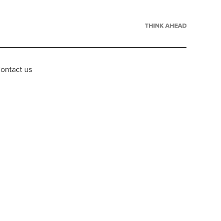
ontact us