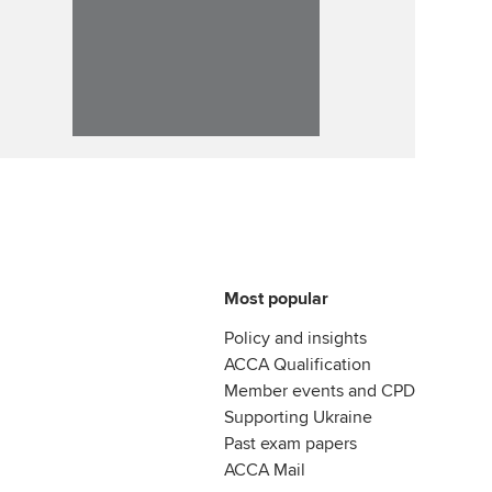
Most popular
Policy and insights
ACCA Qualification
Member events and CPD
Supporting Ukraine
Past exam papers
ACCA Mail