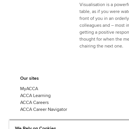
Visualisation is a powerf
table, as if you were wat
front of you in an orderl
colleagues and – most i
getting a positive respo
thought for when the mee
chairing the next one.
Our sites
MyACCA
ACCA Learning
ACCA Careers
ACCA Career Navigator
We Rely on Cookies