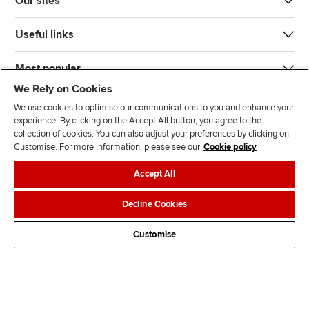
Our sites
Useful links
Most popular
We Rely on Cookies
We use cookies to optimise our communications to you and enhance your
experience. By clicking on the Accept All button, you agree to the
collection of cookies. You can also adjust your preferences by clicking on
Customise. For more information, please see our
Cookie policy
J
F
F
T
F
Accept All
o
o
o
i
i
i
l
l
k
n
Accessibility
Legal policies
Data protection & cookies
Decline Cookies
n
l
l
T
d
Advertising
Site map
Contact us
u
o
o
o
u
Customise
s
w
w
k
s
o
u
u
o
n
s
s
n
L
o
o
F