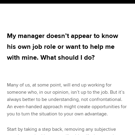
Apply now
MyACCA
Global
My manager doesn’t appear to know
his own job role or want to help me
About us
Search jobs
with mine. What should I do?
Find an accountant
Technical resources
Help & support
Many of us, at some point, will end up working for
someone who, in our opinion, isn’t up to the job. But it’s
always better to be understanding, not confrontational.
An even-handed approach might create opportunities for
you to turn the situation to your own advantage.
Start by taking a step back, removing any subjective