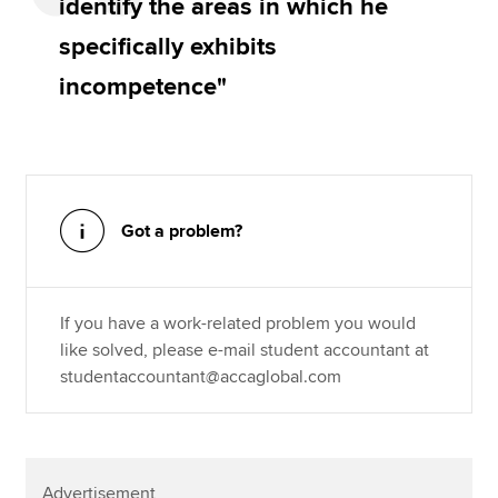
identify the areas in which he
specifically exhibits
incompetence"
Got a problem?
If you have a work-related problem you would
like solved, please e-mail student accountant at
studentaccountant@accaglobal.com
Advertisement