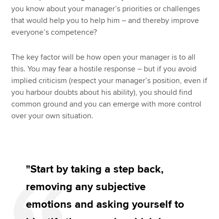
you know about your manager’s priorities or challenges
that would help you to help him – and thereby improve
everyone’s competence?
The key factor will be how open your manager is to all
this. You may fear a hostile response – but if you avoid
implied criticism (respect your manager’s position, even if
you harbour doubts about his ability), you should find
common ground and you can emerge with more control
over your own situation.
"Start by taking a step back,
removing any subjective
emotions and asking yourself to