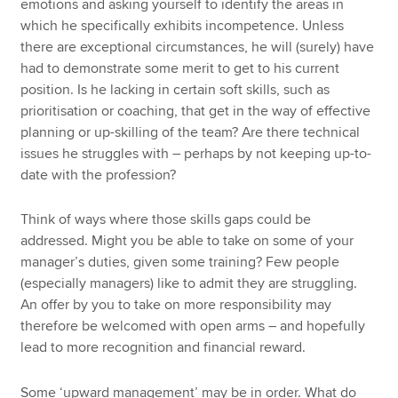
emotions and asking yourself to identify the areas in
which he specifically exhibits incompetence. Unless
there are exceptional circumstances, he will (surely) have
had to demonstrate some merit to get to his current
position. Is he lacking in certain soft skills, such as
prioritisation or coaching, that get in the way of effective
planning or up-skilling of the team? Are there technical
issues he struggles with – perhaps by not keeping up-to-
date with the profession?
Think of ways where those skills gaps could be
addressed. Might you be able to take on some of your
manager’s duties, given some training? Few people
(especially managers) like to admit they are struggling.
An offer by you to take on more responsibility may
therefore be welcomed with open arms – and hopefully
lead to more recognition and financial reward.
Some ‘upward management’ may be in order. What do