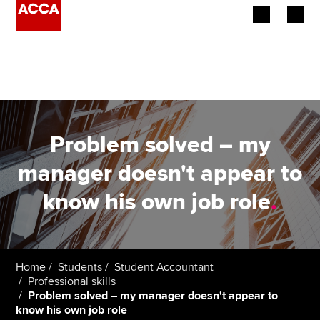
Begin your accountancy journey
Our qualifications
Employers
Problem solved – my
Learning providers
manager doesn't appear to
know his own job role
.
Members
Students
Affiliates
Home
Students
Student Accountant
Professional skills
Problem solved – my manager doesn't appear to
Policy and insights
know his own job role