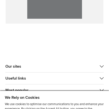
Our sites
Useful links
Most popular
We Rely on Cookies
We use cookies to optimise our communications to you and enhance your
experience. By clicking on the Accept All button, you agree to the