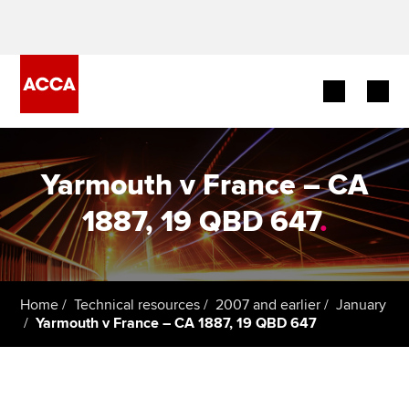
Begin your accountancy journey
Yarmouth v France – CA
Our qualifications
1887, 19 QBD 647
.
Employers
Learning providers
Home
Technical resources
2007 and earlier
January
Yarmouth v France – CA 1887, 19 QBD 647
Members
Students