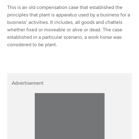
Affiliates
This is an old compensation case that established the
principles that plant is apparatus used by a business for a
Policy and insights
business’ activities. It includes, all goods and chattels
whether fixed or moveable or alive or dead. The case
established in a particular scenario, a work horse was
considered to be plant.
Apply now
MyACCA
Global
About us
Search jobs
Advertisement
Find an accountant
Technical resources
Help & support