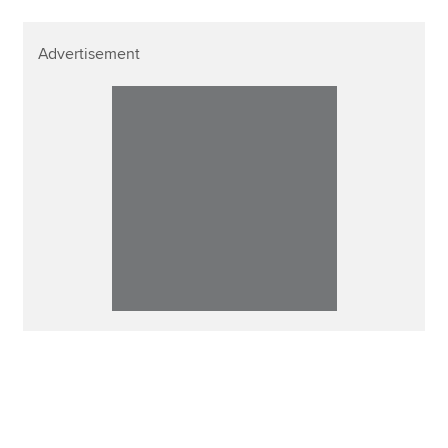
Advertisement