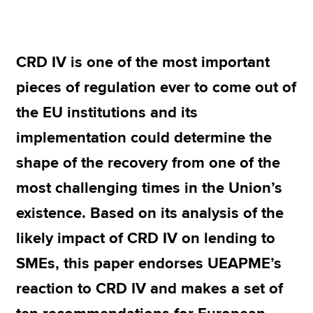
Apply now
CRD IV is one of the most important
MyACCA
Global
pieces of regulation ever to come out of
About us
the EU institutions and its
Search jobs
implementation could determine the
Find an accountant
Technical resources
shape of the recovery from one of the
Help & support
most challenging times in the Union’s
existence. Based on its analysis of the
likely impact of CRD IV on lending to
SMEs, this paper endorses UEAPME’s
reaction to CRD IV and makes a set of