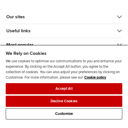
Our sites
Useful links
Most popular
We Rely on Cookies
We use cookies to optimise our communications to you and enhance your
experience. By clicking on the Accept All button, you agree to the
collection of cookies. You can also adjust your preferences by clicking on
Customise. For more information, please see our
Cookie policy
J
F
F
T
F
Accept All
o
o
o
i
i
i
l
l
k
n
Accessibility
Legal policies
Data protection & cookies
Decline Cookies
n
l
l
T
d
Advertising
Site map
Contact us
u
o
o
o
u
Customise
s
w
w
k
s
o
u
u
o