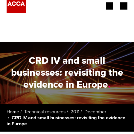
Begin your accountancy journey
Our qualifications
Employers
CRD IV and small
Learning providers
businesses: revisiting the
evidence in Europe
.
Members
Students
Affiliates
Home
Technical resources
2011
December
CRD IV and small businesses: revisiting the evidence
in Europe
Policy and insights