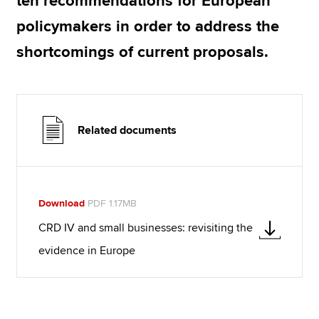
ten recommendations for European
policymakers in order to address the
shortcomings of current proposals.
Related documents
Download
PDF 1.17MB
CRD IV and small businesses: revisiting the
evidence in Europe