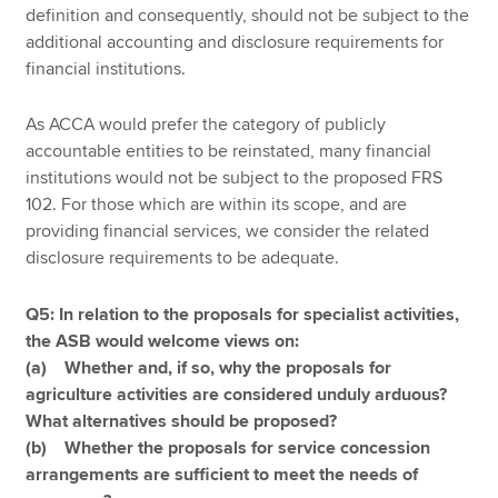
definition and consequently, should not be subject to the
additional accounting and disclosure requirements for
financial institutions.
As ACCA would prefer the category of publicly
accountable entities to be reinstated, many financial
institutions would not be subject to the proposed FRS
102. For those which are within its scope, and are
providing financial services, we consider the related
disclosure requirements to be adequate.
Q5: In relation to the proposals for specialist activities,
the ASB would welcome views on:
(a) Whether and, if so, why the proposals for
agriculture activities are considered unduly arduous?
What alternatives should be proposed?
(b) Whether the proposals for service concession
arrangements are sufficient to meet the needs of