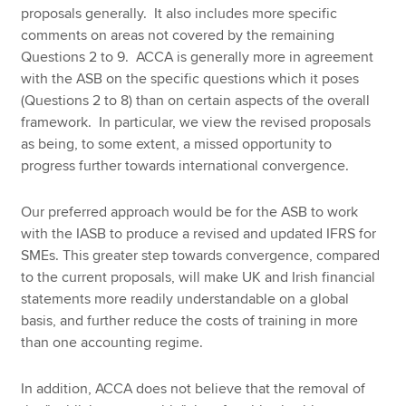
proposals generally. It also includes more specific
comments on areas not covered by the remaining
Questions 2 to 9. ACCA is generally more in agreement
with the ASB on the specific questions which it poses
(Questions 2 to 8) than on certain aspects of the overall
framework. In particular, we view the revised proposals
as being, to some extent, a missed opportunity to
progress further towards international convergence.
Our preferred approach would be for the ASB to work
with the IASB to produce a revised and updated IFRS for
SMEs. This greater step towards convergence, compared
to the current proposals, will make UK and Irish financial
statements more readily understandable on a global
basis, and further reduce the costs of training in more
than one accounting regime.
In addition, ACCA does not believe that the removal of