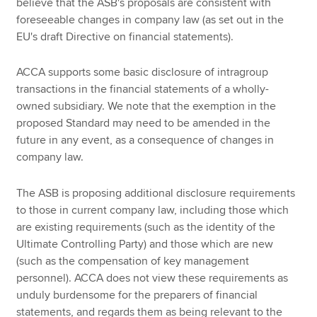
believe that the ASB's proposals are consistent with
foreseeable changes in company law (as set out in the
EU's draft Directive on financial statements).
ACCA supports some basic disclosure of intragroup
transactions in the financial statements of a wholly-
owned subsidiary. We note that the exemption in the
proposed Standard may need to be amended in the
future in any event, as a consequence of changes in
company law.
The ASB is proposing additional disclosure requirements
to those in current company law, including those which
are existing requirements (such as the identity of the
Ultimate Controlling Party) and those which are new
(such as the compensation of key management
personnel). ACCA does not view these requirements as
unduly burdensome for the preparers of financial
statements, and regards them as being relevant to the