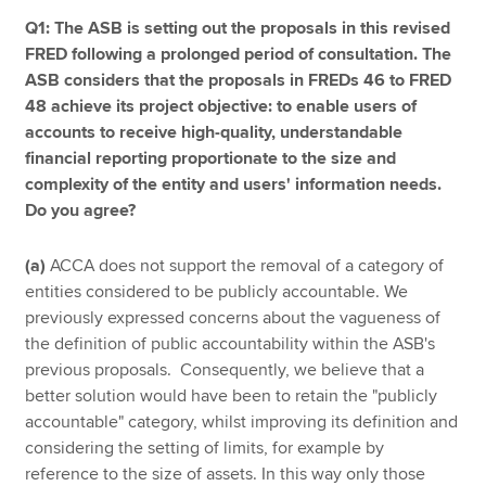
Q1: The ASB is setting out the proposals in this revised
FRED following a prolonged period of consultation. The
ASB considers that the proposals in FREDs 46 to FRED
48 achieve its project objective: to enable users of
accounts to receive high-quality, understandable
financial reporting proportionate to the size and
complexity of the entity and users' information needs.
Do you agree?
(a)
ACCA does not support the removal of a category of
entities considered to be publicly accountable. We
previously expressed concerns about the vagueness of
the definition of public accountability within the ASB's
previous proposals. Consequently, we believe that a
better solution would have been to retain the "publicly
accountable" category, whilst improving its definition and
considering the setting of limits, for example by
reference to the size of assets. In this way only those