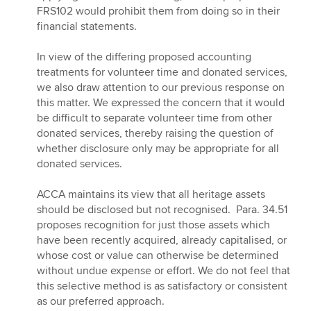
FRS102 would prohibit them from doing so in their
financial statements.
In view of the differing proposed accounting
treatments for volunteer time and donated services,
we also draw attention to our previous response on
this matter. We expressed the concern that it would
be difficult to separate volunteer time from other
donated services, thereby raising the question of
whether disclosure only may be appropriate for all
donated services.
ACCA maintains its view that all heritage assets
should be disclosed but not recognised. Para. 34.51
proposes recognition for just those assets which
have been recently acquired, already capitalised, or
whose cost or value can otherwise be determined
without undue expense or effort. We do not feel that
this selective method is as satisfactory or consistent
as our preferred approach.