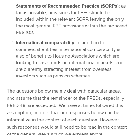
Statements of Recommended Practice (SORPs)
: as
far as possible, provisions for PBEs should be
included within the relevant SORP, leaving the only
the most general PBE provisions within the proposed
FRS 102.
International comparability
: in addition to
commercial entities, international comparability is
also of benefit to Housing Associations which are
looking to raise funds on international markets, and
are currently attracting interest from overseas
investors such as pension schemes.
The questions below mainly deal with particular areas,
and assume that the remainder of the FREDs, especially
FRED 48, are accepted. We have at times followed this
assumption, in order that our responses below can be
informative in the context of each question. However,
such responses would still need to be read in the context
of the general views which we express above.