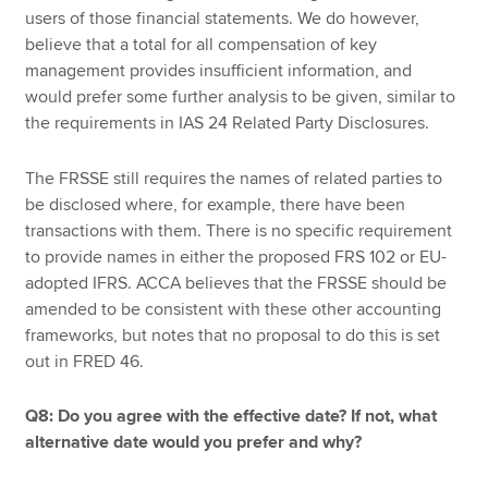
users of those financial statements. We do however,
believe that a total for all compensation of key
management provides insufficient information, and
would prefer some further analysis to be given, similar to
the requirements in IAS 24 Related Party Disclosures.
The FRSSE still requires the names of related parties to
be disclosed where, for example, there have been
transactions with them. There is no specific requirement
to provide names in either the proposed FRS 102 or EU-
adopted IFRS. ACCA believes that the FRSSE should be
amended to be consistent with these other accounting
frameworks, but notes that no proposal to do this is set
out in FRED 46.
Q8: Do you agree with the effective date? If not, what
alternative date would you prefer and why?