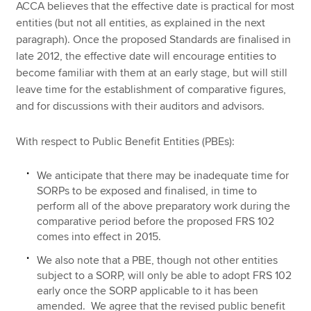
ACCA believes that the effective date is practical for most
entities (but not all entities, as explained in the next
paragraph). Once the proposed Standards are finalised in
late 2012, the effective date will encourage entities to
become familiar with them at an early stage, but will still
leave time for the establishment of comparative figures,
and for discussions with their auditors and advisors.
With respect to Public Benefit Entities (PBEs):
We anticipate that there may be inadequate time for
SORPs to be exposed and finalised, in time to
perform all of the above preparatory work during the
comparative period before the proposed FRS 102
comes into effect in 2015.
We also note that a PBE, though not other entities
subject to a SORP, will only be able to adopt FRS 102
early once the SORP applicable to it has been
amended. We agree that the revised public benefit