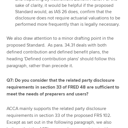
sake of clarity, it would be helpful if the proposed
Standard would, as IAS 26 does, confirm that the
disclosure does not require actuarial valuations to be
performed more frequently than is legally necessary.
We also draw attention to a minor drafting point in the
proposed Standard. As para. 34.31 deals with both
defined contribution and defined benefit plans, the
heading 'Defined contribution plans' should follow this
paragraph, rather than precede it.
Q7: Do you consider that the related party disclosure
requirements in section 33 of FRED 48 are sufficient to
meet the needs of preparers and users?
ACCA mainly supports the related party disclosure
requirements in section 33 of the proposed FRS 102.
Except as set out in the following paragraph, we also