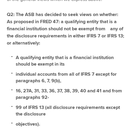
Q2: The ASB has decided to seek views on whether:
As proposed in FRED 47: a qualifying entity that is a
financial institution should not be exempt from any of
the disclosure requirements in either IFRS 7 or IFRS 13;
or alternatively:
A qualifying entity that is a financial institution
should be exempt in its
individual accounts from all of IFRS 7 except for
paragraphs 6, 7, 9(b),
16, 27A, 31, 33, 36, 37, 38, 39, 40 and 41 and from
paragraphs 92-
99 of IFRS 13 (all disclosure requirements except
the disclosure
objectives).