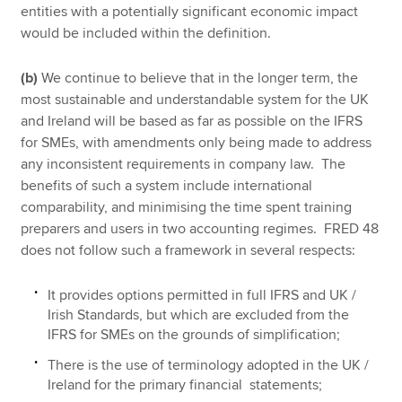
entities with a potentially significant economic impact
would be included within the definition.
(b)
We continue to believe that in the longer term, the
most sustainable and understandable system for the UK
and Ireland will be based as far as possible on the IFRS
for SMEs, with amendments only being made to address
any inconsistent requirements in company law. The
benefits of such a system include international
comparability, and minimising the time spent training
preparers and users in two accounting regimes. FRED 48
does not follow such a framework in several respects:
It provides options permitted in full IFRS and UK /
Irish Standards, but which are excluded from the
IFRS for SMEs on the grounds of simplification;
There is the use of terminology adopted in the UK /
Ireland for the primary financial statements;