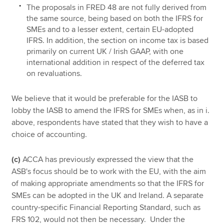
The proposals in FRED 48 are not fully derived from
the same source, being based on both the IFRS for
SMEs and to a lesser extent, certain EU-adopted
IFRS. In addition, the section on income tax is based
primarily on current UK / Irish GAAP, with one
international addition in respect of the deferred tax
on revaluations.
We believe that it would be preferable for the IASB to
lobby the IASB to amend the IFRS for SMEs when, as in i.
above, respondents have stated that they wish to have a
choice of accounting.
(c)
ACCA has previously expressed the view that the
ASB's focus should be to work with the EU, with the aim
of making appropriate amendments so that the IFRS for
SMEs can be adopted in the UK and Ireland. A separate
country-specific Financial Reporting Standard, such as
FRS 102, would not then be necessary. Under the