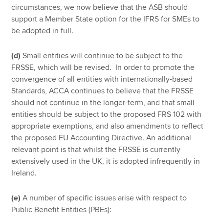
circumstances, we now believe that the ASB should
support a Member State option for the IFRS for SMEs to
be adopted in full.
(d)
Small entities will continue to be subject to the
FRSSE, which will be revised. In order to promote the
convergence of all entities with internationally-based
Standards, ACCA continues to believe that the FRSSE
should not continue in the longer-term, and that small
entities should be subject to the proposed FRS 102 with
appropriate exemptions, and also amendments to reflect
the proposed EU Accounting Directive. An additional
relevant point is that whilst the FRSSE is currently
extensively used in the UK, it is adopted infrequently in
Ireland.
(e)
A number of specific issues arise with respect to
Public Benefit Entities (PBEs):