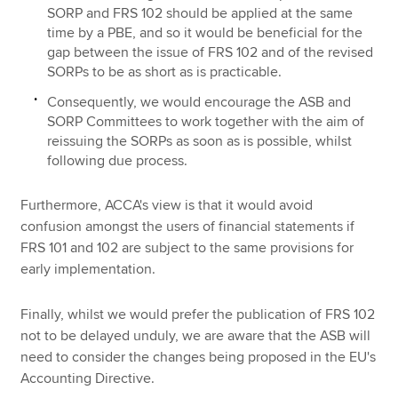
SORP and FRS 102 should be applied at the same
time by a PBE, and so it would be beneficial for the
gap between the issue of FRS 102 and of the revised
SORPs to be as short as is practicable.
Consequently, we would encourage the ASB and
SORP Committees to work together with the aim of
reissuing the SORPs as soon as is possible, whilst
following due process.
Furthermore, ACCA's view is that it would avoid
confusion amongst the users of financial statements if
FRS 101 and 102 are subject to the same provisions for
early implementation.
Finally, whilst we would prefer the publication of FRS 102
not to be delayed unduly, we are aware that the ASB will
need to consider the changes being proposed in the EU's
Accounting Directive.