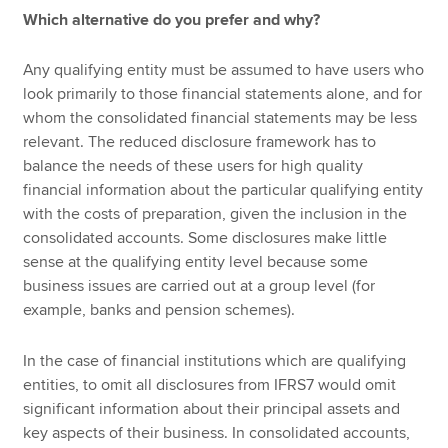
Which alternative do you prefer and why?
Any qualifying entity must be assumed to have users who
look primarily to those financial statements alone, and for
whom the consolidated financial statements may be less
relevant. The reduced disclosure framework has to
balance the needs of these users for high quality
financial information about the particular qualifying entity
with the costs of preparation, given the inclusion in the
consolidated accounts. Some disclosures make little
sense at the qualifying entity level because some
business issues are carried out at a group level (for
example, banks and pension schemes).
In the case of financial institutions which are qualifying
entities, to omit all disclosures from IFRS7 would omit
significant information about their principal assets and
key aspects of their business. In consolidated accounts,