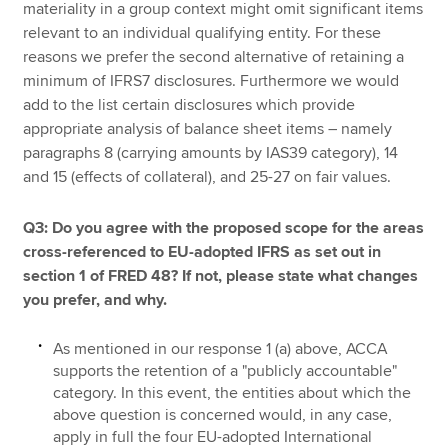
materiality in a group context might omit significant items
relevant to an individual qualifying entity. For these
reasons we prefer the second alternative of retaining a
minimum of IFRS7 disclosures. Furthermore we would
add to the list certain disclosures which provide
appropriate analysis of balance sheet items – namely
paragraphs 8 (carrying amounts by IAS39 category), 14
and 15 (effects of collateral), and 25-27 on fair values.
Q3: Do you agree with the proposed scope for the areas
cross-referenced to EU-adopted IFRS as set out in
section 1 of FRED 48? If not, please state what changes
you prefer, and why.
As mentioned in our response 1 (a) above, ACCA
supports the retention of a "publicly accountable"
category. In this event, the entities about which the
above question is concerned would, in any case,
apply in full the four EU-adopted International