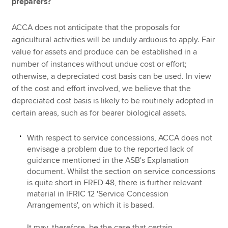
preparers?
ACCA does not anticipate that the proposals for
agricultural activities will be unduly arduous to apply. Fair
value for assets and produce can be established in a
number of instances without undue cost or effort;
otherwise, a depreciated cost basis can be used. In view
of the cost and effort involved, we believe that the
depreciated cost basis is likely to be routinely adopted in
certain areas, such as for bearer biological assets.
With respect to service concessions, ACCA does not
envisage a problem due to the reported lack of
guidance mentioned in the ASB's Explanation
document. Whilst the section on service concessions
is quite short in FRED 48, there is further relevant
material in IFRIC 12 'Service Concession
Arrangements', on which it is based.
It may, therefore, be the case that certain