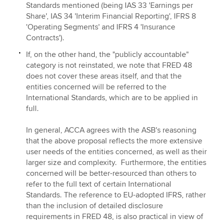
Standards mentioned (being IAS 33 'Earnings per
Share', IAS 34 'Interim Financial Reporting', IFRS 8
'Operating Segments' and IFRS 4 'Insurance
Contracts').
If, on the other hand, the "publicly accountable"
category is not reinstated, we note that FRED 48
does not cover these areas itself, and that the
entities concerned will be referred to the
International Standards, which are to be applied in
full.
In general, ACCA agrees with the ASB's reasoning
that the above proposal reflects the more extensive
user needs of the entities concerned, as well as their
larger size and complexity. Furthermore, the entities
concerned will be
better-resourced than others to
refer to the full text of certain International
Standards. The reference to EU-adopted IFRS, rather
than the inclusion of detailed disclosure
requirements in FRED 48, is also practical in view of