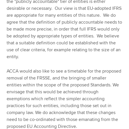
the "publicly accountable" tier of entities is either
desirable or necessary. Our view is that EU-adopted IFRS
are appropriate for many entities of this nature. We do
agree that the definition of publicly accountable needs to
be made more precise, in order that full IFRS would only
be adopted by appropriate types of entities. We believe
that a suitable definition could be established with the
use of clear criteria, for example relating to the size of an
entity.
ACCA would also like to see a timetable for the proposed
removal of the FRSSE, and the bringing of smaller
entities within the scope of the proposed Standards. We
envisage that this would be achieved through
exemptions which reflect the simpler accounting
practices for such entities, including those set out in
company law. We do acknowledge that these changes
need to be co-ordinated with those emanating from the
proposed EU Accounting Directive.