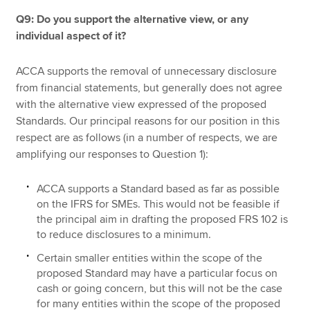
Q9: Do you support the alternative view, or any
individual aspect of it?
ACCA supports the removal of unnecessary disclosure
from financial statements, but generally does not agree
with the alternative view expressed of the proposed
Standards. Our principal reasons for our position in this
respect are as follows (in a number of respects, we are
amplifying our responses to Question 1):
ACCA supports a Standard based as far as possible
on the IFRS for SMEs. This would not be feasible if
the principal aim in drafting the proposed FRS 102 is
to reduce disclosures to a minimum.
Certain smaller entities within the scope of the
proposed Standard may have a particular focus on
cash or going concern, but this will not be the case
for many entities within the scope of the proposed