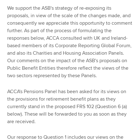
We support the ASB's strategy of re-exposing its
proposals, in view of the scale of the changes made, and
consequently we appreciate this opportunity to comment
further. As part of the process of formulating the
responses below, ACCA consulted with UK and Ireland-
based members of its Corporate Reporting Global Forum,
and also its Charities and Housing Association Panels.
Our comments on the impact of the ASB's proposals on
Public Benefit Entities therefore reflect the views of the
two sectors represented by these Panels.
ACCA's Pensions Panel has been asked for its views on
the provisions for retirement benefit plans as they
currently stand in the proposed FRS 102 (Question 6 (a)
below). These will be forwarded to you as soon as they
are received.
Our response to Question 1 includes our views on the