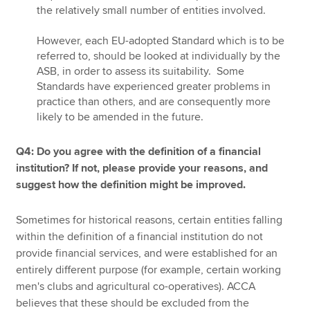
the relatively small number of entities involved.
However, each EU-adopted Standard which is to be
referred to, should be looked at individually by the
ASB, in order to assess its suitability. Some
Standards have experienced greater problems in
practice than others, and are consequently more
likely to be amended in the future.
Q4: Do you agree with the definition of a financial
institution? If not, please provide your reasons, and
suggest how the definition might be improved.
Sometimes for historical reasons, certain entities falling
within the definition of a financial institution do not
provide financial services, and were established for an
entirely different purpose (for example, certain working
men's clubs and agricultural co-operatives). ACCA
believes that these should be excluded from the