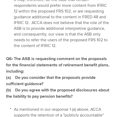
respondents would prefer more content from IFRIC
12 within the proposed FRS 102, or are requesting
guidance additional to the content in FRED 48 and
IFRIC 12. ACCA does not believe that the role of the
ASB is to provide additional interpretive guidance,
and consequently, our view is that the ASB only
needs to refer the users of the proposed FRS 102 to
the content of IFRIC 12.
Q6: The ASB is requesting comment on the proposals
for the financial statements of retirement benefit plans,
including:
(a) Do you consider that the proposals provide
sufficient guidance?
(b) Do you agree with the proposed disclosures about
the liability to pay pension benefits?
As mentioned in our response 1 (a) above, ACCA
supports the retention of a "publicly accountable"