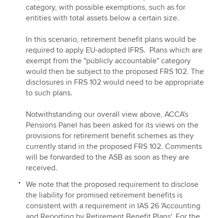
category, with possible exemptions, such as for
entities with total assets below a certain size.
In this scenario, retirement benefit plans would be
required to apply EU-adopted IFRS. Plans which are
exempt from the "publicly accountable" category
would then be subject to the proposed FRS 102. The
disclosures in FRS 102 would need to be appropriate
to such plans.
Notwithstanding our overall view above, ACCA's
Pensions Panel has been asked for its views on the
provisions for retirement benefit schemes as they
currently stand in the proposed FRS 102. Comments
will be forwarded to the ASB as soon as they are
received.
We note that the proposed requirement to disclose
the liability for promised retirement benefits is
consistent with a requirement in IAS 26 'Accounting
and Reporting by Retirement Benefit Plans'. For the