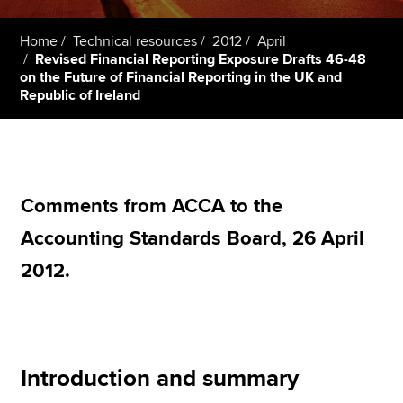
Home
Technical resources
2012
April
Revised Financial Reporting Exposure Drafts 46-48
Apply now
on the Future of Financial Reporting in the UK and
MyACCA
Global
Republic of Ireland
About us
Search jobs
Find an accountant
Technical resources
Comments from ACCA to the
Help & support
Accounting Standards Board, 26 April
2012.
Introduction and summary