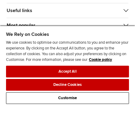
Useful links
Most popular
We Rely on Cookies
We use cookies to optimise our communications to you and enhance your
experience. By clicking on the Accept All button, you agree to the
collection of cookies. You can also adjust your preferences by clicking on
Customise. For more information, please see our
Cookie policy
J
F
F
T
F
Accept All
o
o
o
i
i
i
l
l
k
n
Accessibility
Legal policies
Data protection & cookies
Decline Cookies
n
l
l
T
d
Advertising
Site map
Contact us
u
o
o
o
u
Customise
s
w
w
k
s
o
u
u
o
n
s
s
n
L
o
o
F
i
n
n
a