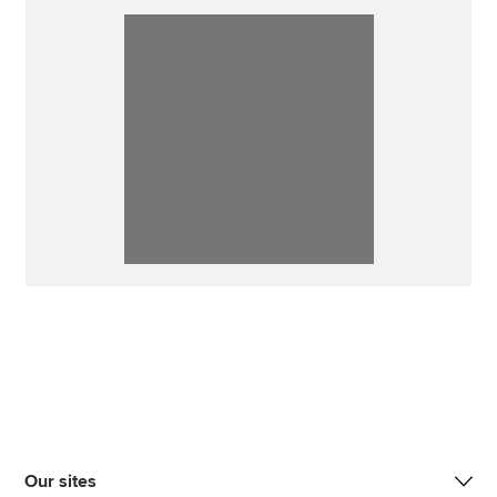
Our sites