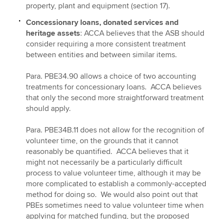
property, plant and equipment (section 17).
Concessionary loans, donated services and
heritage assets
: ACCA believes that the ASB should
consider requiring a more consistent treatment
between entities and between similar items.
Para. PBE34.90 allows a choice of two accounting
treatments for concessionary loans. ACCA believes
that only the second more straightforward treatment
should apply.
Para. PBE34B.11 does not allow for the recognition of
volunteer time, on the grounds that it cannot
reasonably be quantified. ACCA believes that it
might not necessarily be a particularly difficult
process to value volunteer time, although it may be
more complicated to establish a commonly-accepted
method for doing so. We would also point out that
PBEs sometimes need to value volunteer time when
applying for matched funding, but the proposed