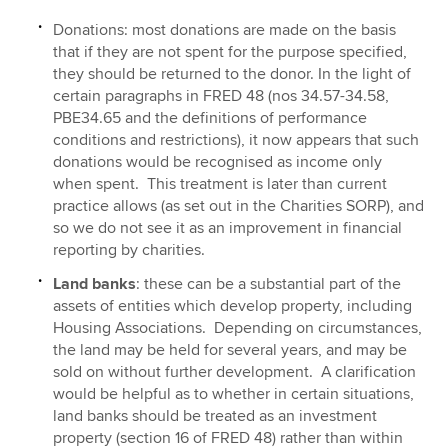
Donations: most donations are made on the basis
that if they are not spent for the purpose specified,
they should be returned to the donor. In the light of
certain paragraphs in FRED 48 (nos 34.57-34.58,
PBE34.65 and the definitions of performance
conditions and restrictions), it now appears that such
donations would be recognised as income only
when spent. This treatment is later than current
practice allows (as set out in the Charities SORP), and
so we do not see it as an improvement in financial
reporting by charities.
Land banks
: these can be a substantial part of the
assets of entities which develop property, including
Housing Associations. Depending on circumstances,
the land may be held for several years, and may be
sold on without further development. A clarification
would be helpful as to whether in certain situations,
land banks should be treated as an investment
property (section 16 of FRED 48) rather than within