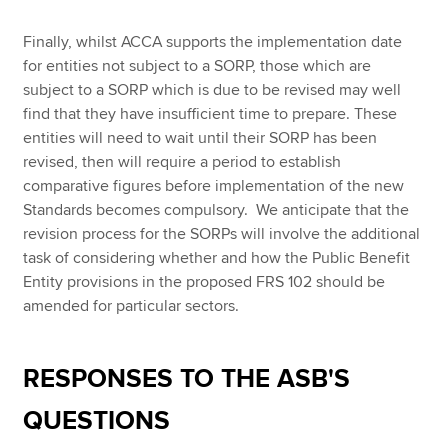
Finally, whilst ACCA supports the implementation date
for entities not subject to a SORP, those which are
subject to a SORP which is due to be revised may well
find that they have insufficient time to prepare. These
entities will need to wait until their SORP has been
revised, then will require a period to establish
comparative figures before implementation of the new
Standards becomes compulsory. We anticipate that the
revision process for the SORPs will involve the additional
task of considering whether and how the Public Benefit
Entity provisions in the proposed FRS 102 should be
amended for particular sectors.
RESPONSES TO THE ASB'S
QUESTIONS