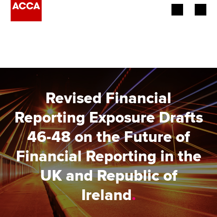
Begin your accountancy journey
Our qualifications
Employers
Revised Financial
Learning providers
Reporting Exposure Drafts
46-48 on the Future of
Members
Financial Reporting in the
Students
UK and Republic of
Affiliates
Ireland
.
Policy and insights