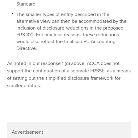
Standard.
The smaller types of entity described in the
alternative view can then be accommodated by the
inclusion of disclosure reductions in the proposed
FRS 102. For practical reasons, these reductions
would also reflect the finalised EU Accounting
Directive.
As noted in our response 1 (d) above, ACCA does not
support the continuation of a separate FRSSE, as a means
of setting out the simplified disclosure framework for
smaller entities.
Advertisement