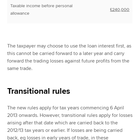
Taxable income before personal
£240,000
allowance
The taxpayer may choose to use the loan interest first, as
this cannot be carried forward to a later year and carry
forward the trading losses against future profits from the
same trade.
Transitional rules
The new rules apply for tax years commencing 6 April
2013 onwards. However, transitional rules apply for losses
arising after that date which are carried back to the
2012/13 tax years or earlier. If losses are being carried
back, eg losses in early years of trade, in these