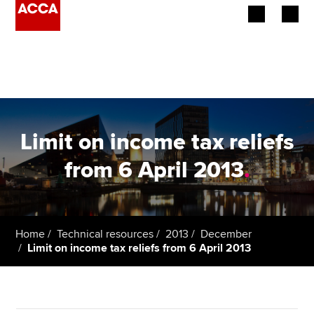
Begin your accountancy journey
Our qualifications
Employers
Limit on income tax reliefs
Learning providers
from 6 April 2013
.
Members
Students
Home
Technical resources
2013
December
Limit on income tax reliefs from 6 April 2013
Affiliates
Policy and insights