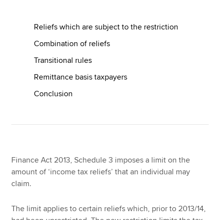
Reliefs which are subject to the restriction
Apply now
Combination of reliefs
MyACCA
Global
Transitional rules
About us
Remittance basis taxpayers
Search jobs
Conclusion
Find an accountant
Technical resources
Help & support
Finance Act 2013, Schedule 3 imposes a limit on the
amount of ‘income tax reliefs’ that an individual may
claim.
The limit applies to certain reliefs which, prior to 2013/14,