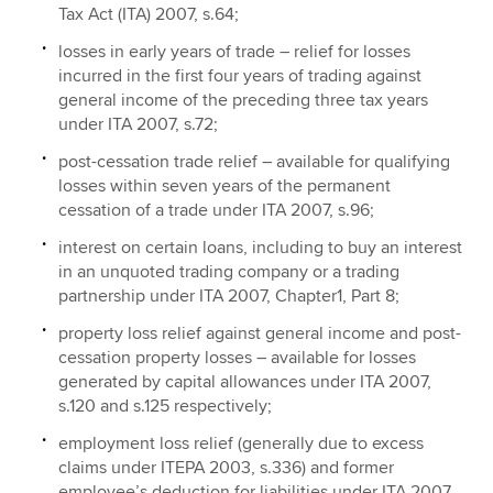
Tax Act (ITA) 2007, s.64;
losses in early years of trade – relief for losses
incurred in the first four years of trading against
general income of the preceding three tax years
under ITA 2007, s.72;
post-cessation trade relief – available for qualifying
losses within seven years of the permanent
cessation of a trade under ITA 2007, s.96;
interest on certain loans, including to buy an interest
in an unquoted trading company or a trading
partnership under ITA 2007, Chapter1, Part 8;
property loss relief against general income and post-
cessation property losses – available for losses
generated by capital allowances under ITA 2007,
s.120 and s.125 respectively;
employment loss relief (generally due to excess
claims under ITEPA 2003, s.336) and former
employee’s deduction for liabilities under ITA 2007,