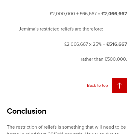
£2,000,000 + £66,667 =
£2,066,667
Jemima’s restricted reliefs are therefore:
£2,066,667 x 25% =
£516,667
rather than £500,000.
Back to top
Conclusion
The restriction of reliefs is something that will need to be