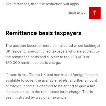
circumstances, then the restriction will apply.
Back to top
Remittance basis taxpayers
The position becomes more complicated when looking at
UK resident, non-domiciled taxpayers who are subject to
the remittance basis and subject to the £30,000 or
£50,000 remittance basis charge.
If there is insufficient UK and nominated foreign income
available to cover the available reliefs, a further amount
of foreign income is deemed to be added to give a tax
increase equal to the remittance basis charge. This is
best illustrated by way of an example: