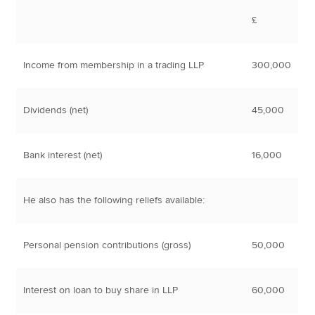
£
Income from membership in a trading LLP
300,000
Dividends (net)
45,000
Bank interest (net)
16,000
He also has the following reliefs available:
Personal pension contributions (gross)
50,000
Interest on loan to buy share in LLP
60,000