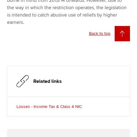
borne in mind from 2013/14 onwards. However, due to
the way in which the restriction operates, the legislation
is intended to catch abusive use of reliefs by higher
earners.
Back to top
Related links
Losses - Income Tax & Class 4 NIC