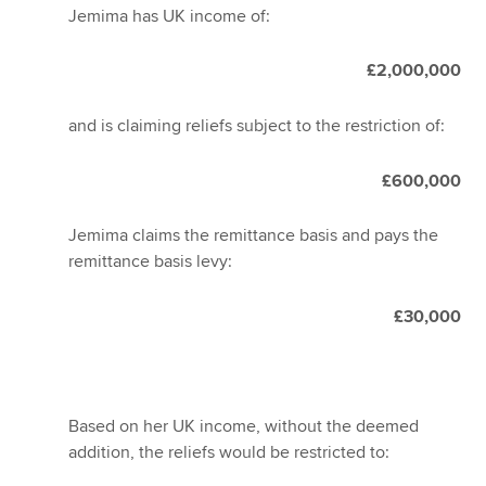
Jemima has UK income of:
£2,000,000
and is claiming reliefs subject to the restriction of:
£600,000
Jemima claims the remittance basis and pays the
remittance basis levy:
£30,000
Based on her UK income, without the deemed
addition, the reliefs would be restricted to: