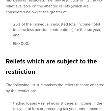
had been unrestricted. The new restriction limits the tax
relief available on the affected reliefs (which are
considered below) to the greater of:
25% of the individual's adjusted total income (total
income less pension contributions) for the tax year,
and
£50,000.
Reliefs which are subject to the
restriction
The following list summarises the reliefs that are affected
by the restriction:
trading losses – relief against general income in the
tax year of loss or preceding tax year under Income