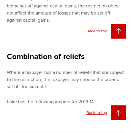
being set off against capital gains, the restriction does
not affect the amount of losses that may be set off
against capital gains.
Back to top
Combination of reliefs
Where a taxpayer has a number of reliefs that are subject
to the restriction, the taxpayer may choose the order of
set off, for example:
Luke has the following income for 2013-14:
Back to top