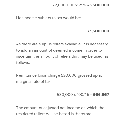
£2,000,000 x 25% =
£500,000
Her income subject to tax would be:
£1,500,000
As there are surplus reliefs available, it is necessary
to add an amount of deemed income in order to
ascertain the amount of reliefs that may be used, as
follows:
Remittance basis charge £30,000 grossed up at
marginal rate of tax:
£30,000 x 100/45 =
£66,667
The amount of adjusted net income on which the
restricted reliefs will be based is therefore: