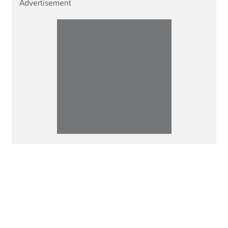
Advertisement