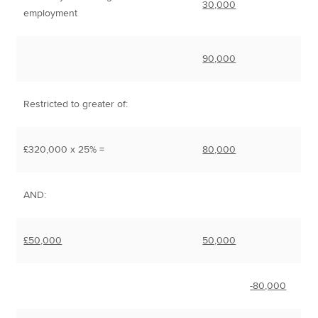
30,000
employment
90,000
Restricted to greater of:
£320,000 x 25% =
80,000
AND:
£50,000
50,000
-80,000