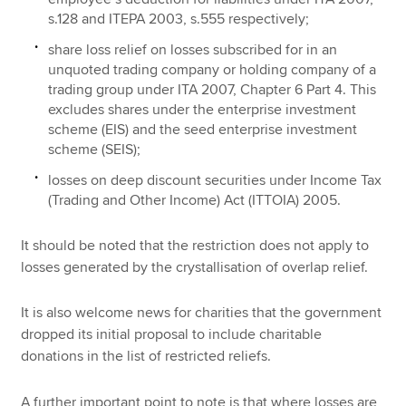
s.128 and ITEPA 2003, s.555 respectively;
share loss relief on losses subscribed for in an
unquoted trading company or holding company of a
trading group under ITA 2007, Chapter 6 Part 4. This
excludes shares under the enterprise investment
scheme (EIS) and the seed enterprise investment
scheme (SEIS);
losses on deep discount securities under Income Tax
(Trading and Other Income) Act (ITTOIA) 2005.
It should be noted that the restriction does not apply to
losses generated by the crystallisation of overlap relief.
It is also welcome news for charities that the government
dropped its initial proposal to include charitable
donations in the list of restricted reliefs.
A further important point to note is that where losses are