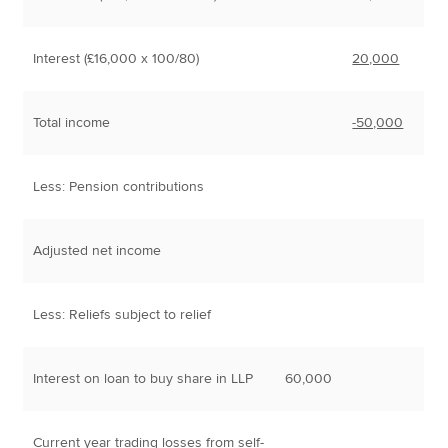
Interest (£16,000 x 100/80)
20,000
Total income
-50,000
Less: Pension contributions
Adjusted net income
Less: Reliefs subject to relief
Interest on loan to buy share in LLP
60,000
Current year trading losses from self-