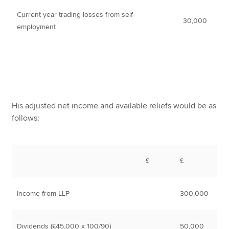
Current year trading losses from self-
30,000
employment
His adjusted net income and available reliefs would be as
follows:
£
£
Income from LLP
300,000
Dividends (£45,000 x 100/90)
50,000