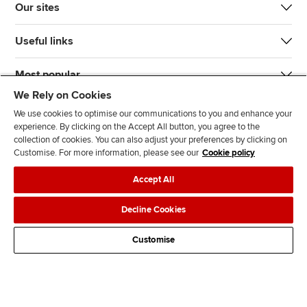
Our sites
Useful links
Most popular
We Rely on Cookies
We use cookies to optimise our communications to you and enhance your
experience. By clicking on the Accept All button, you agree to the
collection of cookies. You can also adjust your preferences by clicking on
Customise. For more information, please see our
Cookie policy
J
F
F
T
F
Accept All
o
o
o
i
i
i
l
l
k
n
Accessibility
Legal policies
Data protection & cookies
Decline Cookies
n
l
l
T
d
Advertising
Site map
Contact us
u
o
o
o
u
Customise
s
w
w
k
s
o
u
u
o
n
s
s
n
L
o
o
F