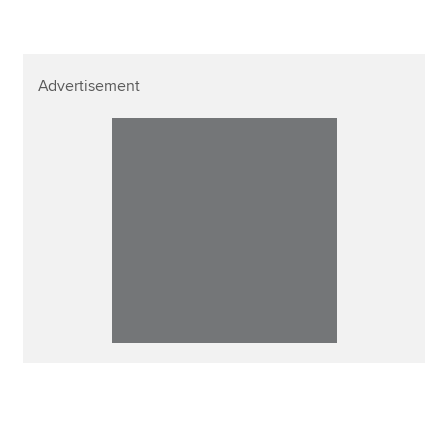
Advertisement