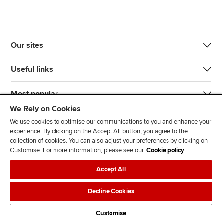
Our sites
Useful links
Most popular
We Rely on Cookies
We use cookies to optimise our communications to you and enhance your
experience. By clicking on the Accept All button, you agree to the
collection of cookies. You can also adjust your preferences by clicking on
Customise. For more information, please see our
Cookie policy
J
F
F
T
F
Accept All
o
o
o
i
i
i
l
l
k
n
Accessibility
Legal policies
Data protection & cookies
Decline Cookies
n
l
l
T
d
Advertising
Site map
Contact us
u
o
o
o
u
Customise