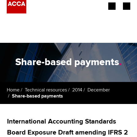
Begin your accountancy journey
Our qualifications
Employers
Share-based payments
.
Learning providers
Members
Home
Technical resources
2014
December
Share-based payments
Students
Affiliates
International Accounting Standards
Policy and insights
Board Exposure Draft amending IFRS 2