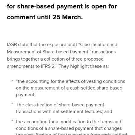
for share-based payment is open for
comment until 25 March.
Apply now
MyACCA
Global
IASB state that the exposure draft “Classification and
About us
Measurement of Share-based Payment Transactions
Search jobs
brings together a collection of three proposed
Find an accountant
amendments to IFRS 2.” They highlight these as:
Technical resources
Help & support
“the accounting for the effects of vesting conditions
on the measurement of a cash-settled share-based
payment;
the classification of share-based payment
transactions with net settlement features; and
the accounting for a modification to the terms and
conditions of a share-based payment that changes
the classification of the transaction from cash-settled