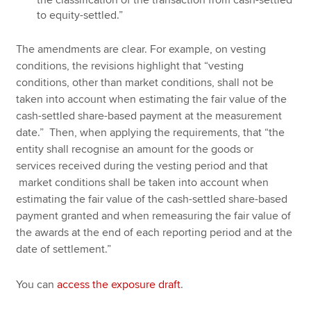
to equity-settled.”
The amendments are clear. For example, on vesting
conditions, the revisions highlight that “vesting
conditions, other than market conditions, shall not be
taken into account when estimating the fair value of the
cash-settled share-based payment at the measurement
date.” Then, when applying the requirements, that “the
entity shall recognise an amount for the goods or
services received during the vesting period and that
market conditions shall be taken into account when
estimating the fair value of the cash-settled share-based
payment granted and when remeasuring the fair value of
the awards at the end of each reporting period and at the
date of settlement.”
You can
access the exposure draft
.