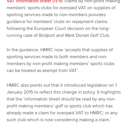
VAT information sheet 01/15
: claims by non-profit making
members’ sports clubs for overpaid VAT on supplies of
sporting services made to non-members provides
guidance for members' clubs on repayment claims
following the European Court decision on the long-
running case of Bridport
and West Dorset Golf Club.
In the guidance, HMRC now ‘accepts that supplies of
sporting services made to both members and non-
members by non-profit making members’ sports clubs
can be treated as exempt from VAT’.
HMRC also points out that it introduced legislation on 1
January 2015 to reflect this change in policy.
It highlights
that the ‘information sheet should be read by any non-
profit making members’ golf or sports club which has
already made a claim for overpaid VAT to HMRC; or any
such club which is now considering making a claim.’