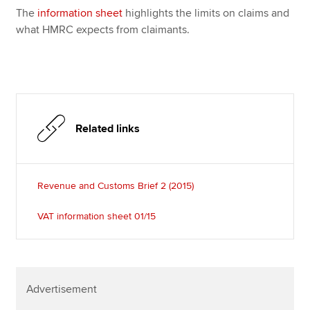
The
information sheet
highlights the limits on claims and
what HMRC expects from claimants.
Related links
Revenue and Customs Brief 2 (2015)
VAT information sheet 01/15
Advertisement