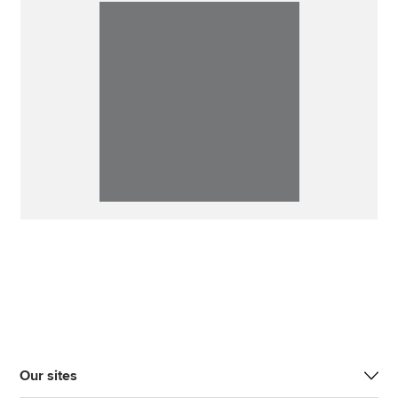
Our sites