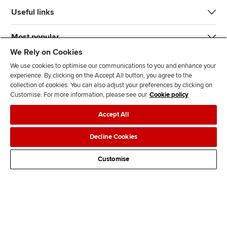
Useful links
Most popular
We Rely on Cookies
We use cookies to optimise our communications to you and enhance your
experience. By clicking on the Accept All button, you agree to the
collection of cookies. You can also adjust your preferences by clicking on
Customise. For more information, please see our
Cookie policy
J
F
F
T
F
Accept All
o
o
o
i
i
i
l
l
k
n
Accessibility
Legal policies
Data protection & cookies
Decline Cookies
n
l
l
T
d
Advertising
Site map
Contact us
u
o
o
o
u
Customise
s
w
w
k
s
o
u
u
o
n
s
s
n
L
o
o
F
i
n
n
a