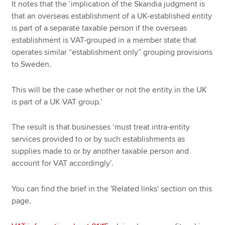
It notes that the ‘implication of the Skandia judgment is
that an overseas establishment of a UK-established entity
is part of a separate taxable person if the overseas
establishment is VAT-grouped in a member state that
operates similar “establishment only” grouping provisions
to Sweden.
This will be the case whether or not the entity in the UK
is part of a UK VAT group.’
The result is that businesses ‘must treat intra-entity
services provided to or by such establishments as
supplies made to or by another taxable person and
account for VAT accordingly’.
You can find the brief in the 'Related links' section on this
page.