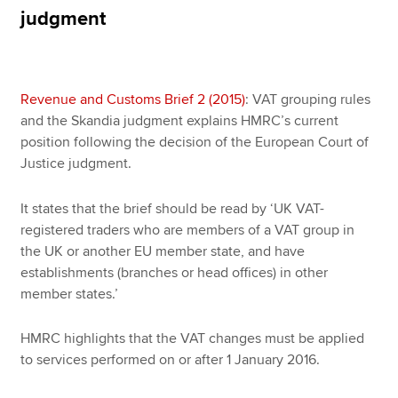
judgment
Apply now
MyACCA
Global
Revenue and Customs Brief 2 (2015)
: VAT grouping rules
and the Skandia judgment explains HMRC’s current
About us
position following the decision of the European Court of
Search jobs
Justice judgment.
Find an accountant
Technical resources
It states that the brief should be read by ‘UK VAT-
Help & support
registered traders who are members of a VAT group in
the UK or another EU member state, and have
establishments (branches or head offices) in other
member states.’
HMRC highlights that the VAT changes must be applied
to services performed on or after 1 January 2016.