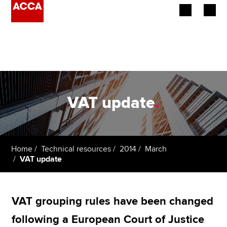
Begin your accountancy journey
Our qualifications
Employers
VAT update
.
Learning providers
Members
Home
Technical resources
2014
March
VAT update
Students
Affiliates
VAT grouping rules have been changed
Policy and insights
following a European Court of Justice