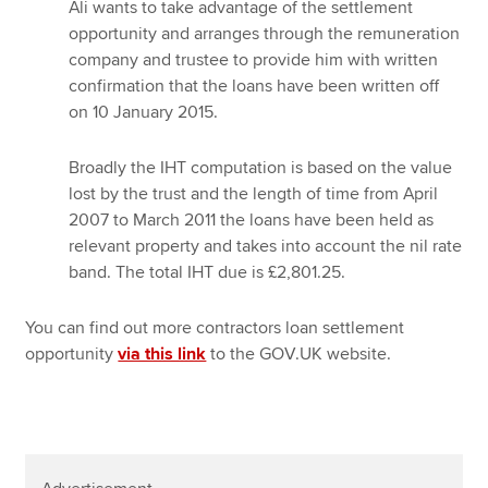
Ali wants to take advantage of the settlement
opportunity and arranges through the remuneration
company and trustee to provide him with written
confirmation that the loans have been written off
on 10 January 2015.
Broadly the IHT computation is based on the value
lost by the trust and the length of time from April
2007 to March 2011 the loans have been held as
relevant property and takes into account the nil rate
band. The total IHT due is £2,801.25.
You can find out more contractors loan settlement
opportunity
via this link
to the GOV.UK website.