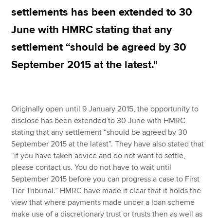
settlements has been extended to 30
June with HMRC stating that any
Apply now
settlement “should be agreed by 30
MyACCA
Global
September 2015 at the latest."
About us
Search jobs
Find an accountant
Originally open until 9 January 2015, the opportunity to
Technical resources
disclose has been extended to 30 June with HMRC
Help & support
stating that any settlement “should be agreed by 30
September 2015 at the latest”. They have also stated that
“if you have taken advice and do not want to settle,
please contact us. You do not have to wait until
September 2015 before you can progress a case to First
Tier Tribunal.” HMRC have made it clear that it holds the
view that where payments made under a loan scheme
make use of a discretionary trust or trusts then as well as