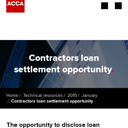
Begin your accountancy journey
Our qualifications
Employers
Contractors loan
Learning providers
settlement opportunity
.
Members
Students
Home
Technical resources
2015
January
Contractors loan settlement opportunity
Affiliates
Policy and insights
The opportunity to disclose loan