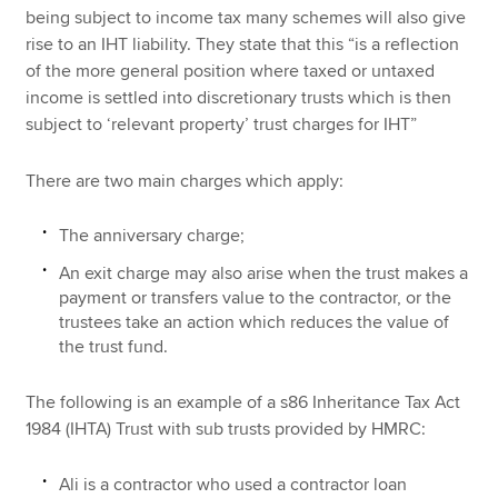
being subject to income tax many schemes will also give
rise to an IHT liability. They state that this “is a reflection
of the more general position where taxed or untaxed
income is settled into discretionary trusts which is then
subject to ‘relevant property’ trust charges for IHT”
There are two main charges which apply:
The anniversary charge;
An exit charge may also arise when the trust makes a
payment or transfers value to the contractor, or the
trustees take an action which reduces the value of
the trust fund.
The following is an example of a s86 Inheritance Tax Act
1984 (IHTA) Trust with sub trusts provided by HMRC:
Ali is a contractor who used a contractor loan