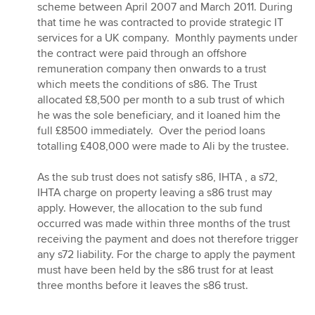
scheme between April 2007 and March 2011. During
that time he was contracted to provide strategic IT
services for a UK company. Monthly payments under
the contract were paid through an offshore
remuneration company then onwards to a trust
which meets the conditions of s86. The Trust
allocated £8,500 per month to a sub trust of which
he was the sole beneficiary, and it loaned him the
full £8500 immediately. Over the period loans
totalling £408,000 were made to Ali by the trustee.
As the sub trust does not satisfy s86, IHTA , a s72,
IHTA charge on property leaving a s86 trust may
apply. However, the allocation to the sub fund
occurred was made within three months of the trust
receiving the payment and does not therefore trigger
any s72 liability. For the charge to apply the payment
must have been held by the s86 trust for at least
three months before it leaves the s86 trust.