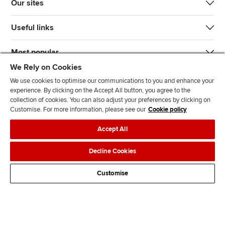
Our sites
Useful links
Most popular
We Rely on Cookies
We use cookies to optimise our communications to you and enhance your
experience. By clicking on the Accept All button, you agree to the
collection of cookies. You can also adjust your preferences by clicking on
Customise. For more information, please see our
Cookie policy
J
F
F
T
F
Accept All
o
o
o
i
i
i
l
l
k
n
Accessibility
Legal policies
Data protection & cookies
Decline Cookies
n
l
l
T
d
Advertising
Site map
Contact us
u
o
o
o
u
Customise
s
w
w
k
s
o
u
u
o
n
s
s
n
L
o
o
F