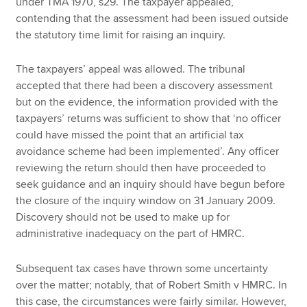
under TMA 1970, s29. The taxpayer appealed,
contending that the assessment had been issued outside
the statutory time limit for raising an inquiry.
The taxpayers’ appeal was allowed. The tribunal
accepted that there had been a discovery assessment
but on the evidence, the information provided with the
taxpayers’ returns was sufficient to show that ‘no officer
could have missed the point that an artificial tax
avoidance scheme had been implemented’. Any officer
reviewing the return should then have proceeded to
seek guidance and an inquiry should have begun before
the closure of the inquiry window on 31 January 2009.
Discovery should not be used to make up for
administrative inadequacy on the part of HMRC.
Subsequent tax cases have thrown some uncertainty
over the matter; notably, that of Robert Smith v HMRC. In
this case, the circumstances were fairly similar. However,