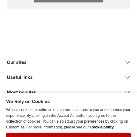
Our sites
Useful links
Most popular
We Rely on Cookies
We use cookies to optimise our communications to you and enhance your
experience. By clicking on the Accept All button, you agree to the
collection of cookies. You can also adjust your preferences by clicking on
Customise. For more information, please see our
Cookie policy
J
F
F
T
F