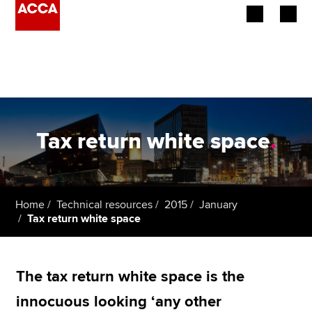
Begin your accountancy journey
Our qualifications
Employers
Tax return white space
.
Learning providers
Members
Home
Technical resources
2015
January
Tax return white space
Students
Affiliates
The tax return white space is the
Policy and insights
innocuous looking ‘any other