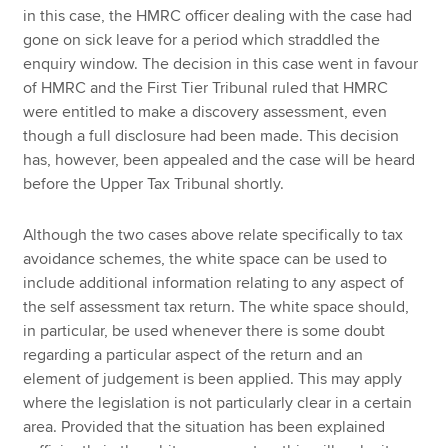
in this case, the HMRC officer dealing with the case had
gone on sick leave for a period which straddled the
enquiry window. The decision in this case went in favour
of HMRC and the First Tier Tribunal ruled that HMRC
were entitled to make a discovery assessment, even
though a full disclosure had been made. This decision
has, however, been appealed and the case will be heard
before the Upper Tax Tribunal shortly.
Although the two cases above relate specifically to tax
avoidance schemes, the white space can be used to
include additional information relating to any aspect of
the self assessment tax return. The white space should,
in particular, be used whenever there is some doubt
regarding a particular aspect of the return and an
element of judgement is been applied. This may apply
where the legislation is not particularly clear in a certain
area. Provided that the situation has been explained