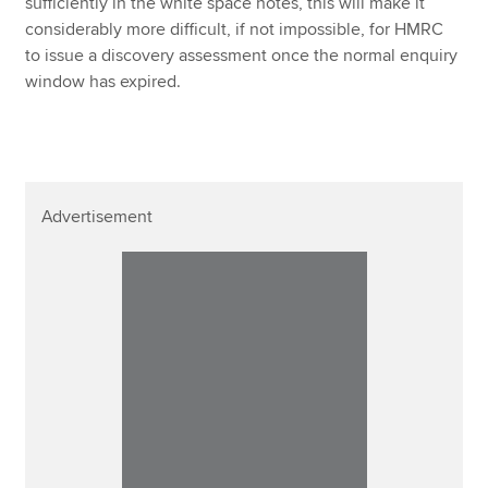
sufficiently in the white space notes, this will make it
considerably more difficult, if not impossible, for HMRC
to issue a discovery assessment once the normal enquiry
window has expired.
Advertisement