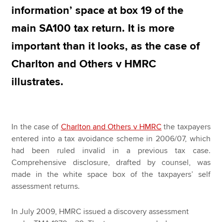
information’ space at box 19 of the
main SA100 tax return. It is more
Apply now
important than it looks, as the case of
MyACCA
Global
Charlton and Others v HMRC
About us
illustrates.
Search jobs
Find an accountant
Technical resources
Help & support
In the case of
Charlton and Others v HMRC
the taxpayers
entered into a tax avoidance scheme in 2006/07, which
had been ruled invalid in a previous tax case.
Comprehensive disclosure, drafted by counsel, was
made in the white space box of the taxpayers’ self
assessment returns.
In July 2009, HMRC issued a discovery assessment