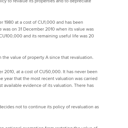
icy to revalue its properties and to depreciate
r 1980 at a cost of CU1,000 and has been
time was on 31 December 2010 when its value was
 CU100,000 and its remaining useful life was 20
 the value of property A since that revaluation.
r 2010, at a cost of CU50,000. It has never been
e year that the most recent valuation was carried
st available evidence of its valuation. There has
decides not to continue its policy of revaluation as