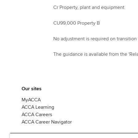
Cr Property, plant and equipment
CU99,000 Property B
No adjustment is required on transition 
The guidance is available from the 'Rela
Our sites
MyACCA
ACCA Learning
ACCA Careers
ACCA Career Navigator