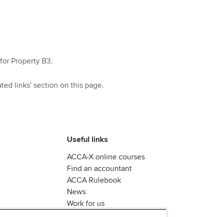
for Property B3.
ted links' section on this page.
Useful links
ACCA-X online courses
Find an accountant
ACCA Rulebook
News
Work for us