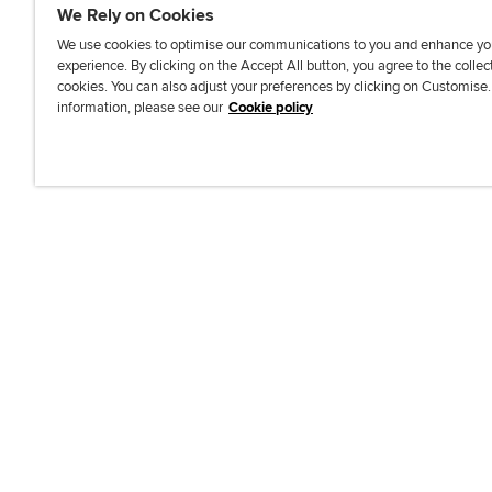
We Rely on Cookies
We use cookies to optimise our communications to you and enhance yo
experience. By clicking on the Accept All button, you agree to the collec
J
F
F
T
F
cookies. You can also adjust your preferences by clicking on Customise
o
o
o
i
i
information, please see our
Cookie policy
i
l
l
k
n
n
l
l
T
d
Accessibi
u
o
o
o
u
s
w
w
k
s
o
u
u
o
n
s
s
n
L
o
o
F
i
n
n
a
n
T
Y
c
k
w
o
e
e
i
u
b
d
t
T
o
I
t
u
o
n
e
b
k