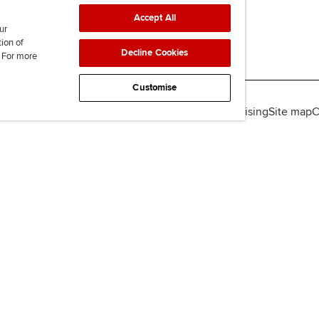
Accept All
ur
tion of
Decline Cookies
. For more
Customise
lity
Legal policies
Data protection & cookies
Advertising
Site map
C