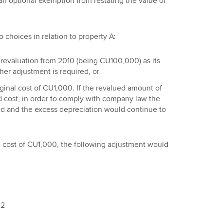
an optional exemption from restating the value of
o choices in relation to property A:
t revaluation from 2010 (being CU100,000) as its
her adjustment is required, or
riginal cost of CU1,000. If the revalued amount of
cost, in order to comply with company law the
ed and the excess depreciation would continue to
nal cost of CU1,000, the following adjustment would
02