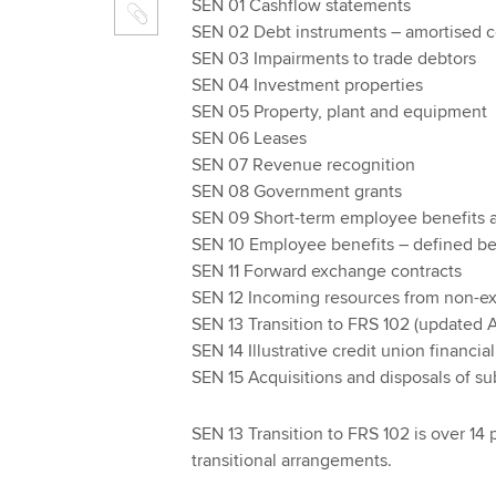
SEN 01 Cashflow statements
SEN 02 Debt instruments – amortised c
SEN 03 Impairments to trade debtors
SEN 04 Investment properties
SEN 05 Property, plant and equipment
SEN 06 Leases
SEN 07 Revenue recognition
SEN 08 Government grants
SEN 09 Short-term employee benefits a
SEN 10 Employee benefits – defined be
SEN 11 Forward exchange contracts
SEN 12 Incoming resources from non-ex
SEN 13 Transition to FRS 102 (updated A
SEN 14 Illustrative credit union financia
SEN 15 Acquisitions and disposals of su
SEN 13 Transition to FRS 102 is over 14
transitional arrangements.