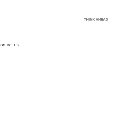
ontact us