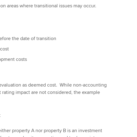
n areas where transitional issues may occur.
ore the date of transition
cost
opment costs
revaluation as deemed cost. While non-accounting
dit rating impact are not considered, the example
t
either property A nor property B is an investment