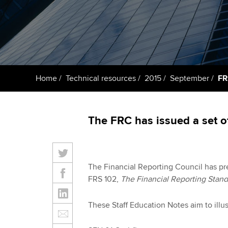
ACCA Learning
Register your in
ACCA
Home
Technical resources
2015
September
FR
The FRC has issued a set o
The Financial Reporting Council has pre
FRS 102,
The Financial Reporting Stand
These Staff Education Notes aim to illu