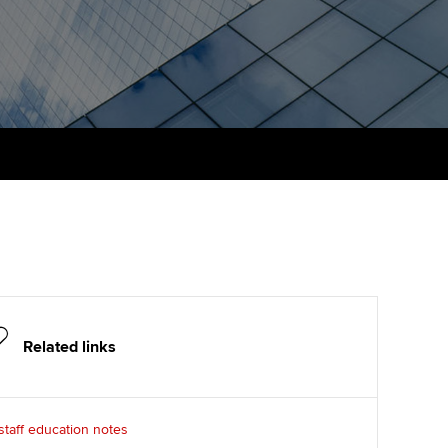
PER
Supporting the global
r ethics modules
profession
The next phase of your
tandards
udent Accountant
journey
Technology
ntoring
gulation and standards for
Apply for membership
Insights app relaunched
udents
ns and AGM
Your future once qualified
Public affairs at ACCA
llbeing
Mentoring and networks
ur subscription
ervices
Advance e-magazine
reer support resources
Affiliate video support
Related links
Career support resources
taff education notes