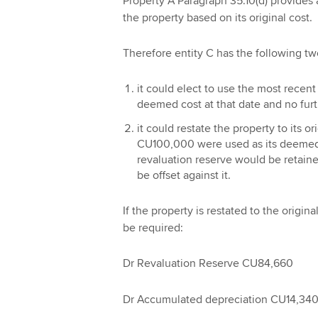
Property A Paragraph 35.10(d) provides 
the property based on its original cost.
Therefore entity C has the following tw
it could elect to use the most recen
deemed cost at that date and no furt
it could restate the property to its o
CU100,000 were used as its deemed 
revaluation reserve would be retain
be offset against it.
If the property is restated to the origi
be required:
Dr Revaluation Reserve CU84,660
Dr Accumulated depreciation CU14,34