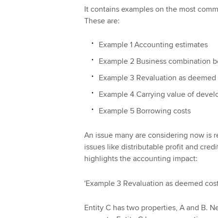
It contains examples on the most commo
These are:
Example 1 Accounting estimates
Example 2 Business combination bef
Example 3 Revaluation as deemed 
Example 4 Carrying value of devel
Example 5 Borrowing costs
An issue many are considering now is 
issues like distributable profit and cre
highlights the accounting impact:
'Example 3 Revaluation as deemed cos
Entity C has two properties, A and B. N