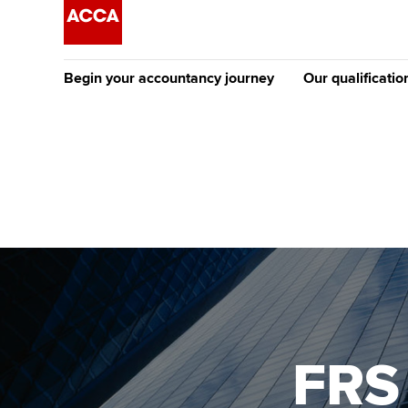
Begin your accountancy journey
Our qualificatio
The future AC
Qualification
Getting started
Tuition options
Apply to beco
Find your starting point
Approved learning partne
student
Discover our qualifications
University options
Why choose to
Taking exams
Free and affordable tuiti
ACCA account
qualifications
Learn how to apply
Tuition styles
FRS
Getting starte