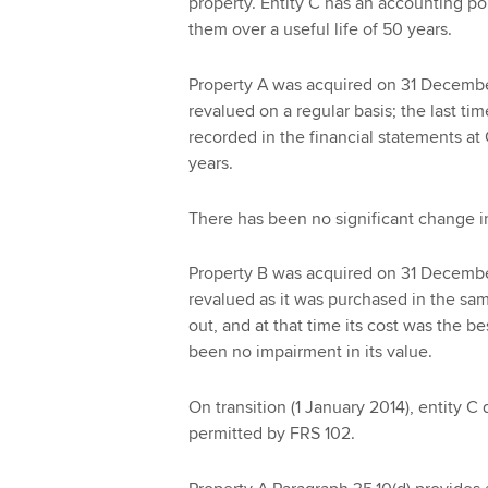
property. Entity C has an accounting pol
them over a useful life of 50 years.
Property A was acquired on 31 Decembe
revalued on a regular basis; the last 
recorded in the financial statements at
years.
There has been no significant change in
Property B was acquired on 31 Decembe
revalued as it was purchased in the sam
out, and at that time its cost was the be
been no impairment in its value.
On transition (1 January 2014), entity C 
permitted by FRS 102.