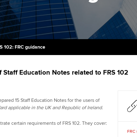
support services
licences
Ou
Computer-Based Exam (CBE)
Resources to help your
centres
terest in
Regulation and s
St
organisation stay one step
ahead | ACCA
ACCA Content Partners
Advocacy and me
Re
st
Sector resources | ACCA
Registered Learning Partner
Council, electio
S 102: FRC guidance
Global
We
Exemption accreditation
Wellbeing
Yo
f Staff Education Notes related to FRS 102
University partnerships
Career support s
Ca
Find tuition
pared 15 Staff Education Notes for the users of
Virtual classroom support for
ard applicable in the UK and Republic of Ireland.
learning partners
strate certain requirements of FRS 102. They cover:
FRC s