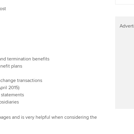
ost
Advert
nd termination benefits
nefit plans
change transactions
pril 2015)
l statements
bsidiaries
 pages and is very helpful when considering the