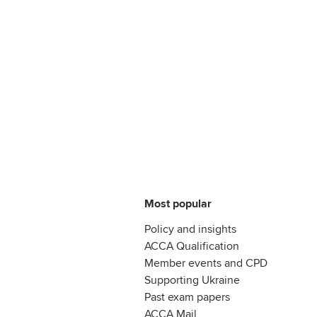
Most popular
Policy and insights
ACCA Qualification
Member events and CPD
Supporting Ukraine
Past exam papers
ACCA Mail