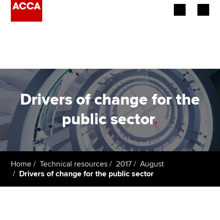
Begin your accountancy journey
Our qualifications
Employers
Drivers of change for the
Learning providers
public sector
.
Members
Students
Home
Technical resources
2017
August
Drivers of change for the public sector
Affiliates
Policy and insights