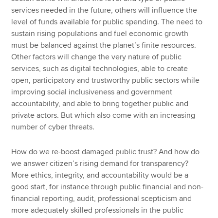
services needed in the future, others will influence the
level of funds available for public spending. The need to
sustain rising populations and fuel economic growth
must be balanced against the planet’s finite resources.
Other factors will change the very nature of public
services, such as digital technologies, able to create
open, participatory and trustworthy public sectors while
improving social inclusiveness and government
accountability, and able to bring together public and
private actors. But which also come with an increasing
number of cyber threats.
How do we re-boost damaged public trust? And how do
we answer citizen’s rising demand for transparency?
More ethics, integrity, and accountability would be a
good start, for instance through public financial and non-
financial reporting, audit, professional scepticism and
more adequately skilled professionals in the public