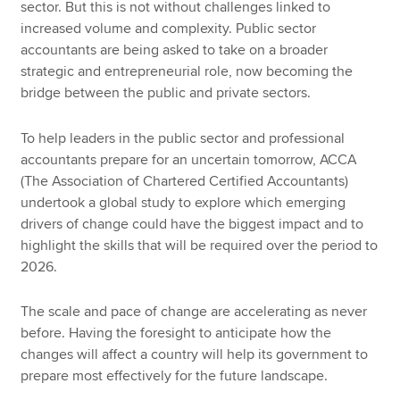
sector. But this is not without challenges linked to
increased volume and complexity. Public sector
accountants are being asked to take on a broader
strategic and entrepreneurial role, now becoming the
bridge between the public and private sectors.
To help leaders in the public sector and professional
accountants prepare for an uncertain tomorrow, ACCA
(The Association of Chartered Certified Accountants)
undertook a global study to explore which emerging
drivers of change could have the biggest impact and to
highlight the skills that will be required over the period to
2026.
The scale and pace of change are accelerating as never
before. Having the foresight to anticipate how the
changes will affect a country will help its government to
prepare most effectively for the future landscape.