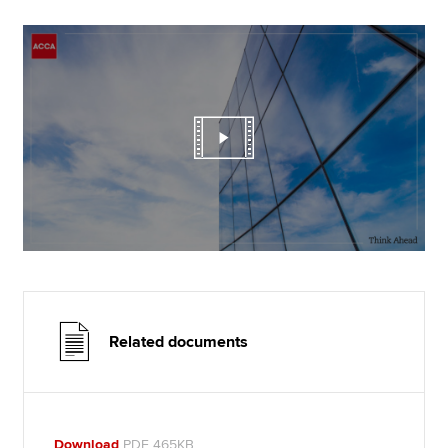
Related documents
Download
PDF 465KB