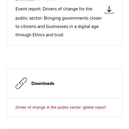
Event report: Drivers of change for the
public sector: Bringing governments closer
to citizens and businesses in a digital age
through Ethics and trust
Downloads
Driver of change in the public sector: global report