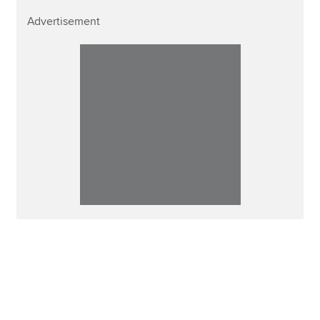
Advertisement