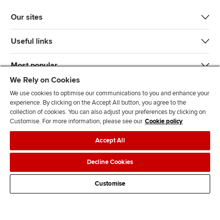
Our sites
Useful links
Most popular
We Rely on Cookies
We use cookies to optimise our communications to you and enhance your
experience. By clicking on the Accept All button, you agree to the
collection of cookies. You can also adjust your preferences by clicking on
Customise. For more information, please see our
Cookie policy
J
F
F
T
F
Accept All
o
o
o
i
i
i
l
l
k
n
Accessibility
Legal policies
Data protection & cookies
Decline Cookies
n
l
l
T
d
Advertising
Site map
Contact us
u
o
o
o
u
Customise
s
w
w
k
s
o
u
u
o
n
s
s
n