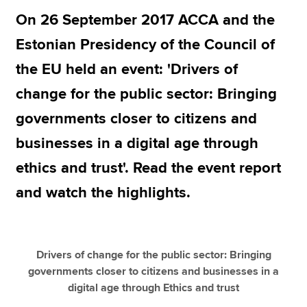
On 26 September 2017 ACCA and the
Estonian Presidency of the Council of
Apply now
the EU held an event: 'Drivers of
MyACCA
Global
change for the public sector: Bringing
About us
governments closer to citizens and
Search jobs
Find an accountant
businesses in a digital age through
Technical resources
ethics and trust'. Read the event report
Help & support
and watch the highlights.
Drivers of change for the public sector: Bringing
governments closer to citizens and businesses in a
digital age through Ethics and trust