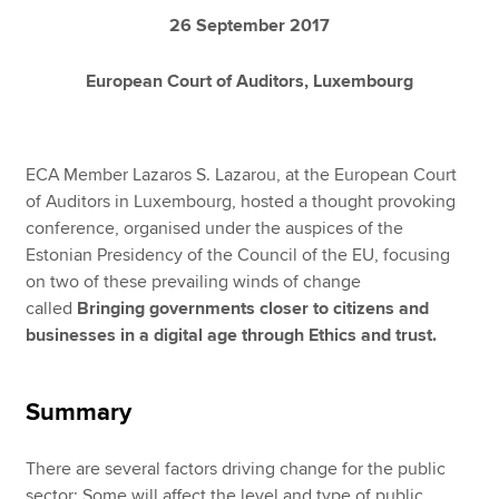
26 September 2017
European Court of Auditors, Luxembourg
ECA Member Lazaros S. Lazarou, at the European Court
of Auditors in Luxembourg, hosted a thought provoking
conference, organised under the auspices of the
Estonian Presidency of the Council of the EU, focusing
on two of these prevailing winds of change
called
Bringing governments closer to citizens and
businesses in a digital age through Ethics and trust.
Summary
There are several factors driving change for the public
sector: Some will affect the level and type of public