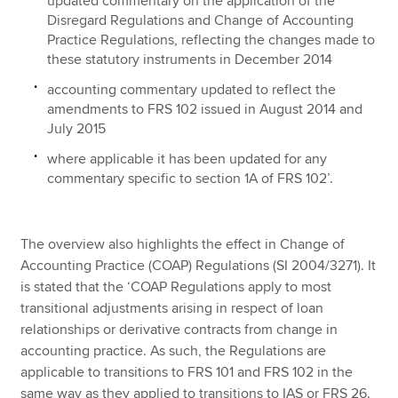
updated commentary on the application of the
Disregard Regulations and Change of Accounting
Practice Regulations, reflecting the changes made to
these statutory instruments in December 2014
accounting commentary updated to reflect the
amendments to FRS 102 issued in August 2014 and
July 2015
where applicable it has been updated for any
commentary specific to section 1A of FRS 102’.
The overview also highlights the effect in Change of
Accounting Practice (COAP) Regulations (SI 2004/3271). It
is stated that the ‘COAP Regulations apply to most
transitional adjustments arising in respect of loan
relationships or derivative contracts from change in
accounting practice. As such, the Regulations are
applicable to transitions to FRS 101 and FRS 102 in the
same way as they applied to transitions to IAS or FRS 26.