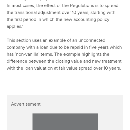
In most cases, the effect of the Regulations is to spread
the transitional adjustment over 10 years, starting with
the first period in which the new accounting policy
applies.’
This section uses an example of an unconnected
company with a loan due to be repaid in five years which
has ‘non-vanilla’ terms. The example highlights the
difference between the closing value and new treatment
with the loan valuation at fair value spread over 10 years.
Advertisement