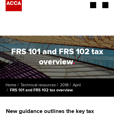
Begin your accountancy journey
Our qualifications
Employers
FRS 101 and FRS 102 tax
Learning providers
overview
.
Members
Students
Home
Technical resources
2018
April
FRS 101 and FRS 102 tax overview
Affiliates
Policy and insights
New guidance outlines the key tax