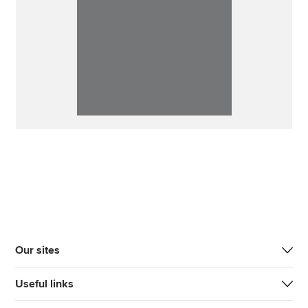
Our sites
Useful links