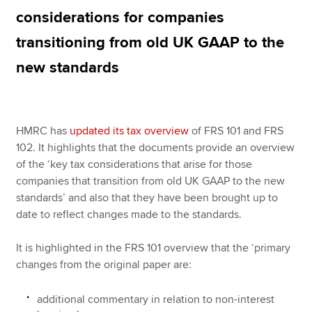
considerations for companies
transitioning from old UK GAAP to the
Apply now
new standards
MyACCA
Global
About us
Search jobs
HMRC has
updated its tax overview
of FRS 101 and FRS
Find an accountant
102. It highlights that the documents provide an overview
Technical resources
of the ‘key tax considerations that arise for those
Help & support
companies that transition from old UK GAAP to the new
standards’ and also that they have been brought up to
date to reflect changes made to the standards.
It is highlighted in the FRS 101 overview that the ‘primary
changes from the original paper are:
additional commentary in relation to non-interest