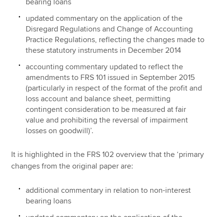
bearing loans
updated commentary on the application of the
Disregard Regulations and Change of Accounting
Practice Regulations, reflecting the changes made to
these statutory instruments in December 2014
accounting commentary updated to reflect the
amendments to FRS 101 issued in September 2015
(particularly in respect of the format of the profit and
loss account and balance sheet, permitting
contingent consideration to be measured at fair
value and prohibiting the reversal of impairment
losses on goodwill)’.
It is highlighted in the FRS 102 overview that the ‘primary
changes from the original paper are:
additional commentary in relation to non-interest
bearing loans