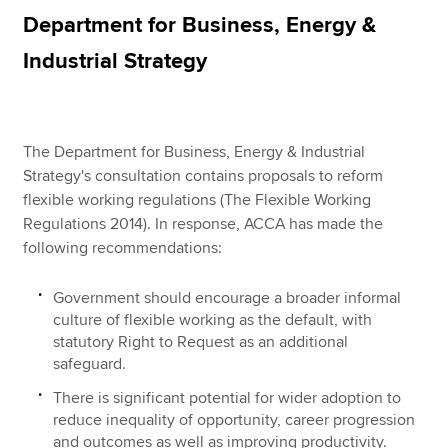
Department for Business, Energy &
Industrial Strategy
Apply now
MyACCA
Global
The Department for Business, Energy & Industrial
About us
Strategy's consultation contains proposals to reform
Search jobs
flexible working regulations (The Flexible Working
Find an accountant
Regulations 2014). In response, ACCA has made the
Technical resources
following recommendations:
Help & support
Government should encourage a broader informal
culture of flexible working as the default, with
statutory Right to Request as an additional
safeguard.
There is significant potential for wider adoption to
reduce inequality of opportunity, career progression
and outcomes as well as improving productivity.