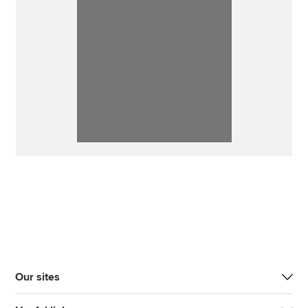
Our sites