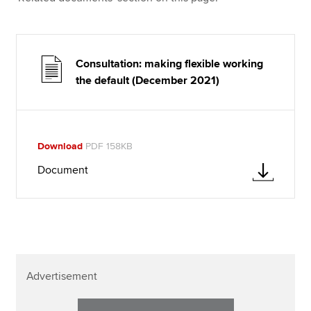
Consultation: making flexible working
the default (December 2021)
Download
PDF 158KB
Document
Advertisement