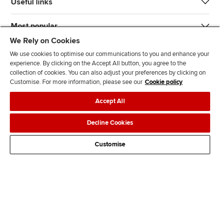
Useful links
Most popular
We Rely on Cookies
We use cookies to optimise our communications to you and enhance your
experience. By clicking on the Accept All button, you agree to the
collection of cookies. You can also adjust your preferences by clicking on
Customise. For more information, please see our
Cookie policy
J
F
F
T
F
Accept All
o
o
o
i
i
i
l
l
k
n
Accessibility
Legal policies
Data protection & cookies
Decline Cookies
n
l
l
T
d
Advertising
Site map
Contact us
u
o
o
o
u
Customise
s
w
w
k
s
o
u
u
o
n
s
s
n
L
o
o
F
i
n
n
a
n
T
Y
c