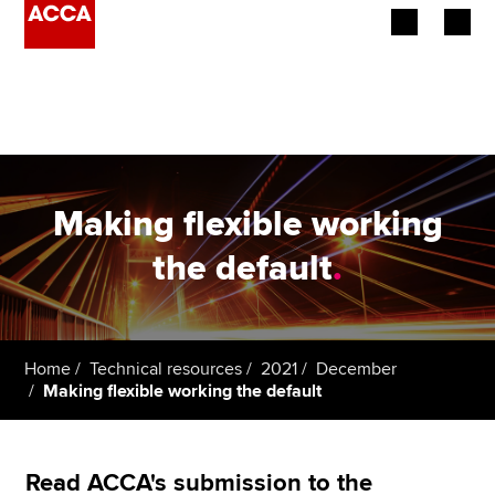
Begin your accountancy journey
Our qualifications
Employers
Making flexible working
Learning providers
the default
.
Members
Students
Home
Technical resources
2021
December
Making flexible working the default
Affiliates
Policy and insights
Read ACCA's submission to the