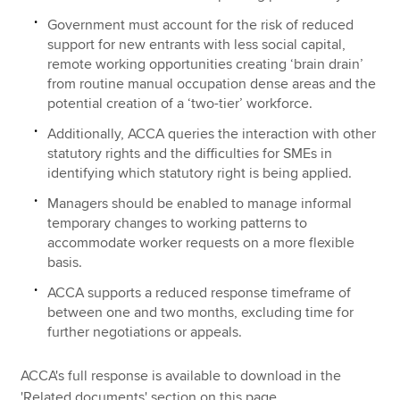
Government must account for the risk of reduced
support for new entrants with less social capital,
remote working opportunities creating ‘brain drain’
from routine manual occupation dense areas and the
potential creation of a ‘two-tier’ workforce.
Additionally, ACCA queries the interaction with other
statutory rights and the difficulties for SMEs in
identifying which statutory right is being applied.
Managers should be enabled to manage informal
temporary changes to working patterns to
accommodate worker requests on a more flexible
basis.
ACCA supports a reduced response timeframe of
between one and two months, excluding time for
further negotiations or appeals.
ACCA's full response is available to download in the
'Related documents' section on this page.