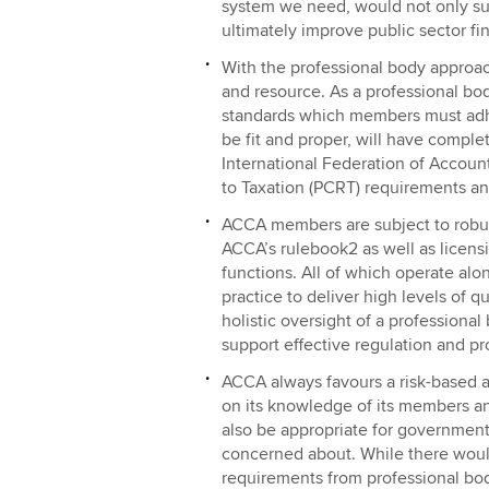
system we need, would not only sup
ultimately improve public sector fi
With the professional body approa
and resource. As a professional bo
standards which members must adher
be fit and proper, will have compl
International Federation of Accoun
to Taxation (PCRT) requirements an
ACCA members are subject to robust
ACCA’s rulebook2 as well as licensi
functions. All of which operate al
practice to deliver high levels of q
holistic oversight of a professional
support effective regulation and pr
ACCA always favours a risk-based 
on its knowledge of its members an
also be appropriate for government
concerned about. While there woul
requirements from professional bod