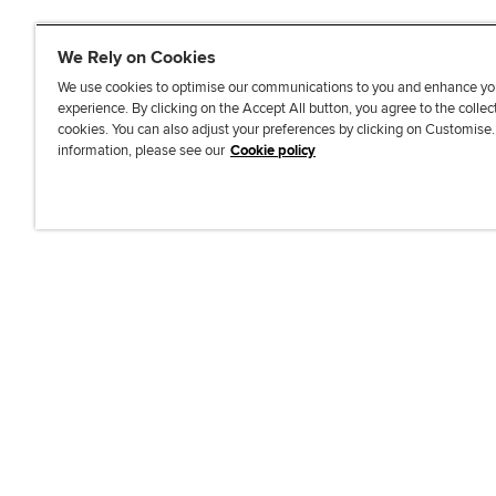
We Rely on Cookies
We use cookies to optimise our communications to you and enhance yo
experience. By clicking on the Accept All button, you agree to the collec
J
F
F
T
F
cookies. You can also adjust your preferences by clicking on Customise
o
o
o
i
i
information, please see our
Cookie policy
i
l
l
k
n
n
l
l
T
d
Accessibi
u
o
o
o
u
s
w
w
k
s
o
u
u
o
n
s
s
n
L
o
o
F
i
n
n
a
n
T
Y
c
k
w
o
e
e
i
u
b
d
t
T
o
I
t
u
o