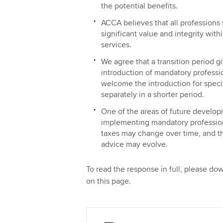
the potential benefits.
ACCA believes that all professions 
significant value and integrity withi
services.
We agree that a transition period gi
introduction of mandatory profes
welcome the introduction for speci
separately in a shorter period.
One of the areas of future develo
implementing mandatory profession
taxes may change over time, and th
advice may evolve.
To read the response in full, please d
on this page.