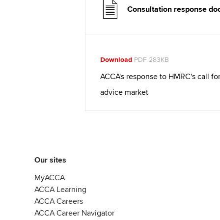
Consultation response d
Download
PDF 283KB
ACCA's response to HMRC's call for
advice market
Our sites
MyACCA
ACCA Learning
ACCA Careers
ACCA Career Navigator