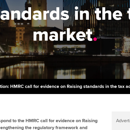
support services
licences
Ou
tandards in the 
Computer-Based Exam (CBE)
Resources to help your
centres
terest in
Regulation and s
St
organisation stay one step
market
.
ahead | ACCA
ACCA Content Partners
Advocacy and me
Re
st
Sector resources | ACCA
Registered Learning Partner
Council, electio
Global
We
Exemption accreditation
Wellbeing
Yo
University partnerships
Career support s
Ca
Find tuition
tion: HMRC call for evidence on Raising standards in the tax 
Virtual classroom support for
learning partners
pond to the HMRC call for evidence on Raising
Advert
trengthening the regulatory framework and