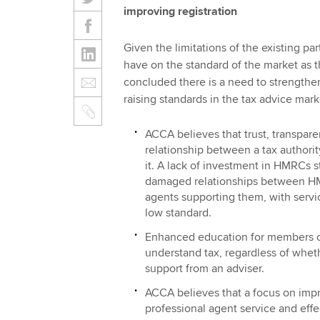
improving registration
Given the limitations of the existing pa
have on the standard of the market as t
concluded there is a need to strengthe
raising standards in the tax advice mark
ACCA believes that trust, transparen
relationship between a tax authorit
it. A lack of investment in HMRCs st
damaged relationships between HMR
agents supporting them, with servi
low standard.
Enhanced education for members of 
understand tax, regardless of whet
support from an adviser.
ACCA believes that a focus on imp
professional agent service and effe