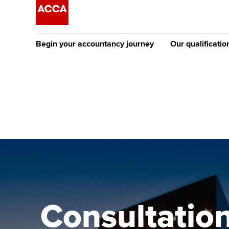
Begin your accountancy journey
Our qualificatio
The future AC
Qualification
Getting started
Tuition options
Apply to beco
Find your starting point
Approved learning partne
student
Discover our qualifications
University options
Why choose to
Taking exams
Free and affordable tuiti
ACCA account
qualifications
Learn how to apply
Tuition styles
Consultation
Getting starte