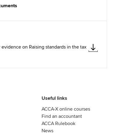
ocuments
 evidence on Raising standards in the tax
Useful links
ACCA-X online courses
Find an accountant
ACCA Rulebook
News