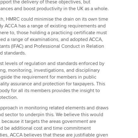
port the delivery of these objectives, but
nances and boost productivity in the UK as a whole.
ch, HMRC could minimise the drain on its own time
dy ACCA has a range of existing requirements and
e to, those holding a practicing certificate must
eted a range of examinations, and adopted ACCA,
tants (IFAC) and Professional Conduct in Relation
d standards.
 levels of regulation and standards enforced by
ng, monitoring, investigations, and disciplinary
ongside the requirement for members in public
uality assurance and protection for taxpayers. This
 body for all its members provides the insight to
otection.
approach in monitoring related elements and draws
d sector to underpin this. We believe this would
 because it targets the areas government are
d be additional cost and time commitment
ies, ACCA believes that these are justifiable given