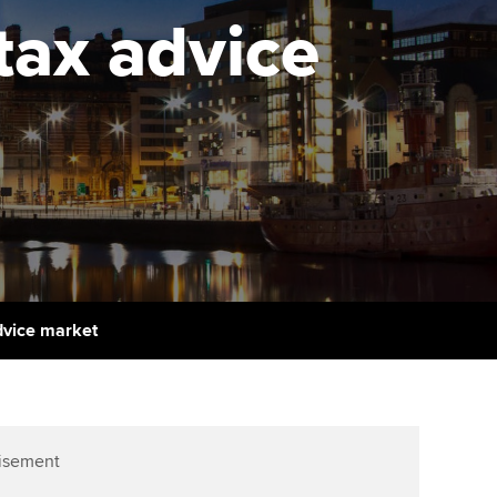
PER
Supporting the global
r ethics modules
tax advice
profession
The next phase of your
tandards
udent Accountant
journey
Technology
ntoring
gulation and standards for
Apply for membership
Insights app relaunched
udents
ns and AGM
Your future once qualified
Public affairs at ACCA
llbeing
Mentoring and networks
ur subscription
ervices
Advance e-magazine
reer support resources
advice market
Affiliate video support
Career support resources
isement