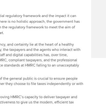
rtial regulatory framework and the impact it can
here is no holistic approach, the government has
n the regulatory framework to meet the aim of
et.
cy, and certainty lie at the heart of a healthy
y, the taxpayers and the agents who interact with
aff and digital capabilities has, over time,
C, compliant taxpayers, and the professional
ce standards at HMRC falling to an unacceptably
the general public is crucial to ensure people
her they choose to file taxes independently or with
roving HMRC’s capacity to deliver taxpayer and
ctiveness to give us the modern, efficient tax