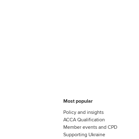
Most popular
Policy and insights
ACCA Qualification
Member events and CPD
Supporting Ukraine