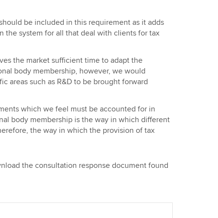
should be included in this requirement as it adds
n the system for all that deal with clients for tax
ves the market sufficient time to adapt the
sional body membership, however, we would
fic areas such as R&D to be brought forward
pments which we feel must be accounted for in
al body membership is the way in which different
erefore, the way in which the provision of tax
ownload the consultation response document found