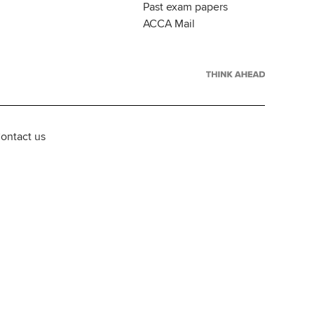
Past exam papers
ACCA Mail
ontact us