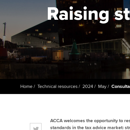
ACCA Learning
Raising s
Register your in
ACCA
Home
Technical resources
2024
May
Consulta
ACCA welcomes the opportunity to res
standards in the tax advice market: s