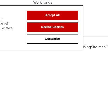
Work for us
Accept All
ur
tion of
Decline Cookies
. For more
Customise
lity
Legal policies
Data protection & cookies
Advertising
Site map
C