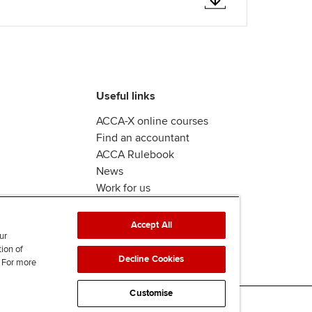
Useful links
ACCA-X online courses
Find an accountant
ACCA Rulebook
News
Work for us
Accept All
ur
tion of
Decline Cookies
. For more
Customise