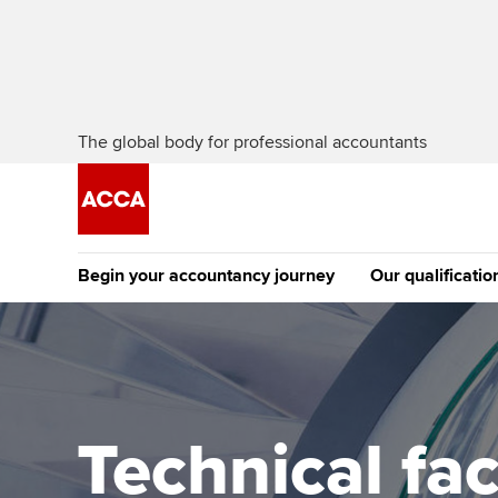
The global body for professional accountants
Begin your accountancy journey
Our qualificatio
The future AC
Qualification
Getting started
Tuition options
Apply to beco
Find your starting point
Approved learning partne
student
Technical fa
Discover our qualifications
University options
Why choose to