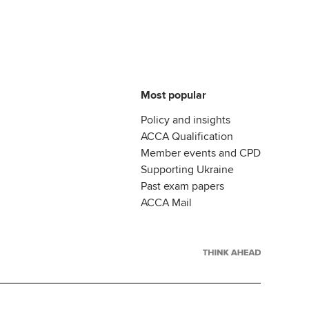
Most popular
Policy and insights
ACCA Qualification
Member events and CPD
Supporting Ukraine
Past exam papers
ACCA Mail