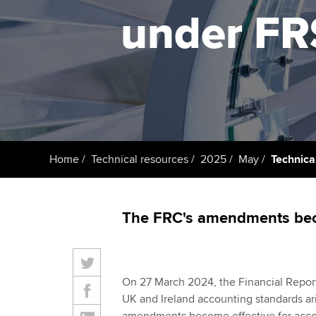
under FR
Taking exams
Free and affordable tuiti
ACCA account
qualifications
Learn how to apply
Tuition styles
Getting starte
ACCA Learning
Register your in
Home
Technical resources
2025
May
Technica
ACCA
The FRC's amendments beco
On 27 March 2024, the Financial Report
UK and Ireland accounting standards ari