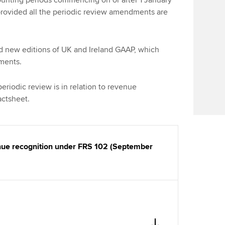
nting periods commencing on or after 1 January
Find tuition
provided all the periodic review amendments are
Virtual classroom support for
learning partners
d new editions of UK and Ireland GAAP, which
dments.
riodic review is in relation to revenue
factsheet.
enue recognition under FRS 102 (September