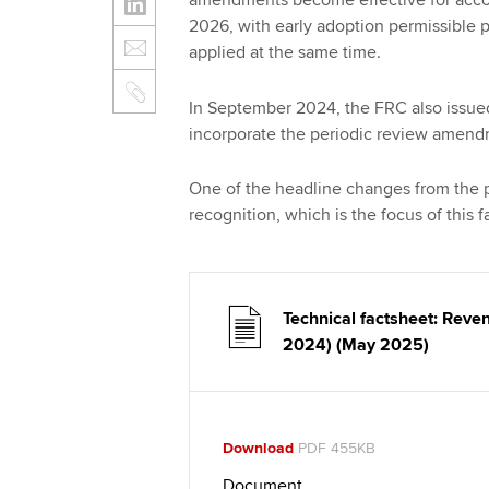
amendments become effective for accou
2026, with early adoption permissible 
applied at the same time.
In September 2024, the FRC also issue
incorporate the periodic review amen
One of the headline changes from the pe
recognition, which is the focus of this 
Technical factsheet: Rev
2024) (May 2025)
Download
PDF 455KB
Document