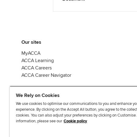
Our sites
MyACCA
ACCA Learning
ACCA Careers
ACCA Career Navigator
We Rely on Cookies
We use cookies to optimise our communications to you and enhance yo
experience. By clicking on the Accept All button, you agree to the collec
J
F
F
T
F
cookies. You can also adjust your preferences by clicking on Customise
o
o
o
i
i
information, please see our
Cookie policy
i
l
l
k
n
n
l
l
T
d