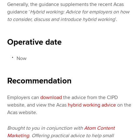
Generally, the guidance supplements the recent Acas
guidance ‘
Hybrid working: Advice for employers on how
to consider, discuss and introduce hybrid working
’.
Operative date
Now
Recommendation
Employers can
download
the advice from the CIPD
website, and view the Acas
hybrid working advice
on the
Acas website.
Brought to you in conjunction with
Atom Content
Marketing
. Offering practical advice to help small