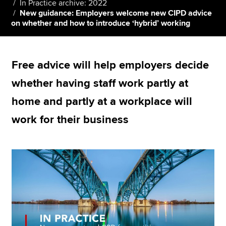
In Practice archive: 2022
New guidance: Employers welcome new CIPD advice
on whether and how to introduce ‘hybrid’ working
Apply now
MyACCA
Global
Free advice will help employers decide
About us
whether having staff work partly at
Search jobs
home and partly at a workplace will
Find an accountant
Technical resources
work for their business
Help & support