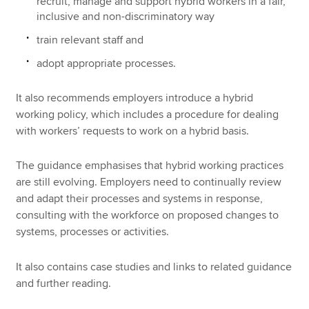
recruit, manage and support hybrid workers in a fair,
inclusive and non-discriminatory way
train relevant staff and
adopt appropriate processes.
It also recommends employers introduce a hybrid
working policy, which includes a procedure for dealing
with workers’ requests to work on a hybrid basis.
The guidance emphasises that hybrid working practices
are still evolving. Employers need to continually review
and adapt their processes and systems in response,
consulting with the workforce on proposed changes to
systems, processes or activities.
It also contains case studies and links to related guidance
and further reading.