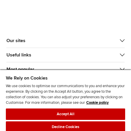
Our sites
Useful links
Most popular
We Rely on Cookies
We use cookies to optimise our communications to you and enhance your
experience. By clicking on the Accept All button, you agree to the
collection of cookies. You can also adjust your preferences by clicking on
Customise. For more information, please see our
Cookie policy
J
F
F
T
F
Accept All
o
o
o
i
i
i
l
l
k
n
Accessibility
Legal policies
Data protection & cookies
Decline Cookies