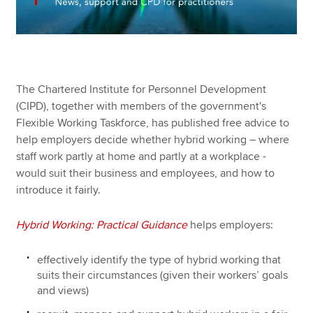
The Chartered Institute for Personnel Development
(CIPD), together with members of the government's
Flexible Working Taskforce, has published free advice to
help employers decide whether hybrid working – where
staff work partly at home and partly at a workplace -
would suit their business and employees, and how to
introduce it fairly.
Hybrid Working: Practical Guidance
helps employers:
effectively identify the type of hybrid working that
suits their circumstances (given their workers’ goals
and views)