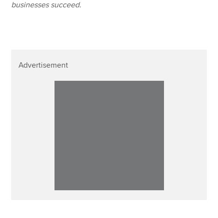
businesses succeed.
Advertisement