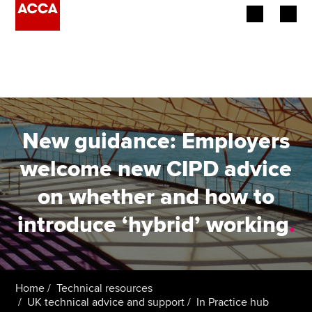
Begin your accountancy journey
Our qualifications
Employers
New guidance: Employers
Learning providers
welcome new CIPD advice
on whether and how to
Members
introduce ‘hybrid’ working
.
Students
Affiliates
Home
Technical resources
Policy and insights
UK technical advice and support
In Practice hub