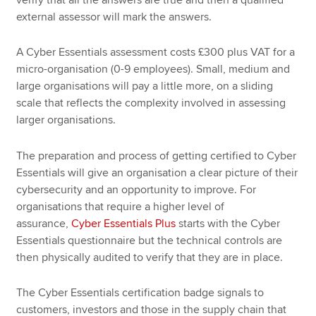
external assessor will mark the answers.
A Cyber Essentials assessment costs £300 plus VAT for a
micro-organisation (0-9 employees). Small, medium and
large organisations will pay a little more, on a sliding
scale that reflects the complexity involved in assessing
larger organisations.
The preparation and process of getting certified to Cyber
Essentials will give an organisation a clear picture of their
cybersecurity and an opportunity to improve. For
organisations that require a higher level of
assurance,
Cyber Essentials Plus
starts with the Cyber
Essentials questionnaire but the technical controls are
then physically audited to verify that they are in place.
The Cyber Essentials certification badge signals to
customers, investors and those in the supply chain that