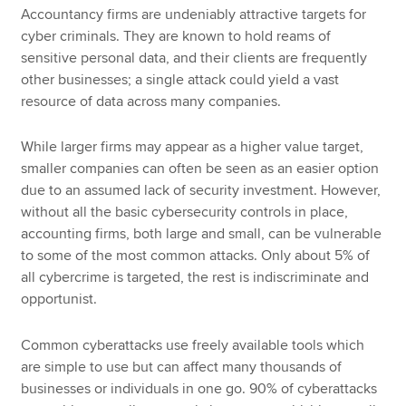
Accountancy firms are undeniably attractive targets for
cyber criminals. They are known to hold reams of
sensitive personal data, and their clients are frequently
other businesses; a single attack could yield a vast
resource of data across many companies.
While larger firms may appear as a higher value target,
smaller companies can often be seen as an easier option
due to an assumed lack of security investment. However,
without all the basic cybersecurity controls in place,
accounting firms, both large and small, can be vulnerable
to some of the most common attacks. Only about 5% of
all cybercrime is targeted, the rest is indiscriminate and
opportunist.
Common cyberattacks use freely available tools which
are simple to use but can affect many thousands of
businesses or individuals in one go. 90% of cyberattacks