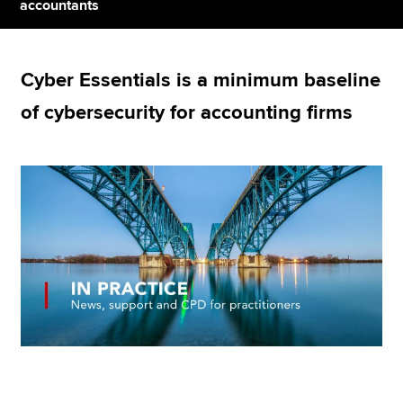
accountants
Apply now
Cyber Essentials is a minimum baseline
MyACCA
Global
of cybersecurity for accounting firms
About us
Search jobs
Find an accountant
Technical resources
Help & support