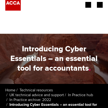
Begin your accountancy journey
Our qualifications
Employers
Introducing Cyber
Learning providers
Essentials – an essential
tool for accountants
.
Members
Students
Affiliates
Home
Technical resources
UK technical advice and support
In Practice hub
In Practice archive: 2022
Policy and insights
Introducing Cyber Essentials – an essential tool for