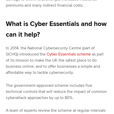
premiums and many indirect financial costs.
What is Cyber Essentials and how
can it help?
In 2014, the National Cybersecurity Centre (part of
GCHQ) introduced the
Cyber Essentials scheme
as part
of its mission to make the UK the safest place to do
business online, and to offer businesses a simple and
affordable way to tackle cybersecurity.
The government-approved scheme includes five
technical controls that will reduce the impact of common
cyberattack approaches by up to 80%.
A team of experts review the scheme at regular intervals