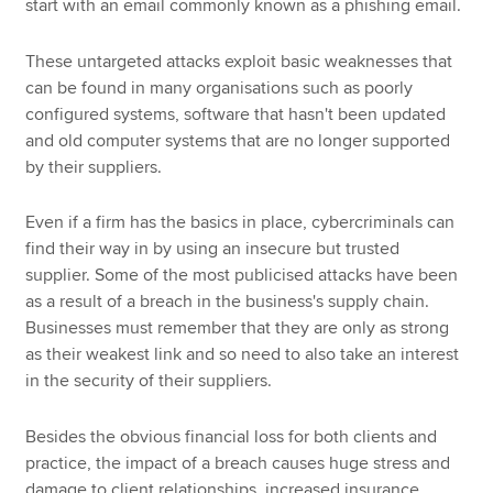
start with an email commonly known as a phishing email.
These untargeted attacks exploit basic weaknesses that
can be found in many organisations such as poorly
configured systems, software that hasn't been updated
and old computer systems that are no longer supported
by their suppliers.
Even if a firm has the basics in place, cybercriminals can
find their way in by using an insecure but trusted
supplier. Some of the most publicised attacks have been
as a result of a breach in the business's supply chain.
Businesses must remember that they are only as strong
as their weakest link and so need to also take an interest
in the security of their suppliers.
Besides the obvious financial loss for both clients and
practice, the impact of a breach causes huge stress and
damage to client relationships, increased insurance