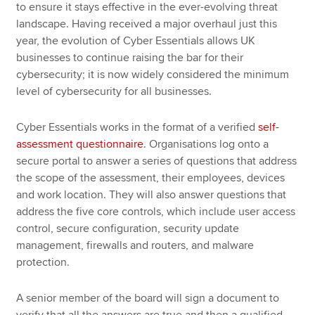
to ensure it stays effective in the ever-evolving threat
landscape. Having received a major overhaul just this
year, the evolution of Cyber Essentials allows UK
businesses to continue raising the bar for their
cybersecurity; it is now widely considered the minimum
level of cybersecurity for all businesses.
Cyber Essentials works in the format of a verified
self-
assessment questionnaire
. Organisations log onto a
secure portal to answer a series of questions that address
the scope of the assessment, their employees, devices
and work location. They will also answer questions that
address the five core controls, which include user access
control, secure configuration, security update
management, firewalls and routers, and malware
protection.
A senior member of the board will sign a document to
verify that all the answers are true and then a qualified