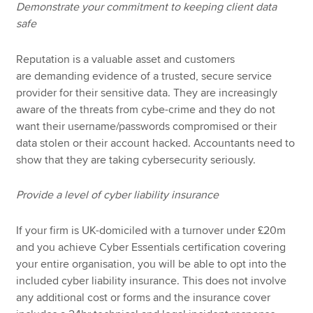
Demonstrate your commitment to keeping client data
safe
Reputation is a valuable asset and customers
are demanding evidence of a trusted, secure service
provider for their sensitive data. They are increasingly
aware of the threats from cybe-crime and they do not
want their username/passwords compromised or their
data stolen or their account hacked. Accountants need to
show that they are taking cybersecurity seriously.
Provide a level of cyber liability insurance
If your firm is UK-domiciled with a turnover under £20m
and you achieve Cyber Essentials certification covering
your entire organisation, you will be able to opt into the
included cyber liability insurance. This does not involve
any additional cost or forms and the insurance cover