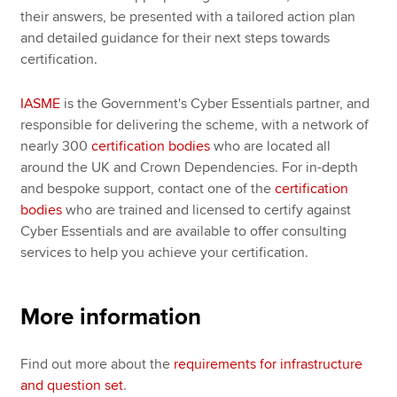
their answers, be presented with a tailored action plan
and detailed guidance for their next steps towards
certification.
IASME
is the Government's Cyber Essentials partner, and
responsible for delivering the scheme, with a network of
nearly 300
certification bodies
who are located all
around the UK and Crown Dependencies. For in-depth
and bespoke support, contact one of the
certification
bodies
who are trained and licensed to certify against
Cyber Essentials and are available to offer consulting
services to help you achieve your certification.
More information
Find out more about the
requirements for infrastructure
and question set
.