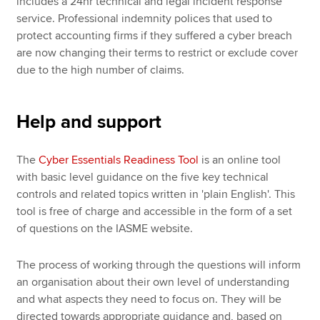
includes a 24hr technical and legal incident response
service. Professional indemnity polices that used to
protect accounting firms if they suffered a cyber breach
are now changing their terms to restrict or exclude cover
due to the high number of claims.
Help and support
The
Cyber Essentials Readiness Tool
is an online tool
with basic level guidance on the five key technical
controls and related topics written in 'plain English'. This
tool is free of charge and accessible in the form of a set
of questions on the IASME website.
The process of working through the questions will inform
an organisation about their own level of understanding
and what aspects they need to focus on. They will be
directed towards appropriate guidance and, based on