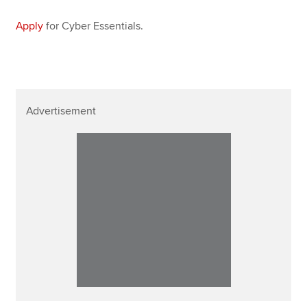
Apply
for Cyber Essentials.
Advertisement