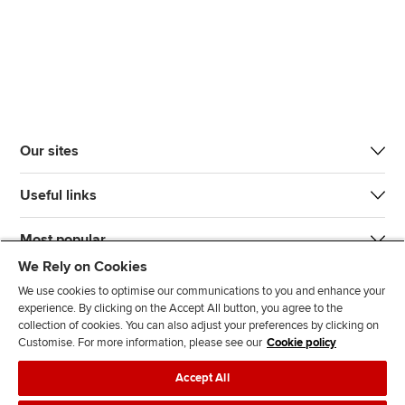
Our sites
Useful links
Most popular
We Rely on Cookies
We use cookies to optimise our communications to you and enhance your
experience. By clicking on the Accept All button, you agree to the
collection of cookies. You can also adjust your preferences by clicking on
Customise. For more information, please see our
Cookie policy
J
F
F
T
F
Accept All
o
o
o
i
i