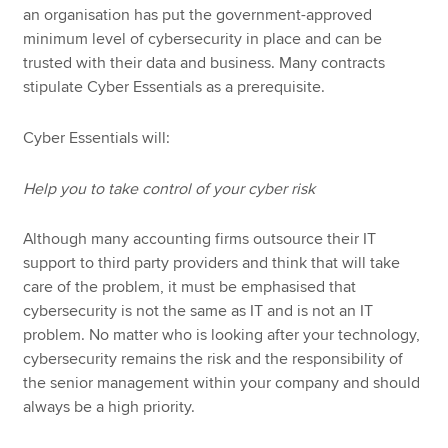
an organisation has put the government-approved
minimum level of cybersecurity in place and can be
trusted with their data and business. Many contracts
stipulate Cyber Essentials as a prerequisite.
Cyber Essentials will:
Help you to take control of your cyber risk
Although many accounting firms outsource their IT
support to third party providers and think that will take
care of the problem, it must be emphasised that
cybersecurity is not the same as IT and is not an IT
problem. No matter who is looking after your technology,
cybersecurity remains the risk and the responsibility of
the senior management within your company and should
always be a high priority.