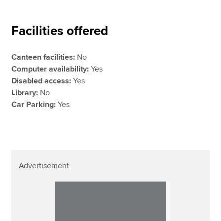
Facilities offered
Canteen facilities:
No
Computer availability:
Yes
Disabled access:
Yes
Library:
No
Car Parking:
Yes
Advertisement