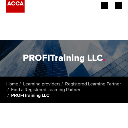
Begin your accountancy journey
Our qualifications
Employers
PROFITraining LLC
.
Learning providers
Members
Home
Learning providers
Registered Learning Partner
Find a Registered Learning Partner
Students
PROFITraining LLC
Affiliates
Policy and insights