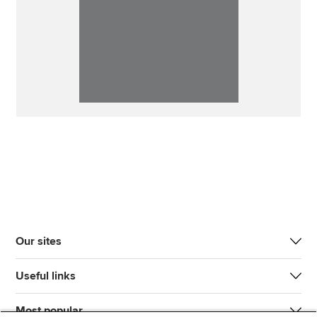
Our sites
Useful links
Most popular