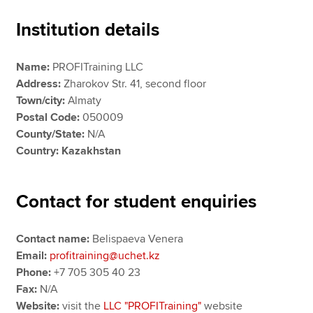
Institution details
Apply now
Name:
PROFITraining LLC
MyACCA
Global
Address:
Zharokov Str. 41, second floor
Town/city:
Almaty
About us
Postal Code:
050009
Search jobs
County/State:
N/A
Find an accountant
Country: Kazakhstan
Technical resources
Help & support
Contact for student enquiries
Contact name:
Belispaeva Venera
Email:
profitraining@uchet.kz
Phone:
+7 705 305 40 23
Fax:
N/A
Website:
visit the
LLC "PROFITraining"
website