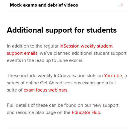
Mock exams and debrief videos
Additional support for students
In addition to the regular
InSession weekly student
support emails,
we’ve planned additional student support
events in the lead up to June exams.
These include weekly InConversation slots on
YouTube
, a
series of online Get Ahead sessions exams and a full
suite of
exam focus webinars
.
Full details of these can be found on our new support
and resource plan page on the
Educator Hub
.