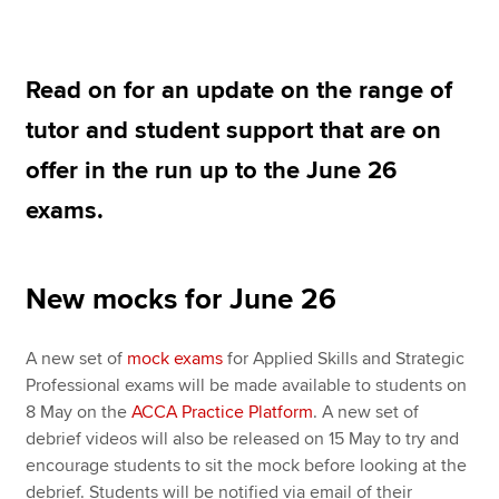
Practice Tests for Learning Providers
Mock exams June 2026
Apply now
Read on for an update on the range of
MyACCA
Global
tutor and student support that are on
offer in the run up to the June 26
About us
Search jobs
exams.
Find an accountant
Technical resources
Help & support
New mocks for June 26
A new set of
mock exams
for Applied Skills and Strategic
Professional exams will be made available to students on
8 May on the
ACCA Practice Platform
. A new set of
debrief videos will also be released on 15 May to try and
encourage students to sit the mock before looking at the
debrief. Students will be notified via email of their