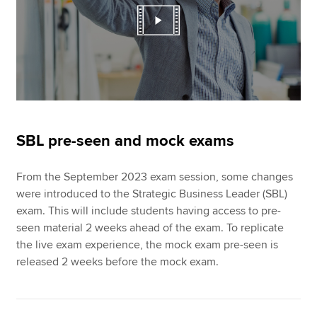
SBL pre-seen and mock exams
From the September 2023 exam session, some changes
were introduced to the Strategic Business Leader (SBL)
exam. This will include students having access to pre-
seen material 2 weeks ahead of the exam. To replicate
the live exam experience, the mock exam pre-seen is
released 2 weeks before the mock exam.