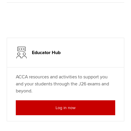
Educator Hub
ACCA resources and activities to support you
and your students through the J26 exams and
beyond.
Log in now