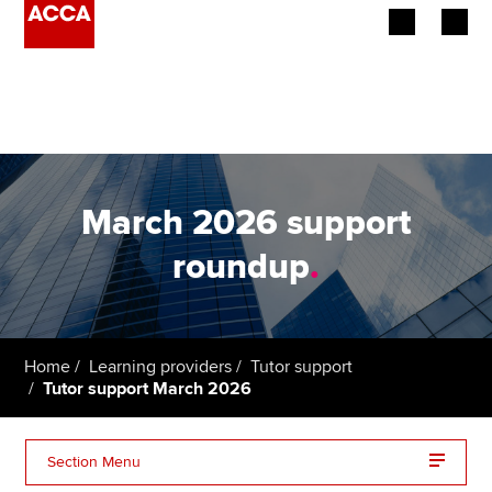
Begin your accountancy journey
Our qualifications
Employers
March 2026 support
Learning providers
roundup
.
Members
Students
Home
Learning providers
Tutor support
Tutor support March 2026
Affiliates
Policy and insights
Section Menu