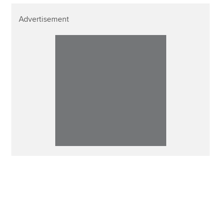
Advertisement