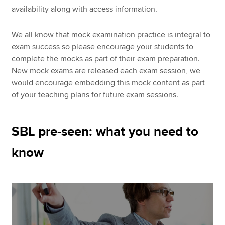
availability along with access information.
We all know that mock examination practice is integral to
exam success so please encourage your students to
complete the mocks as part of their exam preparation.
New mock exams are released each exam session, we
would encourage embedding this mock content as part
of your teaching plans for future exam sessions.
SBL pre-seen: what you need to
know