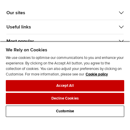
Our sites
Useful links
Most popular
We Rely on Cookies
We use cookies to optimise our communications to you and enhance your
experience. By clicking on the Accept All button, you agree to the
collection of cookies. You can also adjust your preferences by clicking on
Customise. For more information, please see our
Cookie policy
J
F
F
T
F
Accept All
o
o
o
i
i
i
l
l
k
n
Accessibility
Legal policies
Data protection & cookies
Decline Cookies
n
l
l
T
d
Advertising
Site map
Contact us
u
o
o
o
u
Customise
s
w
w
k
s
o
u
u
o