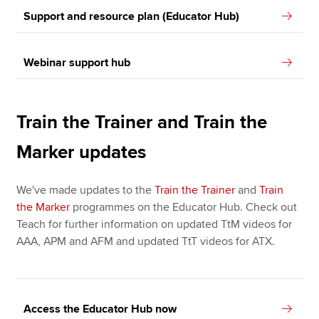
Support and resource plan (Educator Hub)
Webinar support hub
Train the Trainer and Train the
Marker updates
We've made updates to the
Train the Trainer
and
Train
the Marker
programmes on the Educator Hub. Check out
Teach for further information on updated TtM videos for
AAA, APM and AFM and updated TtT videos for ATX.
Access the Educator Hub now