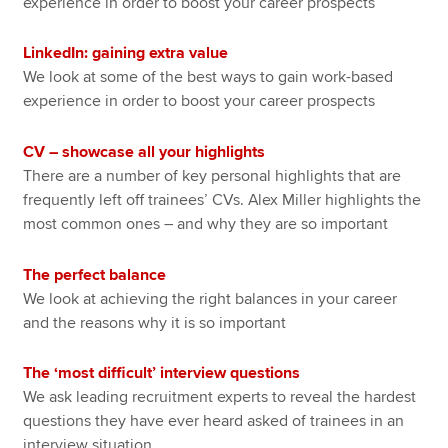
experience in order to boost your career prospects
LinkedIn: gaining extra value
We look at some of the best ways to gain work-based
experience in order to boost your career prospects
CV – showcase all your highlights
There are a number of key personal highlights that are
frequently left off trainees’ CVs. Alex Miller highlights the
most common ones – and why they are so important
The perfect balance
We look at achieving the right balances in your career
and the reasons why it is so important
The ‘most difficult’ interview questions
We ask leading recruitment experts to reveal the hardest
questions they have ever heard asked of trainees in an
interview situation