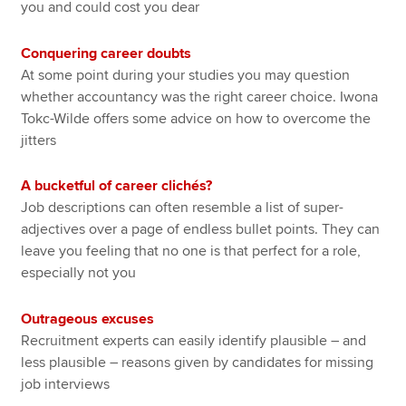
you and could cost you dear
Conquering career doubts
At some point during your studies you may question
whether accountancy was the right career choice. Iwona
Tokc-Wilde offers some advice on how to overcome the
jitters
A bucketful of career clichés?
Job descriptions can often resemble a list of super-
adjectives over a page of endless bullet points. They can
leave you feeling that no one is that perfect for a role,
especially not you
Outrageous excuses
Recruitment experts can easily identify plausible – and
less plausible – reasons given by candidates for missing
job interviews