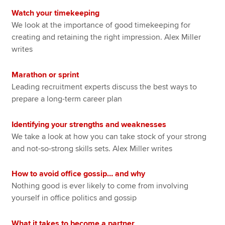
Watch your timekeeping
We look at the importance of good timekeeping for
creating and retaining the right impression. Alex Miller
writes
Marathon or sprint
Leading recruitment experts discuss the best ways to
prepare a long-term career plan
Identifying your strengths and weaknesses
We take a look at how you can take stock of your strong
and not-so-strong skills sets. Alex Miller writes
How to avoid office gossip… and why
Nothing good is ever likely to come from involving
yourself in office politics and gossip
What it takes to become a partner