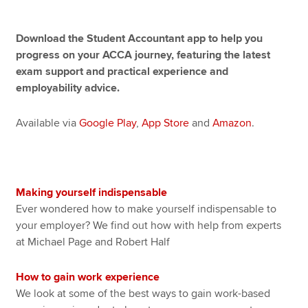
Download the Student Accountant app to help you
Apply now
progress on your ACCA journey, featuring the latest
exam support and practical experience and
MyACCA
Global
employability advice.
About us
Search jobs
Available via
Google Play
,
App Store
and
Amazon
.
Find an accountant
Technical resources
Help & support
Making yourself indispensable
Ever wondered how to make yourself indispensable to
your employer? We find out how with help from experts
at Michael Page and Robert Half
How to gain work experience
We look at some of the best ways to gain work-based