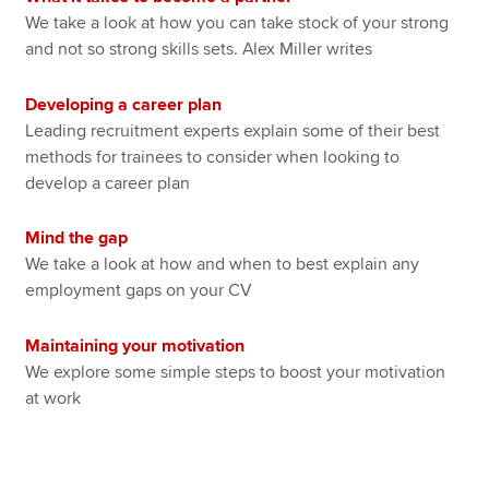
We take a look at how you can take stock of your strong
and not so strong skills sets. Alex Miller writes
Developing a career plan
Leading recruitment experts explain some of their best
methods for trainees to consider when looking to
develop a career plan
Mind the gap
We take a look at how and when to best explain any
employment gaps on your CV
Maintaining your motivation
We explore some simple steps to boost your motivation
at work