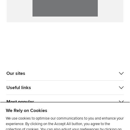
Our sites
Useful links
Most popular
We Rely on Cookies
We use cookies to optimise our communications to you and enhance your
experience. By clicking on the Accept All button, you agree to the
collection of cookies. You can also adjust your preferences by clicking on