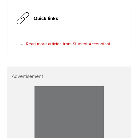
Quick links
Read more articles from Student Accountant
Advertisement