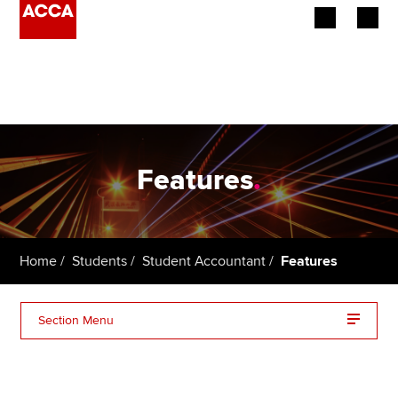
Begin your accountancy journey
Our qualifications
Employers
Features
.
Learning providers
Members
Home
Students
Student Accountant
Features
Students
Section Menu
Affiliates
Policy and insights