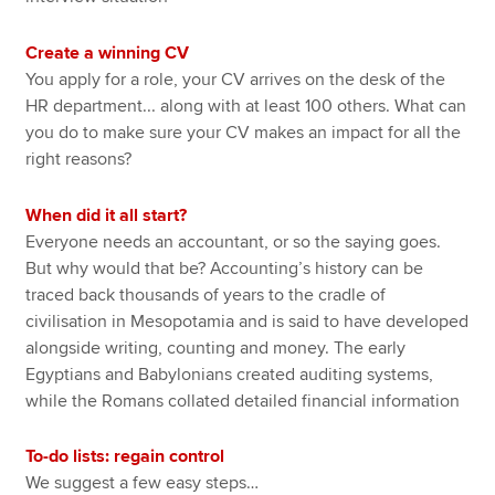
Create a winning CV
You apply for a role, your CV arrives on the desk of the
HR department... along with at least 100 others. What can
you do to make sure your CV makes an impact for all the
right reasons?
When did it all start?
Everyone needs an accountant, or so the saying goes.
But why would that be? Accounting’s history can be
traced back thousands of years to the cradle of
civilisation in Mesopotamia and is said to have developed
alongside writing, counting and money. The early
Egyptians and Babylonians created auditing systems,
while the Romans collated detailed financial information
To-do lists: regain control
We suggest a few easy steps…