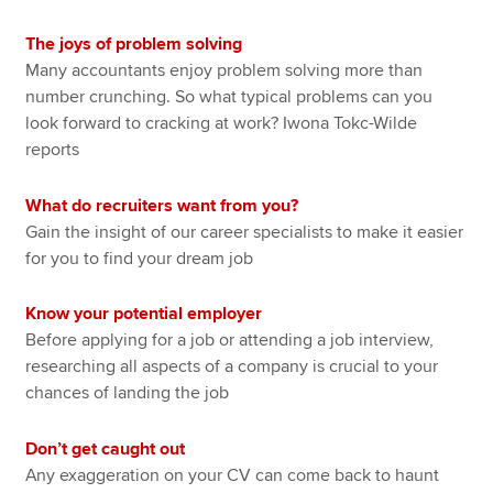
The joys of problem solving
Many accountants enjoy problem solving more than
number crunching. So what typical problems can you
look forward to cracking at work? Iwona Tokc-Wilde
reports
What do recruiters want from you?
Gain the insight of our career specialists to make it easier
for you to find your dream job
Know your potential employer
Before applying for a job or attending a job interview,
researching all aspects of a company is crucial to your
chances of landing the job
Don’t get caught out
Any exaggeration on your CV can come back to haunt