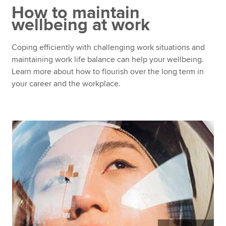
How to maintain
wellbeing at work
Apply now
Coping efficiently with challenging work situations and
MyACCA
Global
maintaining work life balance can help your wellbeing.
Learn more about how to flourish over the long term in
About us
your career and the workplace.
Search jobs
Find an accountant
Technical resources
Help & support