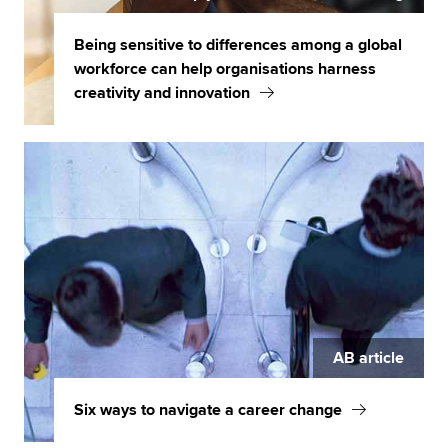
Being sensitive to differences among a global
workforce can help organisations harness
creativity and innovation
AB article
Six ways to navigate a career change