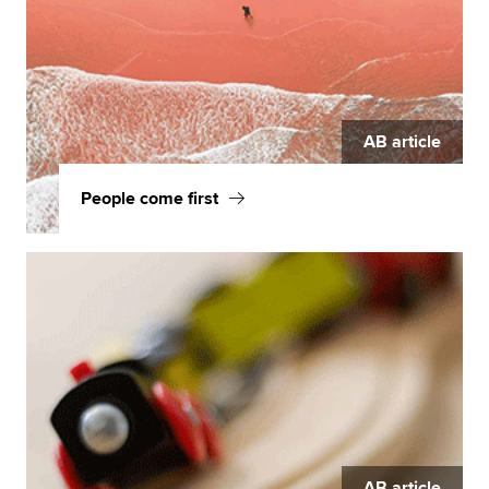
AB article
People come first
AB article