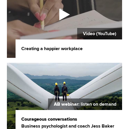
Video (YouTube)
Creating a happier workplace
AB webinar
: listen on demand
Courageous conversations
Business psychologist and coach Jess Baker