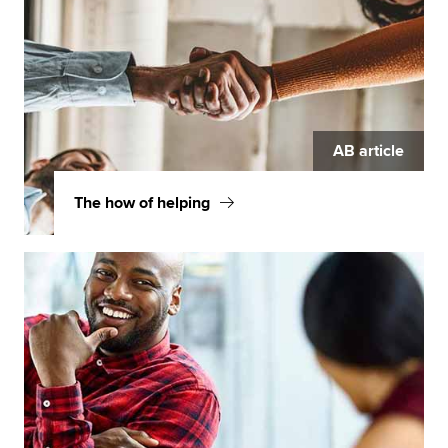
AB article
The how of helping