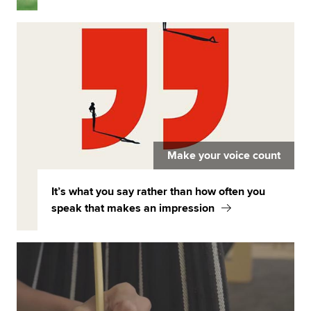
Make your voice count
It’s what you say rather than how often you
speak that makes an impression