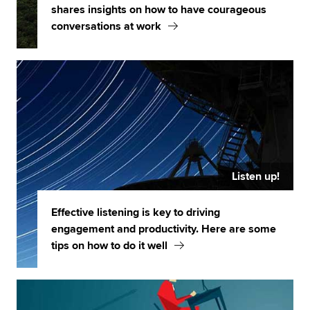
shares insights on how to have courageous
conversations at work
Listen up!
Effective listening is key to driving
engagement and productivity. Here are some
tips on how to do it well