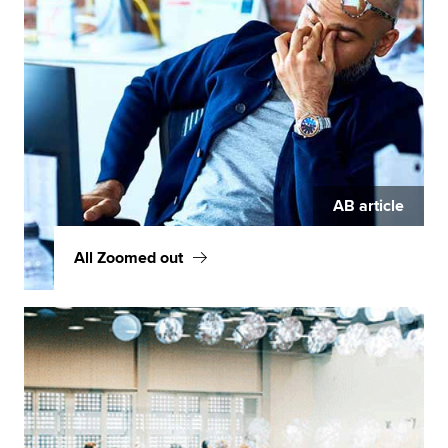
AB article
All Zoomed out