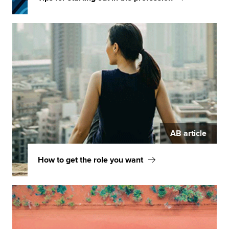
AB article
How to get the role you want