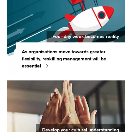
Four-day week becomes reality
As organisations move towards greater
flexibility, reskilling management will be
essential
Develop your cultural understanding