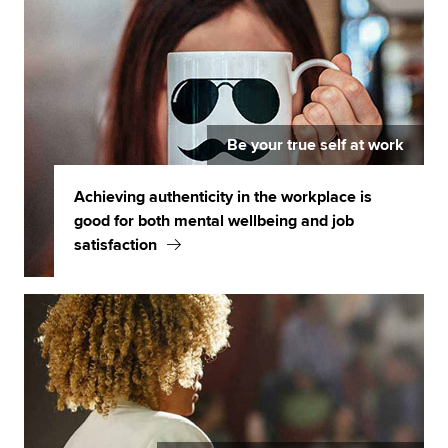
Be your true self at work
Achieving authenticity in the workplace is
good for both mental wellbeing and job
satisfaction