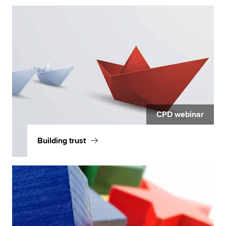
CPD webinar
Building trust