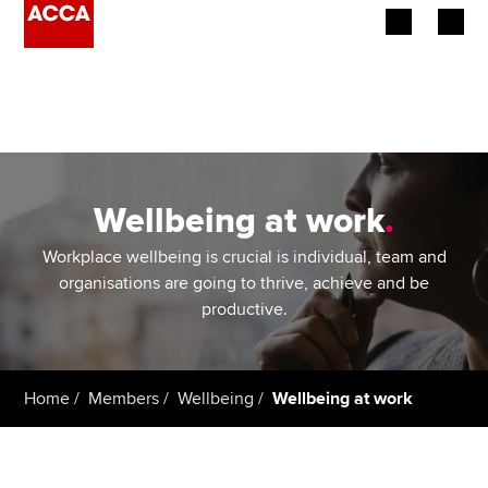
Begin your accountancy journey
Our qualifications
Employers
Wellbeing at work
.
Learning providers
Workplace wellbeing is crucial is individual, team and
organisations are going to thrive, achieve and be
Members
productive.
Students
Home
Members
Wellbeing
Wellbeing at work
Affiliates
Policy and insights