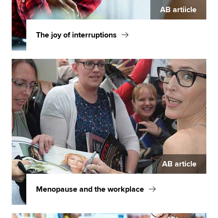
AB artiicle
The joy of interruptions
AB article
Menopause and the workplace