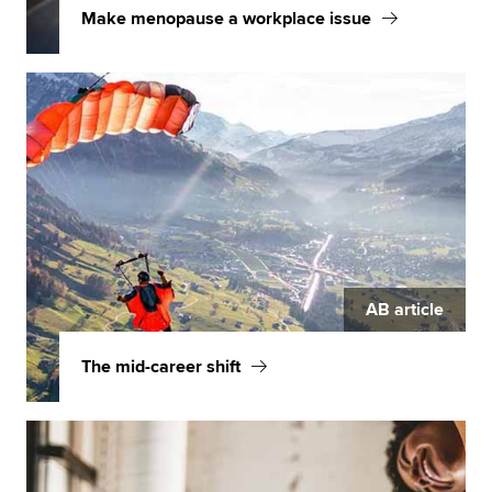
Make menopause a workplace issue
AB article
The mid-career shift