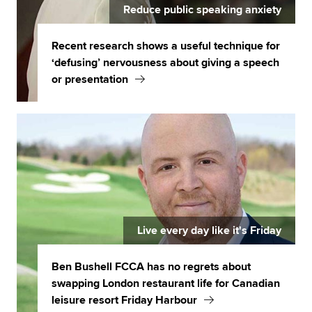
Reduce public speaking anxiety
Recent research shows a useful technique for
‘defusing’ nervousness about giving a speech
or presentation
Live every day like it's Friday
Ben Bushell FCCA has no regrets about
swapping London restaurant life for Canadian
leisure resort Friday Harbour