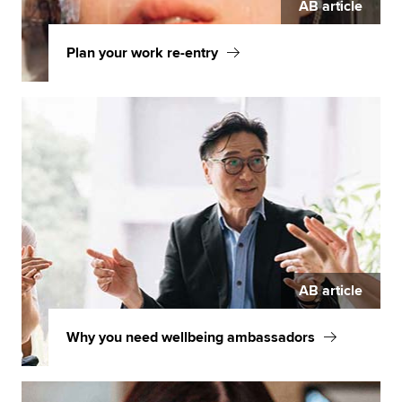
AB article
Plan your work re-entry
AB article
Why you need wellbeing ambassadors