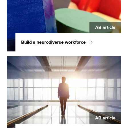
AB article
Build a neurodiverse workforce
AB article