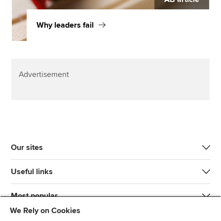
Why leaders fail
Advertisement
Our sites
Useful links
Most popular
We Rely on Cookies