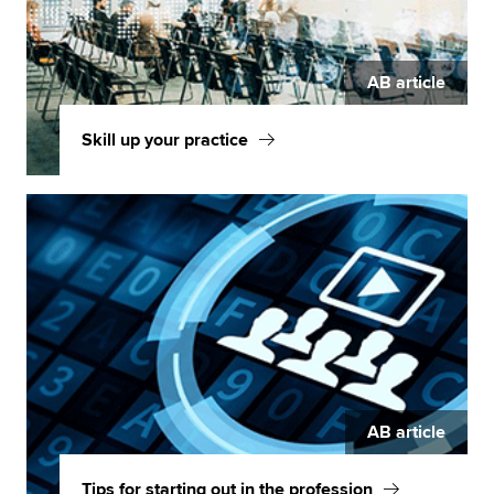
AB article
Skill up your practice
AB article
Tips for starting out in the profession