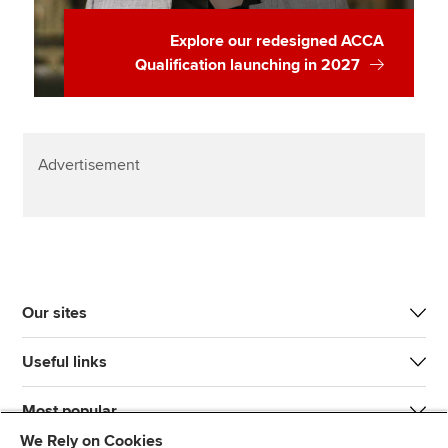
Explore our redesigned ACCA
Qualification launching in 2027
Advertisement
Our sites
Useful links
Most popular
We Rely on Cookies