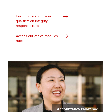
Learn more about your
qualification integrity
responsibilities
Access our ethics modules
rules
Accountancy redefined