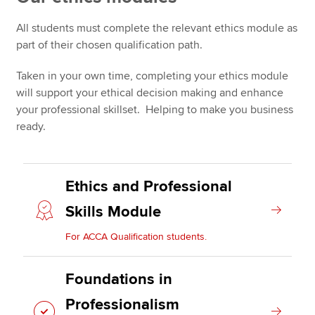
All students must complete the relevant ethics module as
Ethics module rules
part of their chosen qualification path.
Apply now
MyACCA
Global
Taken in your own time, completing your ethics module
will support your ethical decision making and enhance
About us
your professional skillset. Helping to make you business
Search jobs
ready.
Find an accountant
Technical resources
Help & support
Ethics and Professional
Skills Module
For ACCA Qualification students.
Foundations in
Professionalism