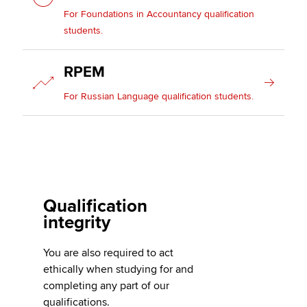
For Foundations in Accountancy qualification
students.
RPEM
For Russian Language qualification students.
Qualification
integrity
You are also required to act
ethically when studying for and
completing any part of our
qualifications.