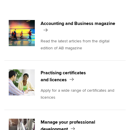
Accounting and Business magazine
Read the latest articles from the digital
edition of AB magazine
Practising certificates
and licences
Apply for a wide range of certificates and
licences
Manage your professional
development