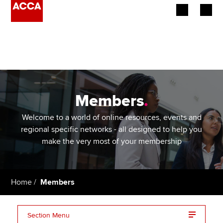
Begin your accountancy journey
Our qualifications
Employers
Members
.
Learning providers
Welcome to a world of online resources, events and
regional specific networks - all designed to help you
Members
make the very most of your membership
Students
Home
Members
Affiliates
Policy and insights
Section Menu