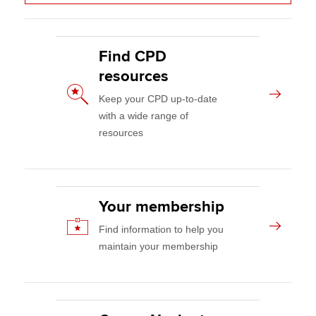
CPD events and resources
Apply now
Your CPD
Find CPD
MyACCA
Global
resources
Your membership
Keep your CPD up-to-date
About us
Member networks
with a wide range of
Search jobs
resources
AB magazine
Find an accountant
Technical activities
Sectors and industries
Help & support
Practising certificates and licences
Your membership
Find information to help you
Regulation and standards
maintain your membership
Advocacy and mentoring
Council, elections and AGM