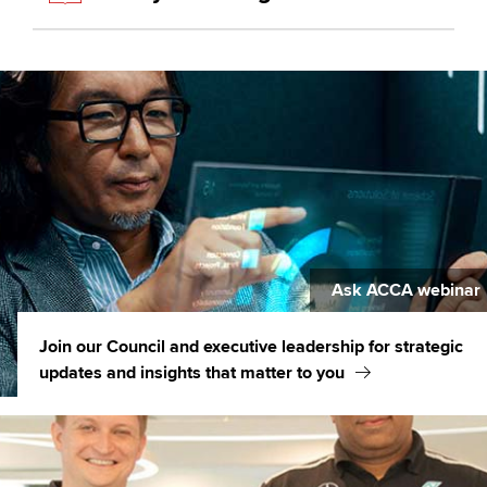
Ask ACCA webinar
Join our Council and executive leadership for strategic
updates and insights that matter to you