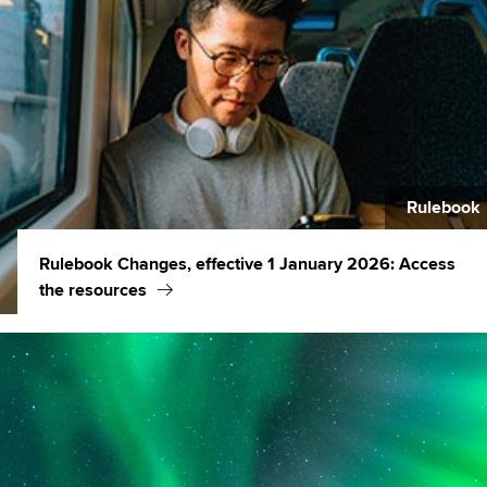
Rulebook
Rulebook Changes, effective 1 January 2026: Access
the resources