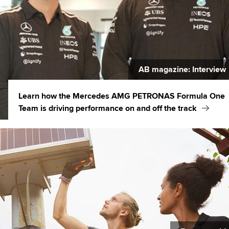
AB magazine: Interview
Learn how the Mercedes AMG PETRONAS Formula One
Team is driving performance on and off the track