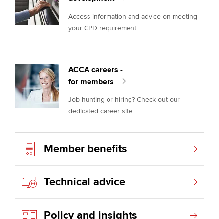
Access information and advice on meeting
your CPD requirement
ACCA careers -
for members
Job-hunting or hiring? Check out our
dedicated career site
Member benefits
Technical advice
Policy and insights