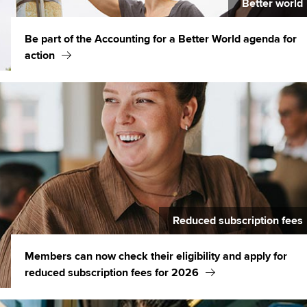
Better world
Be part of the Accounting for a Better World agenda for
action
Reduced subscription fees
Members can now check their eligibility and apply for
reduced subscription fees for 2026