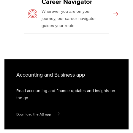
Career Navigator
Wellbeing
Wherever you are on your
Career support services
journey, our career navigator
guides your route
Accounting and Business app
Read accounting and finance updates and insights on
the go.
Download the AB app