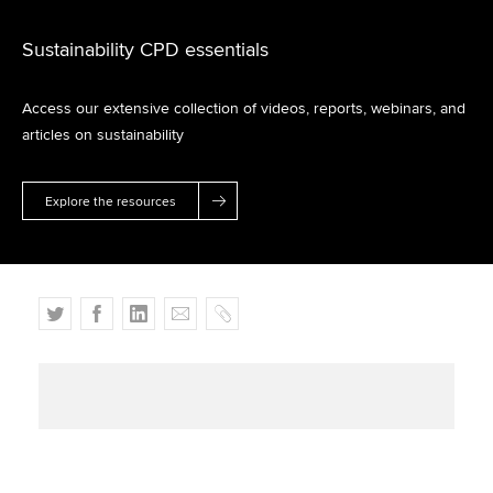
Sustainability CPD essentials
Access our extensive collection of videos, reports, webinars, and
articles on sustainability
Explore the resources
T
F
L
E
C
w
a
i
m
o
i
c
n
a
p
t
e
k
i
y
t
b
e
l
e
o
d
r
o
I