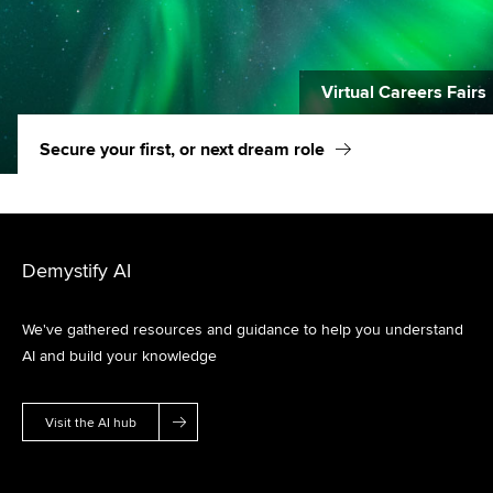
Virtual Careers Fairs
Secure your first, or next dream role
Demystify AI
We've gathered resources and guidance to help you understand
AI and build your knowledge
Visit the AI hub