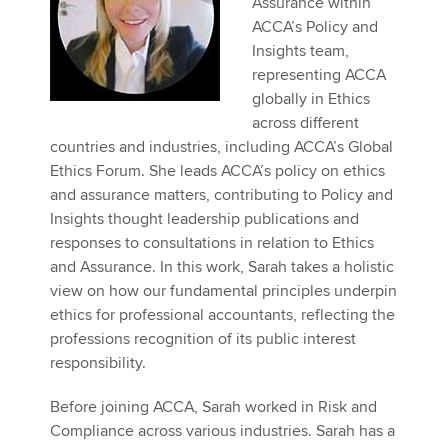
Assurance within
Affiliates
ACCA’s Policy and
Insights team,
Policy and insights
representing ACCA
globally in Ethics
across different
countries and industries, including ACCA’s Global
Apply now
Ethics Forum. She leads ACCA’s policy on ethics
MyACCA
Global
and assurance matters, contributing to Policy and
Insights thought leadership publications and
About us
responses to consultations in relation to Ethics
Search jobs
and Assurance. In this work, Sarah takes a holistic
Find an accountant
view on how our fundamental principles underpin
Technical activities
ethics for professional accountants, reflecting the
Help & support
professions recognition of its public interest
responsibility.
Before joining ACCA, Sarah worked in Risk and
Compliance across various industries. Sarah has a