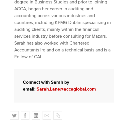
degree in Business Studies and prior to joining
ACCA, began her career in auditing and
accounting across various industries and
countries, including KPMG Dublin specialising in
auditing clients, mainly within the financial
services industry before consulting for Mazars.
Sarah has also worked with Chartered
Accountants Ireland on a technical basis and is a
Fellow of CAI.
Connect with Sarah by
email:
Sarah.Lane@accaglobal.com
T
F
L
E
C
w
a
i
m
o