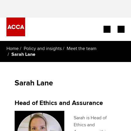
Begin your accountancy journey
Home
Policy and insights
Meet the team
Sarah Lane
Our qualifications
Employers
Sarah Lane
Learning providers
Head of Ethics and Assurance
Members
Sarah is Head of
Students
Ethics and