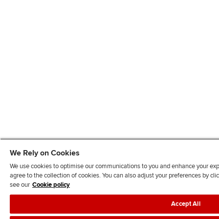
We Rely on Cookies
We use cookies to optimise our communications to you and enhance your exper
agree to the collection of cookies. You can also adjust your preferences by c
see our
Cookie policy
Accept All