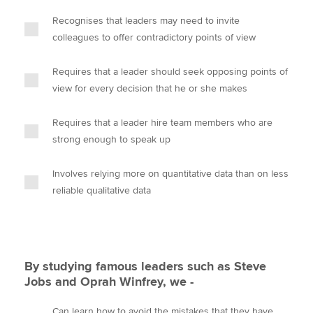
Recognises that leaders may need to invite
colleagues to offer contradictory points of view
Requires that a leader should seek opposing points of
view for every decision that he or she makes
Requires that a leader hire team members who are
strong enough to speak up
Involves relying more on quantitative data than on less
reliable qualitative data
By studying famous leaders such as Steve
Jobs and Oprah Winfrey, we -
Can learn how to avoid the mistakes that they have