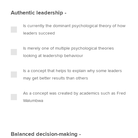
Authentic leadership -
Is currently the dominant psychological theory of how
leaders succeed
Is merely one of multiple psychological theories
looking at leadership behaviour
Is a concept that helps to explain why some leaders
may get better results than others
As a concept was created by academics such as Fred
Walumbwa
Balanced decision-making -