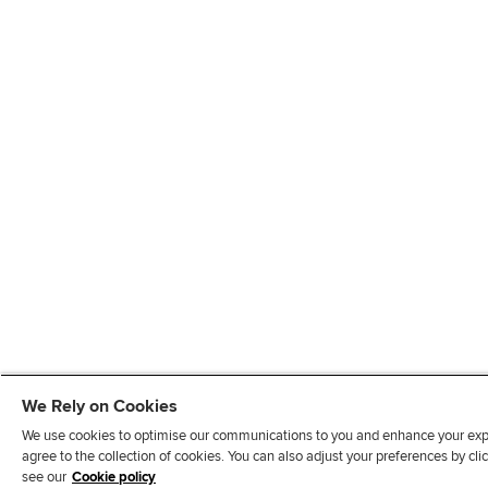
We Rely on Cookies
We use cookies to optimise our communications to you and enhance your exper
agree to the collection of cookies. You can also adjust your preferences by c
see our
Cookie policy