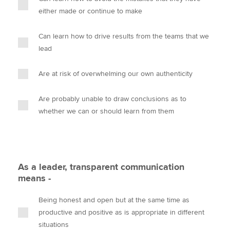
either made or continue to make
Can learn how to drive results from the teams that we
lead
Are at risk of overwhelming our own authenticity
Are probably unable to draw conclusions as to
whether we can or should learn from them
As a leader, transparent communication
means -
Being honest and open but at the same time as
productive and positive as is appropriate in different
situations