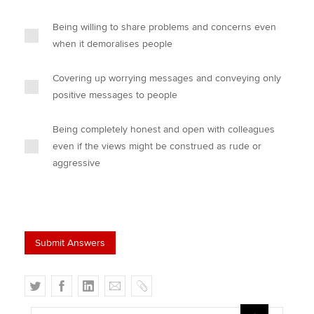
Being willing to share problems and concerns even
when it demoralises people
Covering up worrying messages and conveying only
positive messages to people
Being completely honest and open with colleagues
even if the views might be construed as rude or
aggressive
T
F
L
E
C
w
a
i
m
o