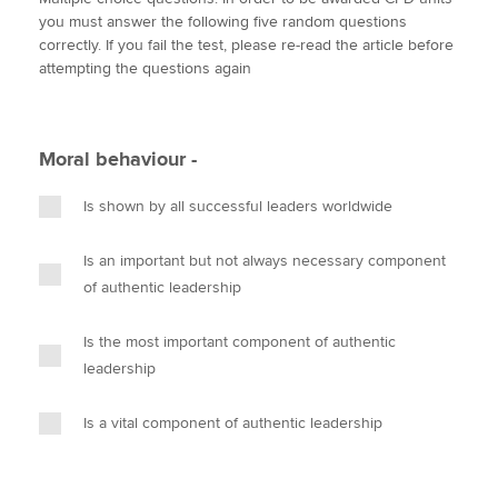
i
c
n
a
p
you must answer the following five random questions
t
e
k
i
y
correctly. If you fail the test, please re-read the article before
t
b
e
l
attempting the questions again
Apply now
e
o
d
r
o
I
MyACCA
Global
k
n
Moral behaviour -
About us
Search jobs
Is shown by all successful leaders worldwide
Find an accountant
Technical activities
Is an important but not always necessary component
Help & support
of authentic leadership
Is the most important component of authentic
leadership
Is a vital component of authentic leadership