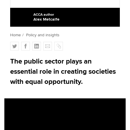
ACCA author
Alex Metcalfe
Apply now
MyACCA
Global
Home
Policy and insights
About us
T
F
L
E
C
Search jobs
w
a
i
m
o
Find an accountant
i
c
n
a
p
The public sector plays an
Technical activities
t
e
k
i
y
essential role in creating societies
Help & support
t
b
e
l
e
o
d
with equal opportunity.
r
o
I
k
n