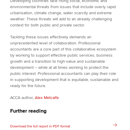
Developing countries face rising social, economic and
environmental threats from issues that include overly rapid
urbanisation, climate change, water scarcity and extreme
weather. These threats will add to an already challenging
context for both public and private sector.
Tackling these issues effectively demands an
unprecedented level of collaboration. Professional
accountants are a core part of this collaborative ecosystem
by working to support effective public services, business
growth and a transition to high-value and sustainable
development – while at all times working to protect the
public interest. Professional accountants can play their role
in supporting development that is equitable, sustainable and
ready for the future.
ACCA author,
Alex Metcalfe
Further reading
Download the full report in PDF format