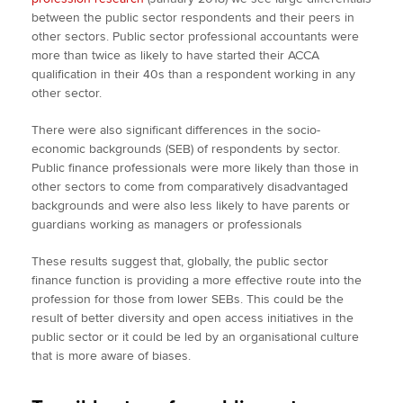
between the public sector respondents and their peers in
other sectors. Public sector professional accountants were
more than twice as likely to have started their ACCA
qualification in their 40s than a respondent working in any
other sector.
There were also significant differences in the socio-
economic backgrounds (SEB) of respondents by sector.
Public finance professionals were more likely than those in
other sectors to come from comparatively disadvantaged
backgrounds and were also less likely to have parents or
guardians working as managers or professionals
These results suggest that, globally, the public sector
finance function is providing a more effective route into the
profession for those from lower SEBs. This could be the
result of better diversity and open access initiatives in the
public sector or it could be led by an organisational culture
that is more aware of biases.