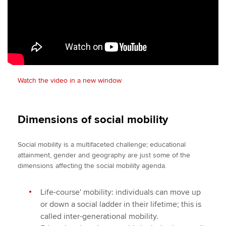
Watch the video in a new window
Dimensions of social mobility
Social mobility is a multifaceted challenge; educational
attainment, gender and geography are just some of the
dimensions affecting the social mobility agenda.
Life-course' mobility: individuals can move up
or down a social ladder in their lifetime; this is
called inter-generational mobility.