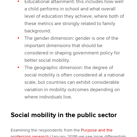
Educational attainment: this includes how well
a child performs in school and what overall
level of education they achieve, where both of
these metrics are strongly related to family
background.
The gender dimension: gender is one of the
important dimensions that should be
considered in shaping government policy for
better social mobility.
The geographic dimension: the degree of
social mobility is often considered at a national
scale, but countries can exhibit considerable
variation in mobility outcomes depending on
where individuals live.
Social mobility in the public sector
Examining the respondents from the
Purpose and the
profession research
(January 2018) we see large differentials