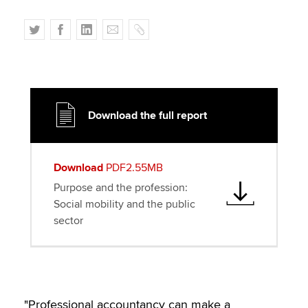
T
F
L
E
C
w
a
i
m
o
i
c
n
a
p
t
e
k
i
y
t
b
e
l
e
o
d
Download the full report
r
o
I
k
n
Download
PDF2.55MB
Purpose and the profession:
Social mobility and the public
sector
"Professional accountancy can make a