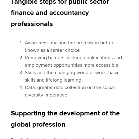
Tangible steps for public sector
finance and accountancy
professionals
Awareness: making the profession better
known as a career choice
Removing barriers: making qualifications and
employment opportunities more accessible
Skills and the changing world of work: basic
skills and lifelong learning
Data: greater data collection on the social
diversity imperative
Supporting the development of the
global profession