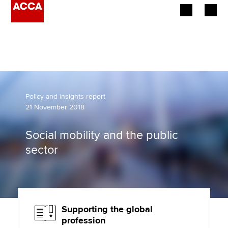
Begin your accountancy journey
Our qualifications
Employers
Policy and insights report
21 November 2018
Learning providers
Social mobility and the public
Members
sector
Students
Affiliates
Supporting the global
Policy and insights
profession