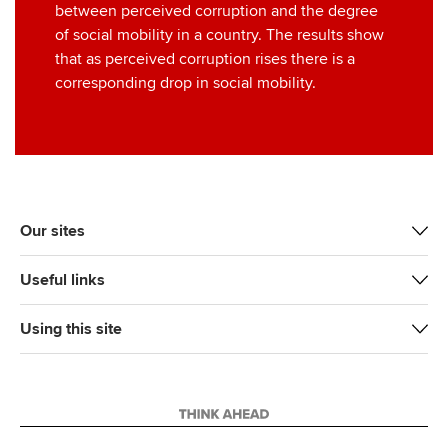
between perceived corruption and the degree
of social mobility in a country. The results show
that as perceived corruption rises there is a
corresponding drop in social mobility.
Our sites
Useful links
Using this site