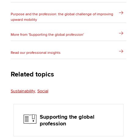
Purpose and the profession: the global challenge of improving
upward mobility
More from 'Supporting the global profession'
Read our professional insights
Related topics
Sustainability
Social
Supporting the global
profession