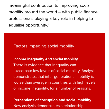
meaningful contribution to improving social
mobility around the world – with public finance
professionals playing a key role in helping to
equalise opportunity."
Factors impeding social mobility
Income inequality and social mobility
There is evidence that inequality can
exacerbate low levels of social mobility. Analysis
demonstrates that inter-generational mobility is
worse than average in countries with high levels
of income inequality, for a number of reasons.
Perceptions of corruption and social mobility
New analysis demonstrates a relationship