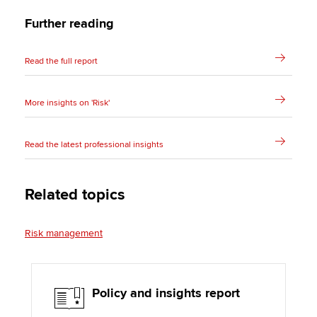
Further reading
Read the full report
More insights on 'Risk'
Read the latest professional insights
Related topics
Risk management
Policy and insights report