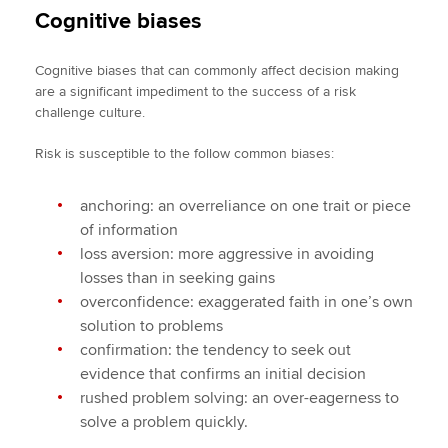
Cognitive biases
Cognitive biases that can commonly affect decision making
are a significant impediment to the success of a risk
challenge culture.
Risk is susceptible to the follow common biases:
anchoring: an overreliance on one trait or piece
of information
loss aversion: more aggressive in avoiding
losses than in seeking gains
overconfidence: exaggerated faith in one’s own
solution to problems
confirmation: the tendency to seek out
evidence that confirms an initial decision
rushed problem solving: an over-eagerness to
solve a problem quickly.