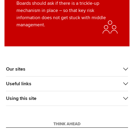
Boards should ask if there is a trickle-up
mechanism in place – so that key risk
information does not get stuck with middle
management.
Our sites
Useful links
Using this site