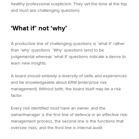
healthy professional scepticism. They set the tone at the top
and must ask challenging questions.
'What if’ not ‘why’
A productive line of challenging questions is ‘what if’ rather
than ‘why’ questions. ‘Why’ questions tend to be
judgemental whereas ‘what if’ questions indicate a desire to
learn new insights.
A board should embody a diversity of skills and experiences
and be knowledgeable about ERM (enterprise risk
management). Without both, the board itself may be a risk
factor.
Every risk identified must have an owner, and the
owner/manager is the first line of defence in an effective risk-
management process, the second line is the functions that
oversee risks, and the third line is internal audit