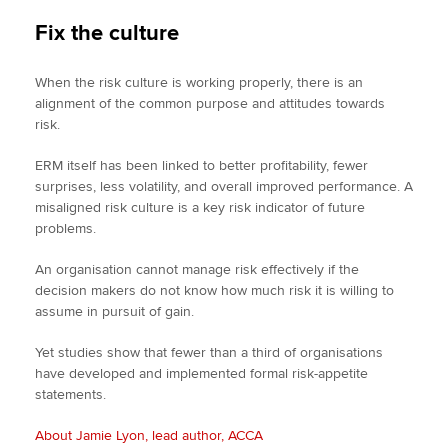
Fix the culture
When the risk culture is working properly, there is an
alignment of the common purpose and attitudes towards
risk.
ERM itself has been linked to better profitability, fewer
surprises, less volatility, and overall improved performance. A
misaligned risk culture is a key risk indicator of future
problems.
An organisation cannot manage risk effectively if the
decision makers do not know how much risk it is willing to
assume in pursuit of gain.
Yet studies show that fewer than a third of organisations
have developed and implemented formal risk-appetite
statements.
About Jamie Lyon, lead author, ACCA