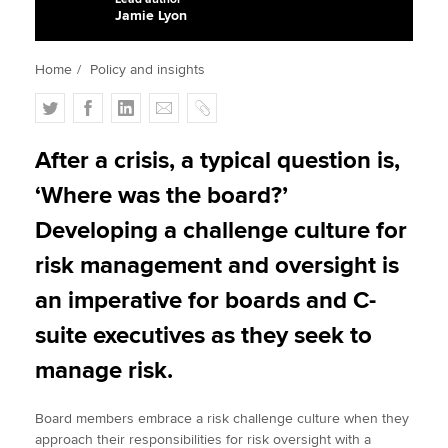
Jamie Lyon
Apply now
Home
Policy and insights
MyACCA
Global
T
F
L
E
C
w
a
i
m
o
About us
i
c
n
a
p
After a crisis, a typical question is,
Search jobs
t
e
k
i
y
‘Where was the board?’
Find an accountant
t
b
e
l
Technical activities
e
o
d
Developing a challenge culture for
Help & support
r
o
I
risk management and oversight is
k
n
an imperative for boards and C-
suite executives as they seek to
manage risk.
Board members embrace a risk challenge culture when they
approach their responsibilities for risk oversight with a