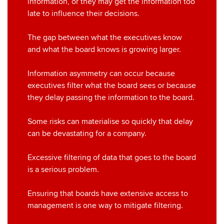
information, or they may get the information too
late to influence their decisions.
The gap between what the executives know
and what the board knows is growing larger.
Information asymmetry can occur because
executives filter what the board sees or because
they delay passing the information to the board.
Some risks can materialise so quickly that delay
can be devastating for a company.
Excessive filtering of data that goes to the board
is a serious problem.
Ensuring that boards have extensive access to
management is one way to mitigate filtering.