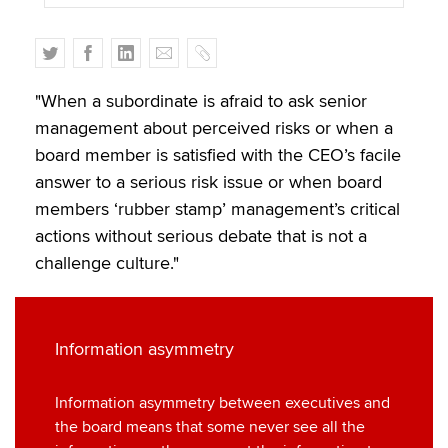
T
F
L
E
C
w
a
i
m
o
i
c
n
a
p
"When a subordinate is afraid to ask senior
t
e
k
i
y
management about perceived risks or when a
t
b
e
l
board member is satisfied with the CEO’s facile
e
o
d
answer to a serious risk issue or when board
r
o
I
members ‘rubber stamp’ management’s critical
k
n
actions without serious debate that is not a
challenge culture."
Information asymmetry
Information asymmetry between executives and
the board means that some never see all the