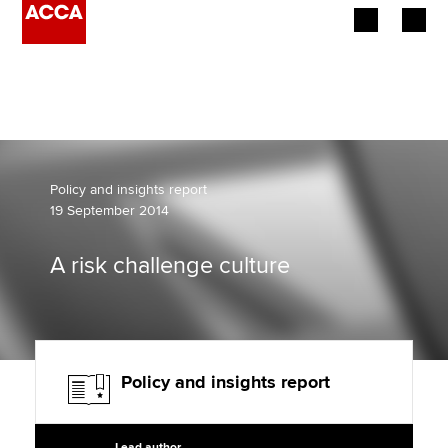
Begin your accountancy journey
Our qualifications
Employers
Policy and insights report
19 September 2014
Learning providers
A risk challenge culture
Members
Students
Affiliates
Policy and insights report
Policy and insights
Lead author