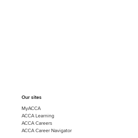
Our sites
MyACCA
ACCA Learning
ACCA Careers
ACCA Career Navigator