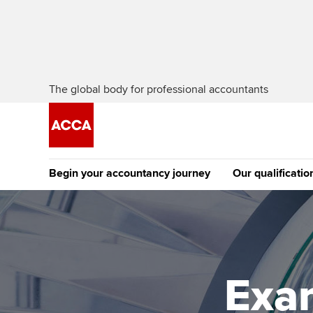
The global body for professional accountants
Begin your accountancy journey
Our qualificatio
The future AC
Qualification
Getting started
Tuition options
Apply to beco
Find your starting point
Approved learning partne
student
Exa
Discover our qualifications
University options
Why choose to