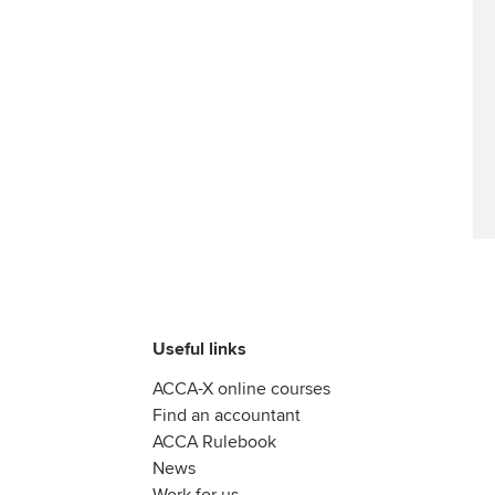
Useful links
ACCA-X online courses
Find an accountant
ACCA Rulebook
News