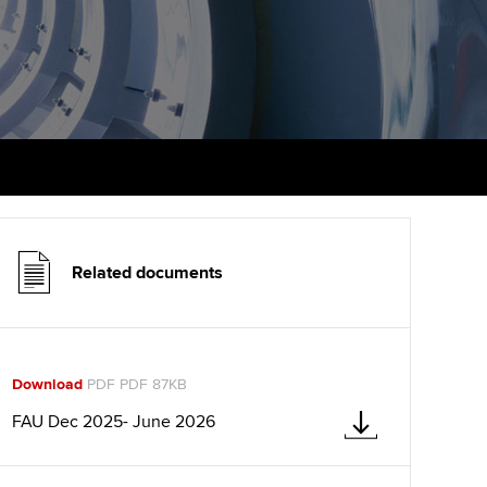
udy support resources
Finding a great supervisor
Professional accountants -
the future
ams
Choosing the right
objectives for you
tries
Risk
actical experience
Regularly recording your
cates and
PER
Supporting the global
r ethics modules
profession
The next phase of your
tandards
udent Accountant
journey
Technology
Related documents
ntoring
pport for students in the
Apply for membership
Insights app relaunched
E
ns and AGM
Your future once qualified
Public affairs at ACCA
gulation and standards for
Download
PDF PDF 87KB
udents
Mentoring and networks
FAU Dec 2025- June 2026
llbeing
ervices
Advance e-magazine