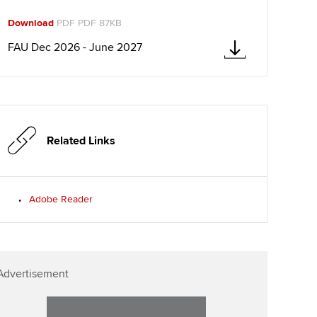
ur subscription
Download
PDF PDF 87KB
Affiliate video support
reer support resources
FAU Dec 2026 - June 2027
Career support resources
Related Links
Adobe Reader
Advertisement