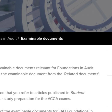
talent
Approved Learning Partner
St
on
ancy
AB magazine
ACCA Approved Employer
Tutor support
Ex
programme
Sectors and indus
d with ACCA
ACCA Study Hub for learning
Pr
Employer support | Employer
providers
Practising certifi
s in Audit
Examinable documents
support services
licences
Ou
Computer-Based Exam (CBE)
Resources to help your
centres
terest in
Regulation and s
St
organisation stay one step
ahead | ACCA
ACCA Content Partners
Advocacy and me
Su
xaminable documents relevant for Foundations in Audit
UA
 the examinable document from the 'Related documents'
Sector resources | ACCA
Registered Learning Partner
Council, electio
Global
Re
Exemption accreditation
st
Wellbeing
d that you refer to articles published in
Student
ur study preparation for the ACCA exams.
University partnerships
We
Career support s
of the examinable documents for FAU Foundations in