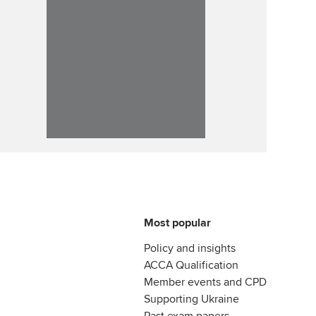
Most popular
Policy and insights
ACCA Qualification
Member events and CPD
Supporting Ukraine