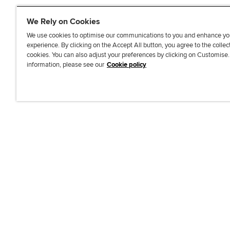
We Rely on Cookies
We use cookies to optimise our communications to you and enhance yo
experience. By clicking on the Accept All button, you agree to the collec
J
F
F
T
F
cookies. You can also adjust your preferences by clicking on Customise
o
o
o
i
i
information, please see our
Cookie policy
i
l
l
k
n
n
l
l
T
d
Accessibi
u
o
o
o
u
s
w
w
k
s
o
u
u
o
n
s
s
n
L
o
o
F
i
n
n
a
n
T
Y
c
k
w
o
e
e
i
u
b
d
t
T
o
I
t
u
o