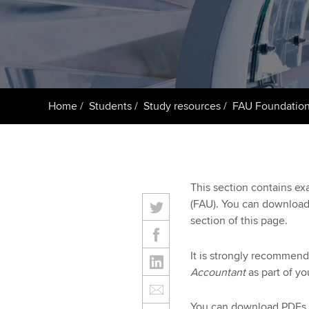
Taking exams
Free and affordable tuiti
ACCA account
qualifications
Learn how to apply
Tuition styles
Getting starte
Home
Students
Study resources
FAU Foundation
ACCA Learning
Register your in
ACCA
This section contains e
(FAU). You can download
section of this page.
It is strongly recommende
Accountant
as part of yo
You can download PDFs 