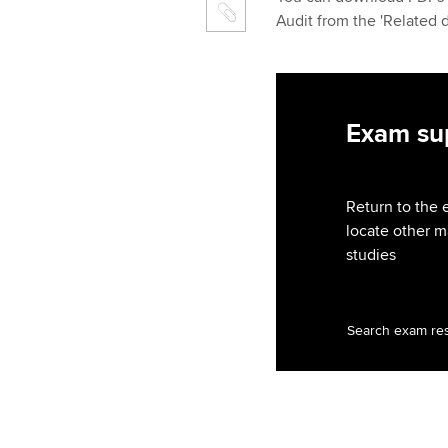
Audit from the 'Related 
Exam sup
Return to the 
locate other m
studies
Search exam re