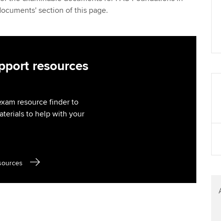
Find tuition
Yo
documents' section of this page.
Virtual classroom support for
Ca
learning partners
port resources
exam resource finder to
aterials to help with your
sources