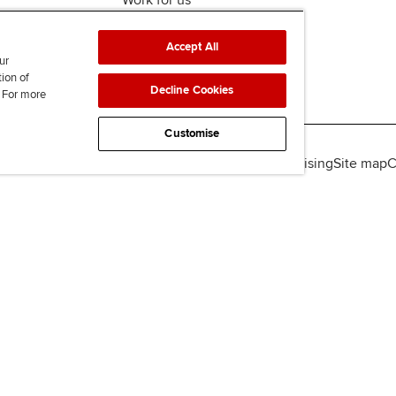
Work for us
Accept All
ur
tion of
Decline Cookies
. For more
Customise
lity
Legal policies
Data protection & cookies
Advertising
Site map
C