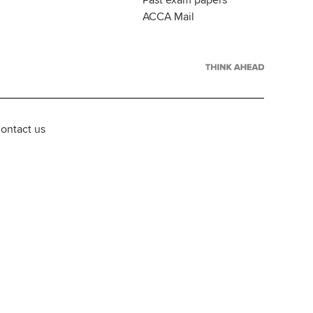
Past exam papers
ACCA Mail
ontact us