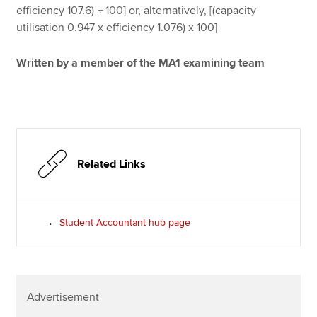
efficiency 107.6)
÷
100] or, alternatively, [(capacity
utilisation 0.947 x efficiency 1.076) x 100]
Written by a member of the MA1 examining team
Related Links
Student Accountant hub page
Advertisement