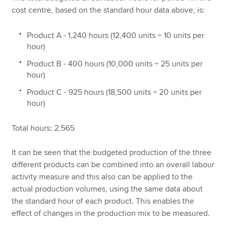
cost centre, based on the standard hour data above, is:
Product A - 1,240 hours (12,400 units ÷ 10 units per
hour)
Product B - 400 hours (10,000 units ÷ 25 units per
hour)
Product C - 925 hours (18,500 units ÷ 20 units per
hour)
Total hours: 2,565
It can be seen that the budgeted production of the three
different products can be combined into an overall labour
activity measure and this also can be applied to the
actual production volumes, using the same data about
the standard hour of each product. This enables the
effect of changes in the production mix to be measured.