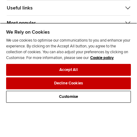
Useful links
Most popular
We Rely on Cookies
We use cookies to optimise our communications to you and enhance your
experience. By clicking on the Accept All button, you agree to the
collection of cookies. You can also adjust your preferences by clicking on
Customise. For more information, please see our
Cookie policy
J
F
F
T
F
Accept All
o
o
o
i
i
i
l
l
k
n
Accessibility
Legal policies
Data protection & cookies
Decline Cookies
n
l
l
T
d
Advertising
Site map
Contact us
u
o
o
o
u
Customise
s
w
w
k
s
o
u
u
o
n
s
s
n
L
o
o
F
i
n
n
a