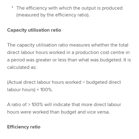
The efficiency with which the output is produced
(measured by the efficiency ratio).
Capacity utilisation ratio
The capacity utilisation ratio measures whether the total
direct labour hours worked in a production cost centre in
a period was greater or less than what was budgeted. It is
calculated as:
(Actual direct labour hours worked ÷ budgeted direct
labour hours) × 100%.
A ratio of > 100% will indicate that more direct labour
hours were worked than budget and vice versa.
Efficiency ratio