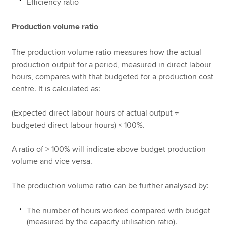
Efficiency ratio
Production volume ratio
The production volume ratio measures how the actual
production output for a period, measured in direct labour
hours, compares with that budgeted for a production cost
centre. It is calculated as:
(Expected direct labour hours of actual output ÷
budgeted direct labour hours) × 100%.
A ratio of > 100% will indicate above budget production
volume and vice versa.
The production volume ratio can be further analysed by:
The number of hours worked compared with budget
(measured by the capacity utilisation ratio).