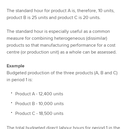
The standard hour for product A is, therefore, 10 units,
product B is 25 units and product C is 20 units.
The standard hour is especially useful as a common
measure for combining heterogeneous (dissimilar)
products so that manufacturing performance for a cost
centre (or production unit) as a whole can be assessed.
Example
Budgeted production of the three products (A, B and C)
in period 1 is:
Product A - 12,400 units
Product B - 10,000 units
Product C - 18,500 units
The total budgeted direct labour hours for period 1 in the