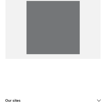
Our sites