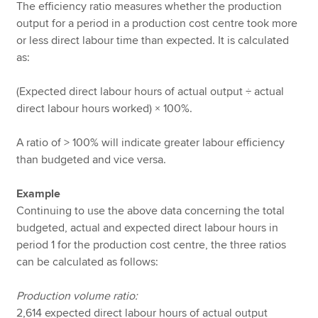
The efficiency ratio measures whether the production
output for a period in a production cost centre took more
or less direct labour time than expected. It is calculated
as:
(Expected direct labour hours of actual output ÷ actual
direct labour hours worked) × 100%.
A ratio of > 100% will indicate greater labour efficiency
than budgeted and vice versa.
Example
Continuing to use the above data concerning the total
budgeted, actual and expected direct labour hours in
period 1 for the production cost centre, the three ratios
can be calculated as follows:
Production volume ratio:
2,614 expected direct labour hours of actual output