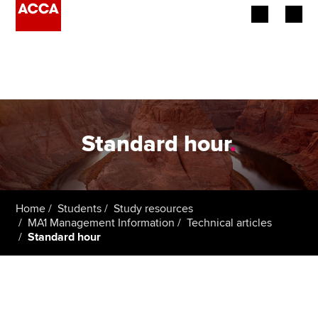
Begin your accountancy journey
Our qualifications
Employers
Standard hour
.
Learning providers
Members
Home
Students
Study resources
MA1 Management Information
Technical articles
Students
Standard hour
Affiliates
Policy and insights