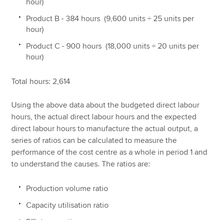
hour)
Product B - 384 hours (9,600 units ÷ 25 units per
hour)
Product C - 900 hours (18,000 units ÷ 20 units per
hour)
Total hours: 2,614
Using the above data about the budgeted direct labour
hours, the actual direct labour hours and the expected
direct labour hours to manufacture the actual output, a
series of ratios can be calculated to measure the
performance of the cost centre as a whole in period 1 and
to understand the causes. The ratios are:
Production volume ratio
Capacity utilisation ratio