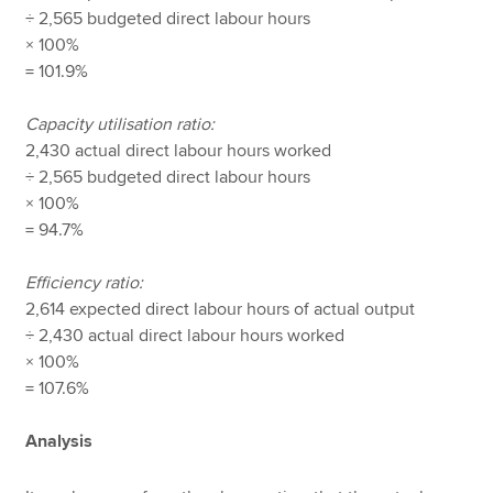
÷ 2,565 budgeted direct labour hours
× 100%
= 101.9%
Capacity utilisation ratio:
2,430 actual direct labour hours worked
÷ 2,565 budgeted direct labour hours
× 100%
= 94.7%
Efficiency ratio:
2,614 expected direct labour hours of actual output
÷ 2,430 actual direct labour hours worked
× 100%
= 107.6%
Analysis