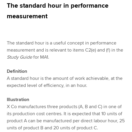
The standard hour in performance
measurement
Apply now
MyACCA
Global
The standard hour is a useful concept in performance
About us
measurement and is relevant to items C2(e) and (f) in the
Search jobs
Study Guide
for MA1.
Find an accountant
Technical resources
Definition
Help & support
A standard hour is the amount of work achievable, at the
expected level of efficiency, in an hour.
Illustration
X Co manufactures three products (A, B and C) in one of
its production cost centres. It is expected that 10 units of
product A can be manufactured per direct labour hour, 25
units of product B and 20 units of product C.