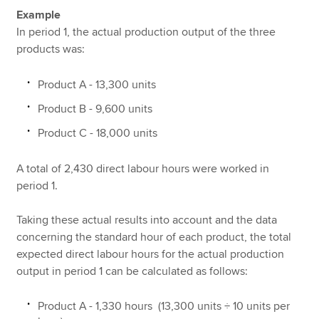
Example
In period 1, the actual production output of the three
products was:
Product A - 13,300 units
Product B - 9,600 units
Product C - 18,000 units
A total of 2,430 direct labour hours were worked in
period 1.
Taking these actual results into account and the data
concerning the standard hour of each product, the total
expected direct labour hours for the actual production
output in period 1 can be calculated as follows:
Product A - 1,330 hours (13,300 units ÷ 10 units per