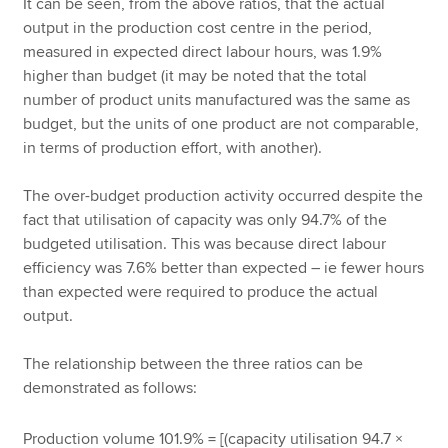
It can be seen, from the above ratios, that the actual
output in the production cost centre in the period,
measured in expected direct labour hours, was 1.9%
higher than budget (it may be noted that the total
number of product units manufactured was the same as
budget, but the units of one product are not comparable,
in terms of production effort, with another).
The over-budget production activity occurred despite the
fact that utilisation of capacity was only 94.7% of the
budgeted utilisation. This was because direct labour
efficiency was 7.6% better than expected – ie fewer hours
than expected were required to produce the actual
output.
The relationship between the three ratios can be
demonstrated as follows:
Production volume 101.9% = [(capacity utilisation 94.7 ×