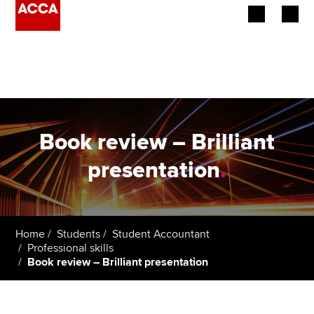
Begin your accountancy journey
Our qualifications
Employers
Book review – Brilliant
Learning providers
presentation
.
Members
Students
Home
Students
Student Accountant
Professional skills
Affiliates
Book review – Brilliant presentation
Policy and insights