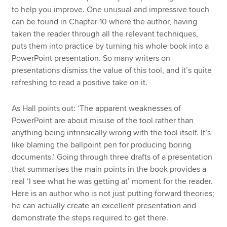
to help you improve. One unusual and impressive touch
can be found in Chapter 10 where the author, having
taken the reader through all the relevant techniques,
puts them into practice by turning his whole book into a
PowerPoint presentation. So many writers on
presentations dismiss the value of this tool, and it’s quite
refreshing to read a positive take on it.
As Hall points out: ‘The apparent weaknesses of
PowerPoint are about misuse of the tool rather than
anything being intrinsically wrong with the tool itself. It’s
like blaming the ballpoint pen for producing boring
documents.’ Going through three drafts of a presentation
that summarises the main points in the book provides a
real ‘I see what he was getting at’ moment for the reader.
Here is an author who is not just putting forward theories;
he can actually create an excellent presentation and
demonstrate the steps required to get there.