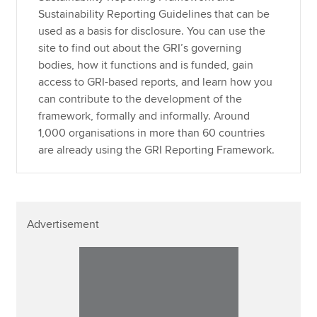
Sustainability Reporting Guidelines that can be
used as a basis for disclosure. You can use the
site to find out about the GRI’s governing
bodies, how it functions and is funded, gain
access to GRI-based reports, and learn how you
can contribute to the development of the
framework, formally and informally. Around
1,000 organisations in more than 60 countries
are already using the GRI Reporting Framework.
Advertisement