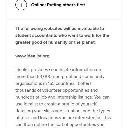
Online: Putting others first
The following websites will be invaluable to
student accountants who want to work for the
greater good of humanity or the planet.
www.idealist.org
Idealist provides searchable information on
more than 59,000 non-profit and community
organisations in 165 countries. It offers
thousands of volunteer opportunities and
hundreds of job and internship listings. You can
use Idealist to create a profile of yourself,
detailing your skills and situation, and the types
of roles and locations you are interested in. This
can then define the sort of opportunities you