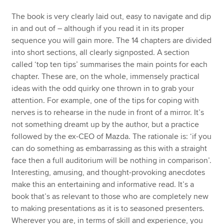
The book is very clearly laid out, easy to navigate and dip
in and out of – although if you read it in its proper
sequence you will gain more. The 14 chapters are divided
into short sections, all clearly signposted. A section
called ‘top ten tips’ summarises the main points for each
chapter. These are, on the whole, immensely practical
ideas with the odd quirky one thrown in to grab your
attention. For example, one of the tips for coping with
nerves is to rehearse in the nude in front of a mirror. It’s
not something dreamt up by the author, but a practice
followed by the ex-CEO of Mazda. The rationale is: ‘if you
can do something as embarrassing as this with a straight
face then a full auditorium will be nothing in comparison’.
Interesting, amusing, and thought-provoking anecdotes
make this an entertaining and informative read. It’s a
book that’s as relevant to those who are completely new
to making presentations as it is to seasoned presenters.
Wherever you are, in terms of skill and experience, you