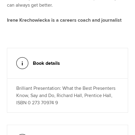
can always get better.
Irene Krechowiecka is a careers coach and journalist
Book details
Brilliant Presentation: What the Best Presenters
Know, Say and Do, Richard Hall, Prentice Hall,
ISBN 0 273 70974 9