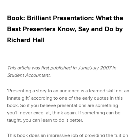
Book: Brilliant Presentation: What the
Apply now
Best Presenters Know, Say and Do by
MyACCA
Global
Richard Hall
About us
Search jobs
Find an accountant
This article was first published in June/July 2007 in
Technical resources
Student Accountant
.
Help & support
‘Presenting a story to an audience is a learned skill not an
innate gift’ according to one of the early quotes in this
book. So if you believe presentations are something
you’ll never excel at, think again. If something can be
taught, you can learn to do it better.
This book does an impressive job of providing the tuition