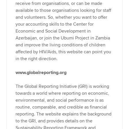
receive from organisations, or can be made
available to those organisations looking for staff
and volunteers. So, whether you want to offer
your accounting skills to the Center for
Economic and Social Development in
Azerbaijan, or join the Ubumi Project in Zambia
and improve the living conditions of children
affected by HIV/Aids, this website can point you
in the right direction.
www.globalreporting.org
The Global Reporting Initiative (GRI) is working
towards a world where reporting on economic,
environmental, and social performance is as
routine, comparable, and credible as financial
reporting. The website explains the background
to the GRI, and provides details on the
Sustainability Reporting Framework and