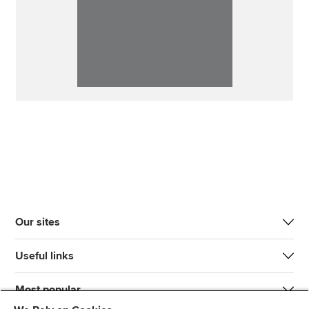
Our sites
Useful links
Most popular