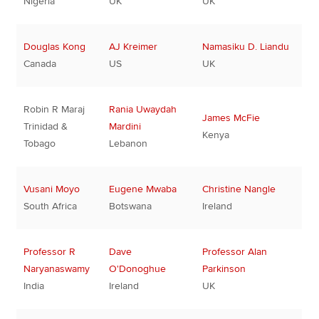
Nigeria
UK
UK
Douglas Kong
AJ Kreimer
Namasiku D. Liandu
Canada
US
UK
Robin R Maraj
Rania Uwaydah
James McFie
Trinidad &
Mardini
Kenya
Tobago
Lebanon
Vusani Moyo
Eugene Mwaba
Christine Nangle
South Africa
Botswana
Ireland
Professor R
Dave
Professor Alan
Naryanaswamy
O'Donoghue
Parkinson
India
Ireland
UK