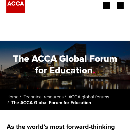
Begin your accountancy journey
Our qualifications
Employers
The ACCA Global Forum
Learning providers
for Education
.
Members
Students
Home
Technical resources
ACCA global forums
The ACCA Global Forum for Education
Affiliates
Policy and insights
As the world’s most forward-thinking