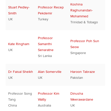
Koshina
Stuart Pedley-
Professor Recep
Raghunandan-
Smith
Pekdemir
Mohammed
UK
Turkey
Trinidad & Tobago
Professor
Professor Poh Sun
Kate Ringham
Samanthi
Seow
UK
Senaratne
Singapore
Sri Lanka
Dr Faisal Sheikh
Alan Somerville
Haroon Tabraze
UK
UK
Pakistan
Professor Song
Professor Kim
Dinusha
Tang
Watty
Weerawardane
China
Australia
UK