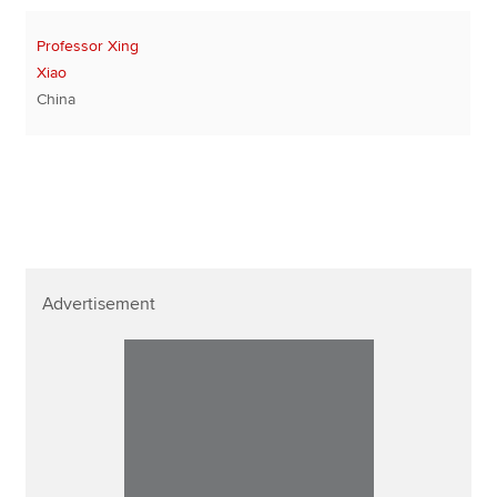
Professor Xing
Xiao
China
Advertisement