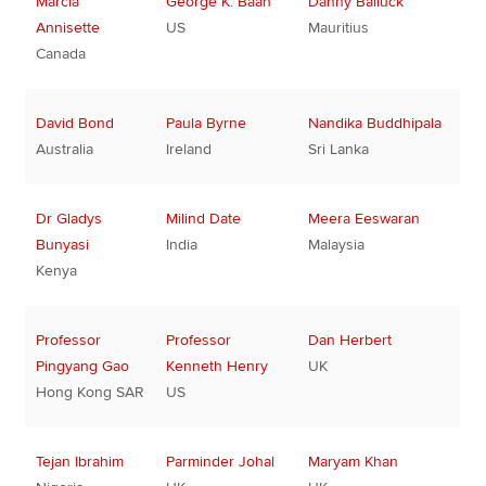
Marcia
George K. Baah
Danny Balluck
Annisette
US
Mauritius
Canada
David Bond
Paula Byrne
Nandika Buddhipala
Australia
Ireland
Sri Lanka
Dr Gladys
Milind Date
Meera Eeswaran
Bunyasi
India
Malaysia
Kenya
Professor
Professor
Dan Herbert
Pingyang Gao
Kenneth Henry
UK
Hong Kong SAR
US
Tejan Ibrahim
Parminder Johal
Maryam Khan