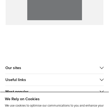
Our sites
Useful links
Most popular
We Rely on Cookies
We use cookies to optimise our communications to you and enhance your