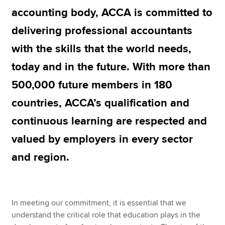
accounting body, ACCA is committed to
delivering professional accountants
Apply now
with the skills that the world needs,
MyACCA
Global
today and in the future. With more than
About us
500,000 future members in 180
Search jobs
Find an accountant
countries, ACCA’s qualification and
Technical resources
continuous learning are respected and
Help & support
valued by employers in every sector
and region.
In meeting our commitment, it is essential that we
understand the critical role that education plays in the