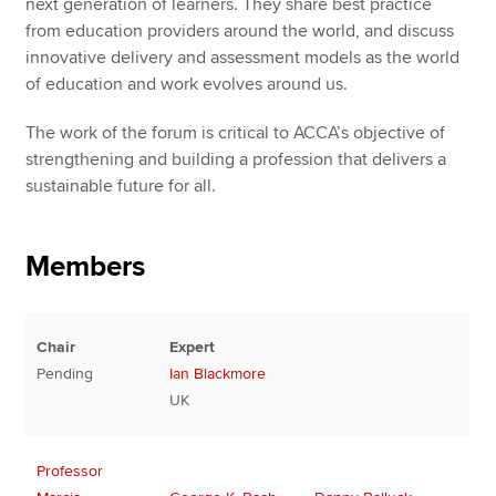
next generation of learners. They share best practice
from education providers around the world, and discuss
innovative delivery and assessment models as the world
of education and work evolves around us.
The work of the forum is critical to ACCA’s objective of
strengthening and building a profession that delivers a
sustainable future for all.
Members
Chair
Expert
Pending
Ian Blackmore
UK
Professor