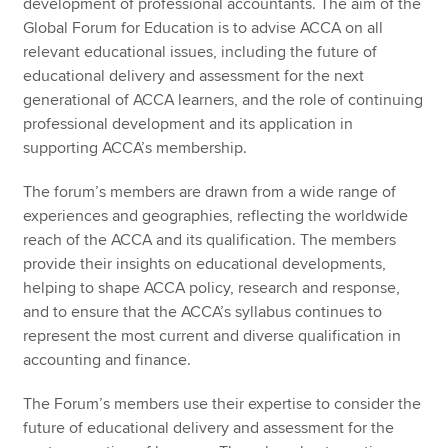
development of professional accountants. The aim of the
Global Forum for Education is to advise ACCA on all
relevant educational issues, including the future of
educational delivery and assessment for the next
generational of ACCA learners, and the role of continuing
professional development and its application in
supporting ACCA’s membership.
The forum’s members are drawn from a wide range of
experiences and geographies, reflecting the worldwide
reach of the ACCA and its qualification. The members
provide their insights on educational developments,
helping to shape ACCA policy, research and response,
and to ensure that the ACCA’s syllabus continues to
represent the most current and diverse qualification in
accounting and finance.
The Forum’s members use their expertise to consider the
future of educational delivery and assessment for the