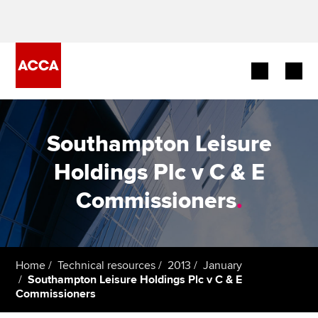
Begin your accountancy journey
Southampton Leisure
Our qualifications
Holdings Plc v C & E
Employers
Commissioners
.
Learning providers
Members
Home
Technical resources
2013
January
Southampton Leisure Holdings Plc v C & E
Students
Commissioners