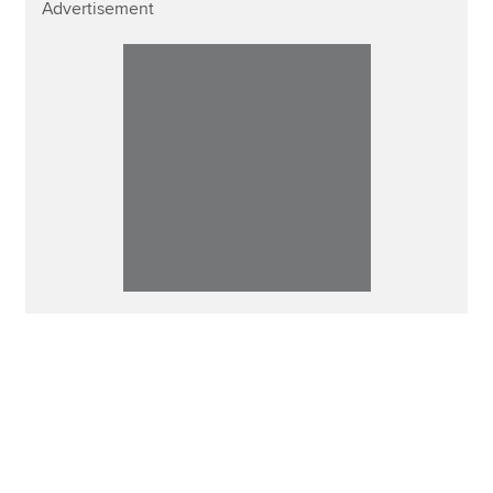
Advertisement