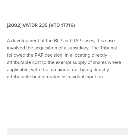
Affiliates
Policy and insights
[2002] VATDR 235 (VTD 17716)
A development of the BLP and RAP cases, this case
Apply now
involved the acquisition of a subsidiary. The Tribunal
followed the RAP decision, in allocating directly
MyACCA
Global
attributable cost to the exempt supply of shares where
applicable, with the remainder not being directly
About us
attributable being treated as residual input tax.
Search jobs
Find an accountant
Technical resources
Help & support