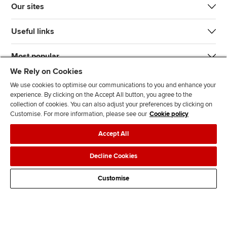
Our sites
Useful links
Most popular
We Rely on Cookies
We use cookies to optimise our communications to you and enhance your
experience. By clicking on the Accept All button, you agree to the
collection of cookies. You can also adjust your preferences by clicking on
Customise. For more information, please see our
Cookie policy
J
F
F
T
F
Accept All
o
o
o
i
i
i
l
l
k
n
Accessibility
Legal policies
Data protection & cookies
Decline Cookies
n
l
l
T
d
Advertising
Site map
Contact us
u
o
o
o
u
Customise
s
w
w
k
s
o
u
u
o
n
s
s
n
L
o
o
F