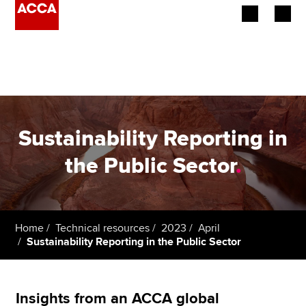
Begin your accountancy journey
Our qualifications
Employers
Sustainability Reporting in
Learning providers
the Public Sector
.
Members
Students
Home
Technical resources
2023
April
Sustainability Reporting in the Public Sector
Affiliates
Policy and insights
Insights from an ACCA global