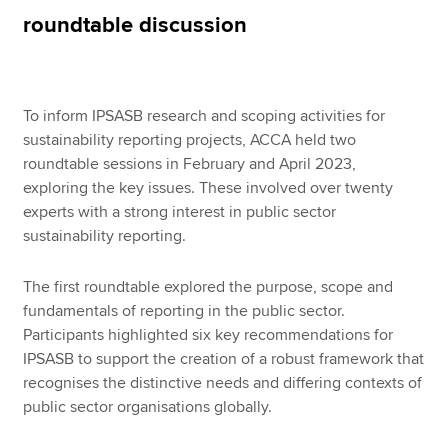
roundtable discussion
Apply now
MyACCA
Global
To inform IPSASB research and scoping activities for
sustainability reporting projects, ACCA held two
About us
roundtable sessions in February and April 2023,
Search jobs
exploring the key issues. These involved over twenty
Find an accountant
experts with a strong interest in public sector
Technical resources
sustainability reporting.
Help & support
The first roundtable explored the purpose, scope and
fundamentals of reporting in the public sector.
Participants highlighted six key recommendations for
IPSASB to support the creation of a robust framework that
recognises the distinctive needs and differing contexts of
public sector organisations globally.