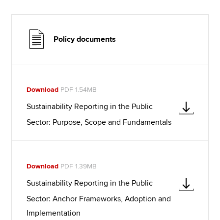
Policy documents
Download
PDF 1.54MB
Sustainability Reporting in the Public
Sector: Purpose, Scope and Fundamentals
Download
PDF 1.39MB
Sustainability Reporting in the Public
Sector: Anchor Frameworks, Adoption and
Implementation