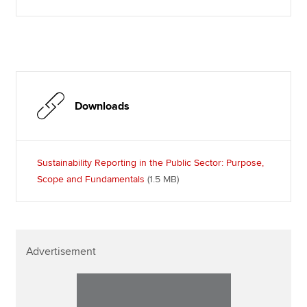
Downloads
Sustainability Reporting in the Public Sector: Purpose,
Scope and Fundamentals
(1.5 MB
)
Advertisement