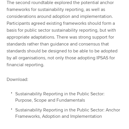
The second roundtable explored the potential anchor
frameworks for sustainability reporting, as well as
considerations around adoption and implementation.
Participants agreed existing frameworks should form a
basis for public sector sustainability reporting, but with
appropriate adaptations. There was strong support for
standards rather than guidance and consensus that
standards should be designed to be able to be adopted
by all organisations, not only those adopting IPSAS for
financial reporting.
Download:
Sustainability Reporting in the Public Sector:
Purpose, Scope and Fundamentals
Sustainability Reporting in the Public Sector: Anchor
Frameworks, Adoption and Implementation