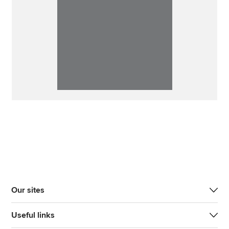
Our sites
Useful links