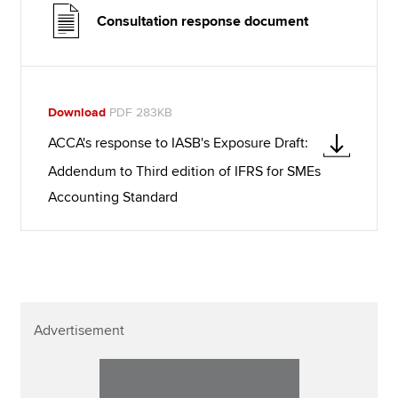
Consultation response document
Download
PDF 283KB
ACCA's response to IASB's Exposure Draft:
Addendum to Third edition of IFRS for SMEs
Accounting Standard
Advertisement