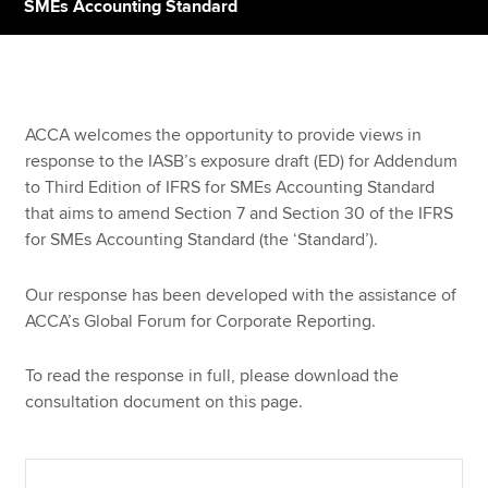
SMEs Accounting Standard
Apply now
MyACCA
Global
ACCA welcomes the opportunity to provide views in
response to the IASB’s exposure draft (ED) for Addendum
About us
to Third Edition of IFRS for SMEs Accounting Standard
Search jobs
that aims to amend Section 7 and Section 30 of the IFRS
Find an accountant
for SMEs Accounting Standard (the ‘Standard’).
Technical resources
Help & support
Our response has been developed with the assistance of
ACCA’s Global Forum for Corporate Reporting.
To read the response in full, please download the
consultation document on this page.