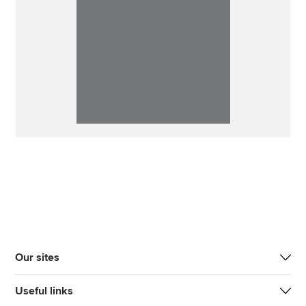
Our sites
Useful links