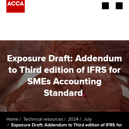
Begin your accountancy journey
Our qualifications
Employers
Exposure Draft: Addendum
Learning providers
to Third edition of IFRS for
SMEs Accounting
Members
Standard
.
Students
Affiliates
Home
Technical resources
2024
July
Policy and insights
Exposure Draft: Addendum to Third edition of IFRS for