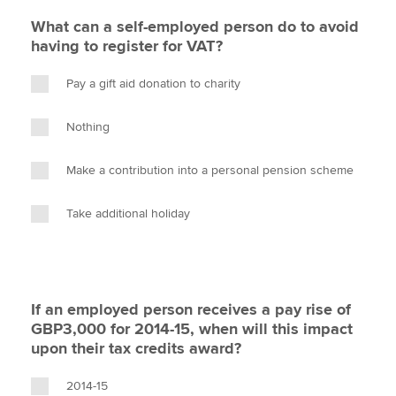
What can a self-employed person do to avoid
having to register for VAT?
Pay a gift aid donation to charity
Nothing
Make a contribution into a personal pension scheme
Take additional holiday
If an employed person receives a pay rise of
GBP3,000 for 2014-15, when will this impact
upon their tax credits award?
2014-15