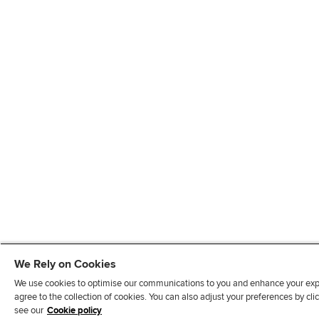
We Rely on Cookies
We use cookies to optimise our communications to you and enhance your exper
agree to the collection of cookies. You can also adjust your preferences by c
see our
Cookie policy