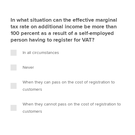
In what situation can the effective marginal
tax rate on additional income be more than
100 percent as a result of a self-employed
person having to register for VAT?
In all circumstances
Never
When they can pass on the cost of registration to
customers
When they cannot pass on the cost of registration to
customers