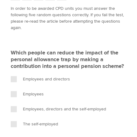
w
a
i
m
o
In order to be awarded CPD units you must answer the
i
c
n
a
p
following five random questions correctly. If you fail the test,
t
e
k
i
y
Apply now
please re-read the article before attempting the questions
t
b
e
l
again.
e
MyACCA
o
d
Global
r
o
I
k
n
About us
Which people can reduce the impact of the
Search jobs
personal allowance trap by making a
Find an accountant
contribution into a personal pension scheme?
Technical activities
Help & support
Employees and directors
Employees
Employees, directors and the self-employed
The self-employed