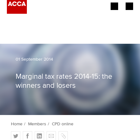
Begin your accountancy journey
Our qualifications
Employers
01 September 2014
Learning providers
Marginal tax rates 2014-15: the
winners and losers
Members
Students
Affiliates
Home
Members
CPD online
Policy and insights
T
F
L
E
C