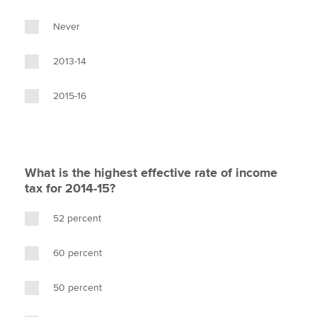
Never
2013-14
2015-16
What is the highest effective rate of income
tax for 2014-15?
52 percent
60 percent
50 percent